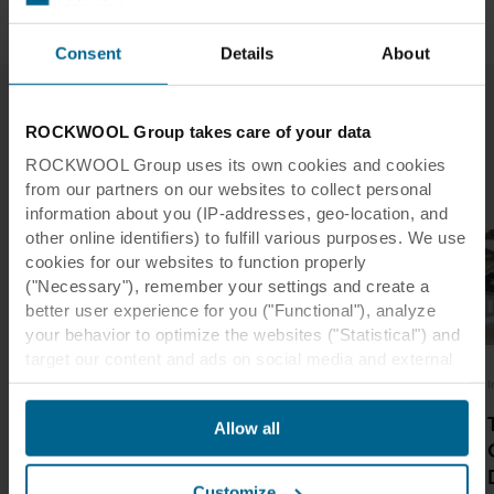
Read
materials
more
through
and
and
more
found
in
surfaces
robust.
in
a
that
Consent
Details
About
the
Read
day.
foster
more
industry
It
a
sector
places
beautiful,
ROCKWOOL Group takes care of your data
are
a
comfortable
Latest Industry Insights
important
ROCKWOOL Group uses its own cookies and cookies
high
and
components
from our partners on our websites to collect personal
demand
healing
to
on
information about you (IP-addresses, geo-location, and
environment.
creating
acoustics,
other online identifiers) to fulfill various purposes. We use
Read
a
fire
cookies for our websites to function properly
more
safe
safety,
("Necessary"), remember your settings and create a
working
durability
better user experience for you ("Functional"), analyze
environment.
and
your behavior to optimize the websites ("Statistical") and
design
target our content and ads on social media and external
Read
aesthetic.
more
websites based on your behavior on our websites
Interior design
Interior design
I
("Marketing"). Information about your use of our websites
Read
9 Examples of
12 Examples of
Allow all
more
may be disclosed to our social media, advertising, and
Creative Tiled
Library Ceiling
analytics partners. Our business partners may combine
Ceilings
Design
this data with other information that has been provided to
Customize