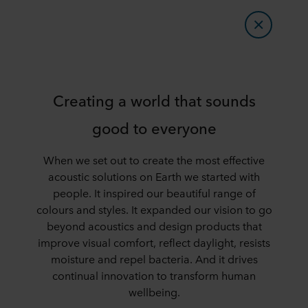
Creating a world that sounds
good to everyone
When we set out to create the most effective
acoustic solutions on Earth we started with
people. It inspired our beautiful range of
colours and styles. It expanded our vision to go
beyond acoustics and design products that
improve visual comfort, reflect daylight, resists
moisture and repel bacteria. And it drives
continual innovation to transform human
wellbeing.