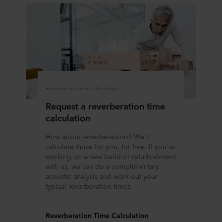
Reverberation time calculations
Request a reverberation time
calculation
How about reverberations? We'll
calculate those for you, for free. If you're
working on a new build or refurbishment
with us, we can do a complimentary
acoustic analysis and work out your
typical reverberation times.
Reverberation Time Calculation