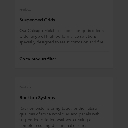
Products
Suspended Grids
Our Chicago Metallic suspension grids offer a
wide range of high performance solutions
specially designed to resist corrosion and fire.
Go to product filter
Products
Rockfon Systems
Rockfon systems bring together the natural
qualities of stone wool tiles and panels with
suspended grid innovations, creating a
complete ceiling design that ensures