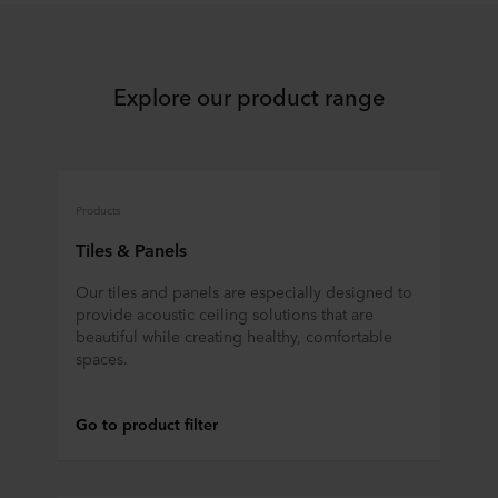
Explore our product range
Products
Tiles & Panels
Our tiles and panels are especially designed to
provide acoustic ceiling solutions that are
beautiful while creating healthy, comfortable
spaces.
Go to product filter