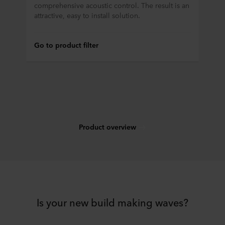
comprehensive acoustic control. The result is an
attractive, easy to install solution.
Go to product filter
Product overview
Is your new build making waves?