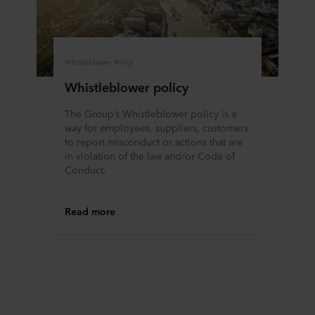
ROCKWOOL company that is data controller of your
personal data.
Whistleblower Policy
Whistleblower policy
The Group’s Whistleblower policy is a
way for employees, suppliers, customers
to report misconduct or actions that are
in violation of the law and/or Code of
Conduct.
Read more