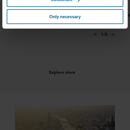
them in the past or that they have collected through your
use of their services. The partner may be established in
Read more
Read more
an insecure third countries, including the United States,
Only necessary
and by accepting cookies you also acknowledge this
transfer bearing in mind that the level of protection in the
1
/
3
third country may not be the same as in EU/EEA.
Below you can read more about the purposes, general
descriptions of the information collected, who sets each
cookie, links to the privacy policy of our potential
partners and how long each cookie is stored on your
Explore more
terminal equipment. It is your decision for which
purposes our websites may use cookies and thus
process information about you via cookies.
You can withdraw your consent or change your consent
at any time by clicking on the cookie icon at the bottom of
the website. Read more about our use of cookies in the
“About” section and about our processing of personal
data in our
Privacy Statement
, including which specific