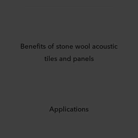
Benefits of stone wool acoustic
tiles and panels
Applications