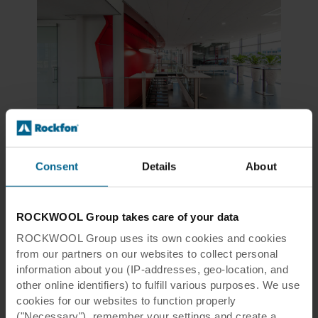
Tiles & Panels, Modular Ceilings, Design White
Rockfon Sonar®
Consent
Details
About
Aesthetic white, micro-textured surface for most applications
View product
Compare
ROCKWOOL Group takes care of your data
ROCKWOOL Group uses its own cookies and cookies
from our partners on our websites to collect personal
information about you (IP-addresses, geo-location, and
other online identifiers) to fulfill various purposes. We use
cookies for our websites to function properly
("Necessary"), remember your settings and create a