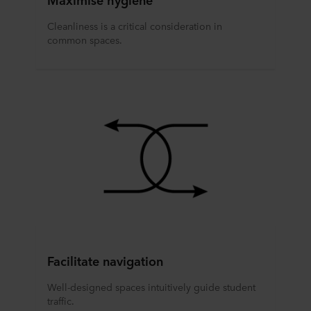
Cleanliness is a critical consideration in
common spaces.
Facilitate navigation
Well-designed spaces intuitively guide student
traffic.