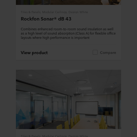
Tiles & Panels, Modular Ceilings, Design White
Rockfon Sonar® dB 43
Combines enhanced room-to-room sound insulation as well
as a high level of sound absorption (Class A) for flexible office
layouts where high performance is important
View product
Compare
Tiles & Panels, Modular Ceilings, Design White