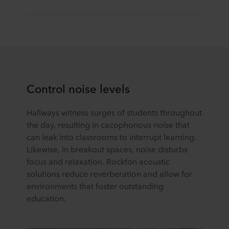
Control noise levels
Hallways witness surges of students throughout
the day, resulting in cacophonous noise that
can leak into classrooms to interrupt learning.
Likewise, in breakout spaces, noise disturbs
focus and relaxation. Rockfon acoustic
solutions reduce reverberation and allow for
environments that foster outstanding
education.