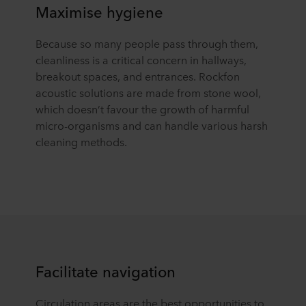
Maximise hygiene
Because so many people pass through them,
cleanliness is a critical concern in hallways,
breakout spaces, and entrances. Rockfon
acoustic solutions are made from stone wool,
which doesn’t favour the growth of harmful
micro-organisms and can handle various harsh
cleaning methods.
Facilitate navigation
Circulation areas are the best opportunities to