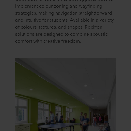
implement colour zoning and wayfinding
strategies, making navigation straightforward
and intuitive for students. Available in a variety
of colours, textures, and shapes, Rockfon
solutions are designed to combine acoustic
comfort with creative freedom.