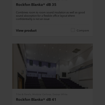
Rockfon Blanka® dB 35
Combines room to room sound insulation as well as good
sound absorption for a flexible office layout where
confidentiality is not an issue
View product
Compare
Tiles & Panels, Modular Ceilings, Design White
Rockfon Blanka® dB 41