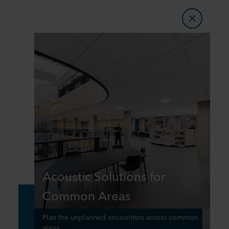
Acoustic Solutions for
Common Areas
Plan the unplanned encounters across common
areas