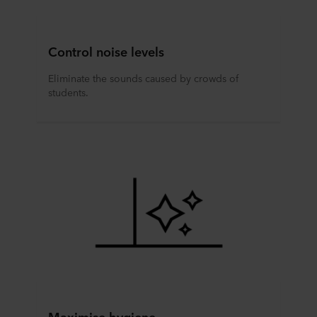
Control noise levels
Eliminate the sounds caused by crowds of
students.
Maximise hygiene