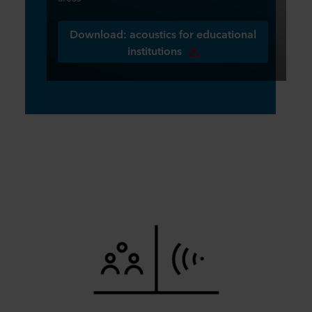
Download: acoustics for educational
institutions