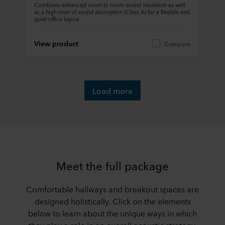
Combines enhanced room to room sound insulation as well
as a high level of sound absorption (Class A) for a flexible and
quiet office layout
View product
Compare
Load more
Meet the full package
Comfortable hallways and breakout spaces are
designed holistically. Click on the elements
below to learn about the unique ways in which
they play a role in an overall acoustic strategy.