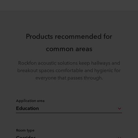
Products recommended for
common areas
Rockfon acoustic solutions keep hallways and
breakout spaces comfortable and hygienic for
everyone that passes through.
Application area
Education
Room type
Corridor