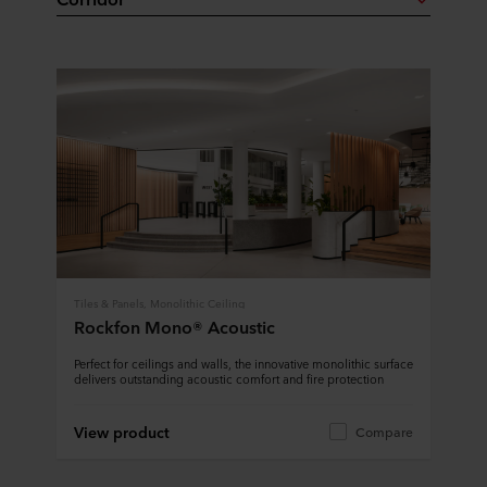
Tiles & Panels, Monolithic Ceiling
Rockfon Mono® Acoustic
Perfect for ceilings and walls, the innovative monolithic surface
delivers outstanding acoustic comfort and fire protection
View product
Compare