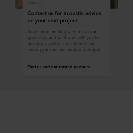
Contact us
Contact us for acoustic advice
on your next project
Book a free meeting with one of our
specialists, and we'll work with you to
develop a customised solution that
meets your specific needs and budget.
Find us and our trusted partners