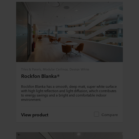
Tiles & Panels, Modular Ceilings, Design White
Rockfon Blanka®
Rockfon Blanka has a smooth, deep matt, super white surface
with high light reflection and light diffusion, which contributes
to energy savings and a bright and comfortable indoor
environment.
View product
Compare