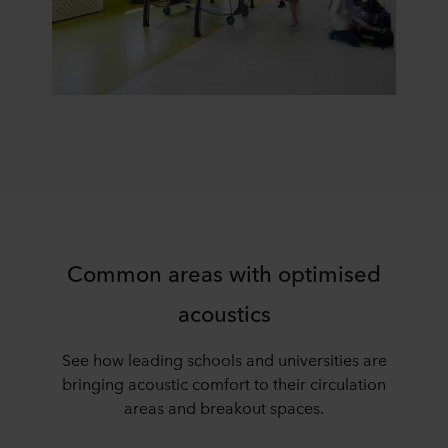
Common areas with optimised
acoustics
See how leading schools and universities are
bringing acoustic comfort to their circulation
areas and breakout spaces.