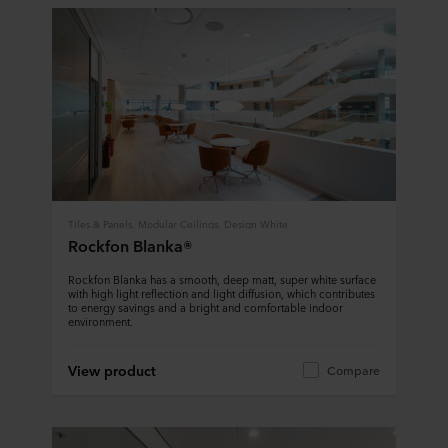
Tiles & Panels, Modular Ceilings, Design White
Rockfon Blanka®
Rockfon Blanka has a smooth, deep matt, super white surface
with high light reflection and light diffusion, which contributes
to energy savings and a bright and comfortable indoor
environment.
View product
Compare