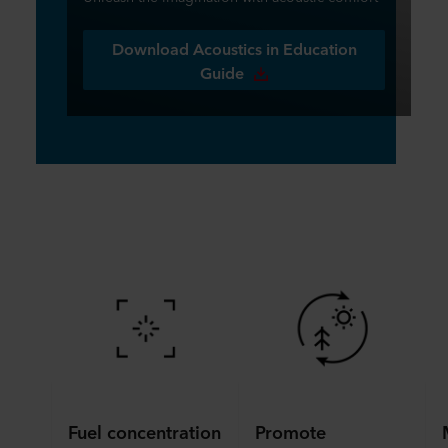
Download Acoustics in Education
Guide
Fuel concentration
Promote