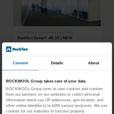
Tiles & Panels, Modular Ceilings, Design White
Rockfon Sonar® dB 35 | NEW
Combines room-to-room sound insulation as well as good
sound absorption for a flexible office layout where
confidentiality is not an issue
Consent
Details
About
View product
Compare
ROCKWOOL Group takes care of your data
ROCKWOOL Group uses its own cookies and cookies
from our partners on our websites to collect personal
information about you (IP-addresses, geo-location, and
other online identifiers) to fulfill various purposes. We use
cookies for our websites to function properly