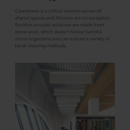
Cleanliness is a critical concern across all
shared spaces and libraries are no exception.
Rockfon acoustic solutions are made from
stone wool, which doesn’t favour harmful
micro-organisms and can endure a variety of
harsh cleaning methods.