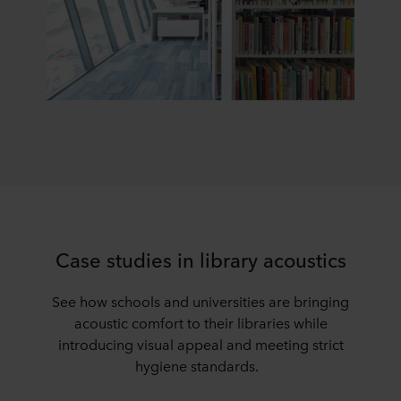
Case studies in library acoustics
See how schools and universities are bringing
acoustic comfort to their libraries while
introducing visual appeal and meeting strict
hygiene standards.