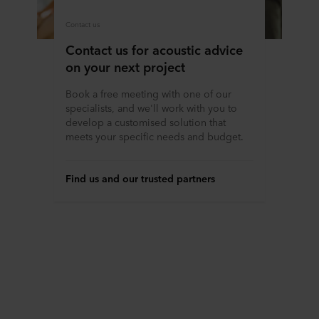
Contact us
Contact us for acoustic advice
on your next project
Book a free meeting with one of our
specialists, and we'll work with you to
develop a customised solution that
meets your specific needs and budget.
Find us and our trusted partners