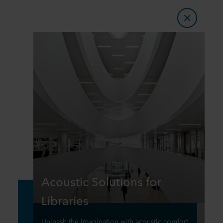
Acoustic Solutions for
Libraries
Unleash the imagination with acoustic comfort