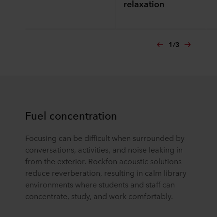
relaxation
1
/
3
Fuel concentration
Focusing can be difficult when surrounded by
conversations, activities, and noise leaking in
from the exterior. Rockfon acoustic solutions
reduce reverberation, resulting in calm library
environments where students and staff can
concentrate, study, and work comfortably.