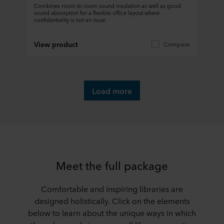
Combines room to room sound insulation as well as good
sound absorption for a flexible office layout where
confidentiality is not an issue
View product
Compare
Load more
Meet the full package
Comfortable and inspiring libraries are
designed holistically. Click on the elements
below to learn about the unique ways in which