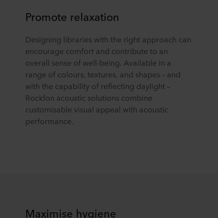
Promote relaxation
Designing libraries with the right approach can
encourage comfort and contribute to an
overall sense of well-being. Available in a
range of colours, textures, and shapes – and
with the capability of reflecting daylight –
Rockfon acoustic solutions combine
customisable visual appeal with acoustic
performance.
Maximise hygiene