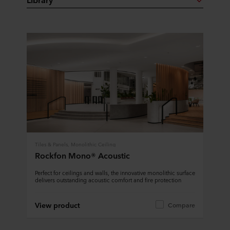
Tiles & Panels, Monolithic Ceiling
Rockfon Mono® Acoustic
Perfect for ceilings and walls, the innovative monolithic surface
delivers outstanding acoustic comfort and fire protection
View product
Compare