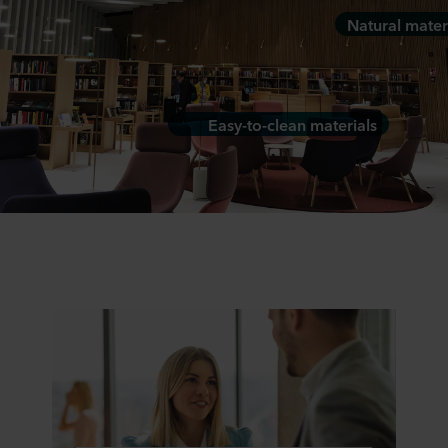
Natural mater
Easy-to-clean materials