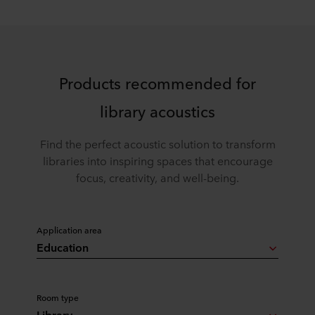
Products recommended for
library acoustics
Find the perfect acoustic solution to transform
libraries into inspiring spaces that encourage
focus, creativity, and well-being.
Application area
Education
Room type
Library