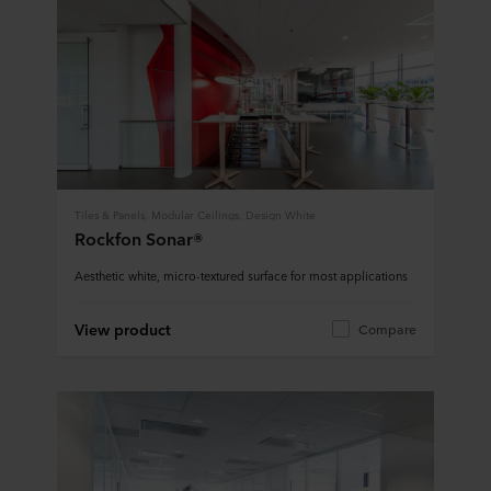
Tiles & Panels, Modular Ceilings, Design White
Rockfon Sonar®
Aesthetic white, micro-textured surface for most applications
View product
Compare