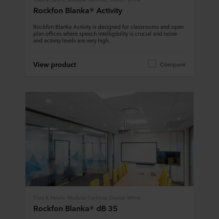
Rockfon Blanka® Activity
Rockfon Blanka Activity is designed for classrooms and open
plan offices where speech intelligibility is crucial and noise
and activity levels are very high.
View product
Compare
Tiles & Panels, Modular Ceilings, Design White
Rockfon Blanka® dB 35