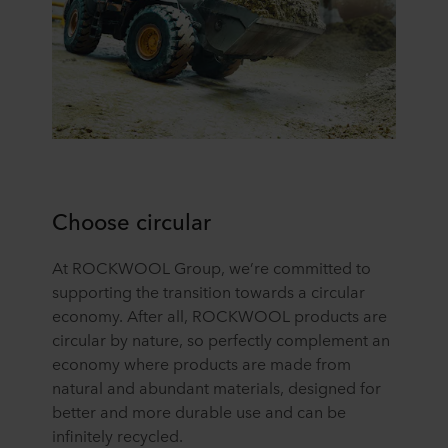
Choose circular
At ROCKWOOL Group, we’re committed to
supporting the transition towards a circular
economy. After all, ROCKWOOL products are
circular by nature, so perfectly complement an
economy where products are made from
natural and abundant materials, designed for
better and more durable use and can be
infinitely recycled.