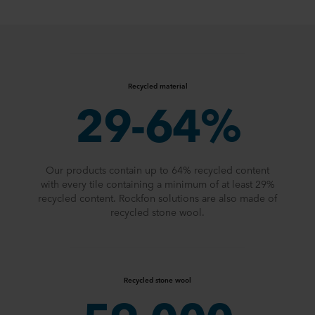
Recycled material
29-64%
Our products contain up to 64% recycled content
with every tile containing a minimum of at least 29%
recycled content. Rockfon solutions are also made of
recycled stone wool.
Recycled stone wool