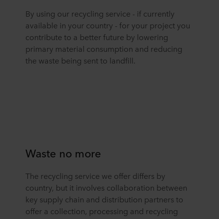
By using our recycling service - if currently
available in your country - for your project you
contribute to a better future by lowering
primary material consumption and reducing
the waste being sent to landfill.
Waste no more
The recycling service we offer differs by
country, but it involves collaboration between
key supply chain and distribution partners to
offer a collection, processing and recycling