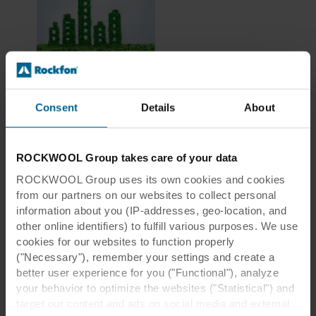
LCA & EPDs
explained
Consent
Details
About
ROCKWOOL Group takes care of your data
ROCKWOOL Group uses its own cookies and cookies
from our partners on our websites to collect personal
information about you (IP-addresses, geo-location, and
other online identifiers) to fulfill various purposes. We use
cookies for our websites to function properly
("Necessary"), remember your settings and create a
better user experience for you ("Functional"), analyze
your behavior to optimize the websites ("Statistical") and
target our content and ads on social media and external