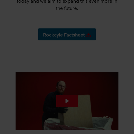
today and we aim to expand this even more in
the future.
Rockcyle Factsheet