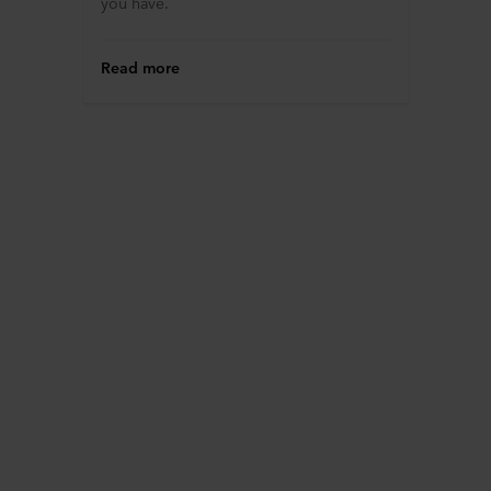
you have.
Read more