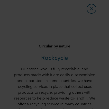
Circular by nature
Rockcycle
Our stone wool is fully recyclable, and
products made with it are easily disassembled
and separated. In some countries, we have
recycling services in place that collect used
products to recycle, providing others with
resources to help reduce waste-to-landfill. We
offer a recycling service in many countries