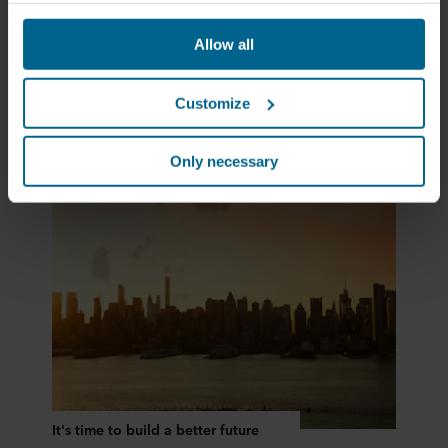
websites based on your behavior on our websites
("Marketing"). Information about your use of our websites
Allow all
may be disclosed to our social media, advertising, and
Rockfon gets greener
analytics partners. Our business partners may combine
this data with other information that has been provided to
Customize
them in the past or that they have collected through your
use of their services. The partner may be established in
an insecure third countries, including the United States,
Only necessary
and by accepting cookies you also acknowledge this
transfer bearing in mind that the level of protection in the
third country may not be the same as in EU/EEA.
Below you can read more about the purposes, general
descriptions of the information collected, who sets each
cookie, links to the privacy policy of our potential
partners and how long each cookie is stored on your
terminal equipment. It is your decision for which
purposes our websites may use cookies and thus
process information about you via cookies.
It's time to build a better future
You can withdraw your consent or change your consent