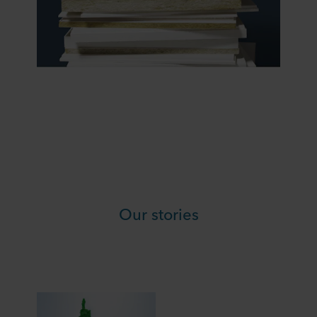
Our stories