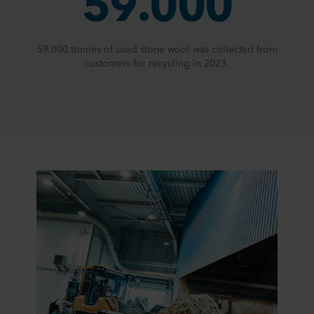
59.000
59.000 tonnes of used stone wool was collected from
customers for recycling in 2023.