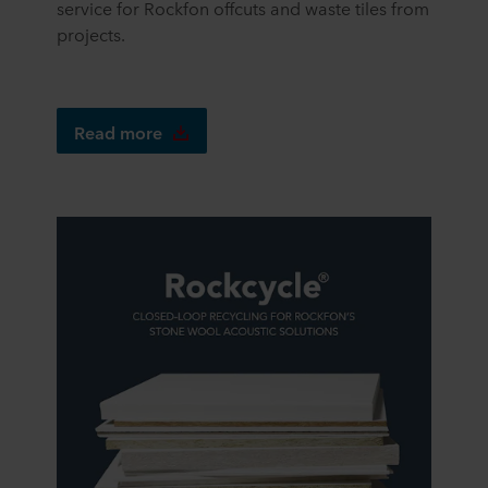
service for Rockfon offcuts and waste tiles from
projects.
Read more