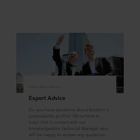
at any time by clicking on the cookie icon at the bottom of
the website. Read more about our use of cookies in the
“About” section and about our processing of personal
data in our
Privacy Statement
, including which specific
ROCKWOOL company that is data controller of your
personal data.
Sustainability services
Expert Advice
Do you have questions about Rockfon's
sustainability profile? We’re here to
help! Get in contact with our
knowledgeable Technical Manager who
will be happy to answer any questions