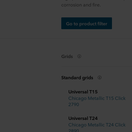
corrosion and fire.
Go to product filter
Grids
Standard grids
Universal T15
Chicago Metallic T15 Click
2790
Universal T24
Chicago Metallic T24 Click
2890