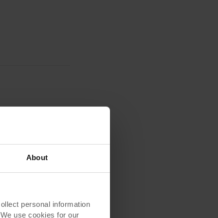
About
lect personal information
. We use cookies for our