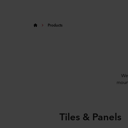
Products
We 
mount
Tiles & Panels