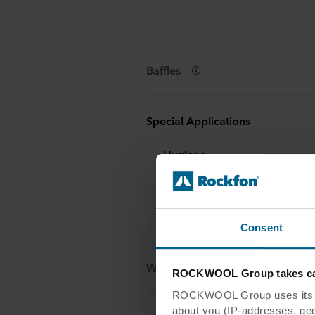
Baffles
Special Applications
Hygiene
Rockfon Humitec® Baffle
Industry
Rockfon® Industrial Baffle
Consent
Wall panels & Dividers
ROCKWOOL Group takes car
ROCKWOOL Group uses its own
about you (IP-addresses, geo-l