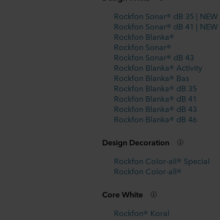
Rockfon Sonar® dB 35 | NEW
Rockfon Sonar® dB 41 | NEW
Rockfon Blanka®
Rockfon Sonar®
Rockfon Sonar® dB 43
Rockfon Blanka® Activity
Rockfon Blanka® Bas
Rockfon Blanka® dB 35
Rockfon Blanka® dB 41
Rockfon Blanka® dB 43
Rockfon Blanka® dB 46
Design Decoration
Rockfon Color-all® Special
Rockfon Color-all®
Core White
Rockfon® Koral