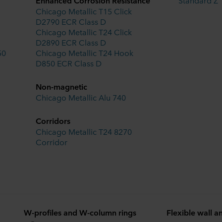
Enhanced Corrosion Resistance
Standard Z
Chicago Metallic T15 Click
D2790 ECR Class D
Chicago Metallic T24 Click
D2890 ECR Class D
50
Chicago Metallic T24 Hook
D850 ECR Class D
Non-magnetic
Chicago Metallic Alu 740
Corridors
Chicago Metallic T24 8270
Corridor
W-profiles and W-column rings
Flexible wall a