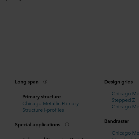
Long span
Design grids
Chicago Met
Primary structure
Stepped Z
Chicago Metallic Primary
Chicago Met
Structure I-profiles
Bandraster
Special applications
Chicago Met