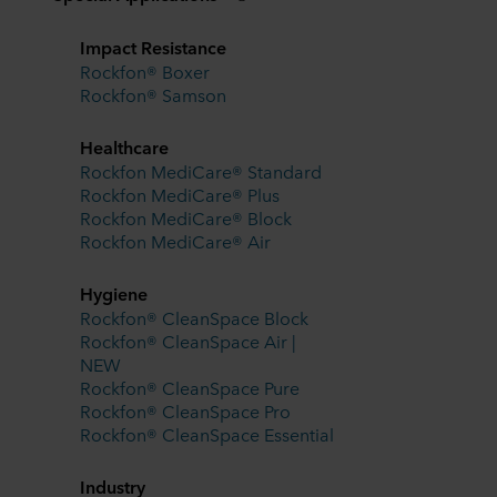
Impact Resistance
Rockfon® Boxer
Rockfon® Samson
Healthcare
Rockfon MediCare® Standard
Rockfon MediCare® Plus
Rockfon MediCare® Block
Rockfon MediCare® Air
Hygiene
Rockfon® CleanSpace Block
Rockfon® CleanSpace Air |
NEW
Rockfon® CleanSpace Pure
Rockfon® CleanSpace Pro
Rockfon® CleanSpace Essential
Industry