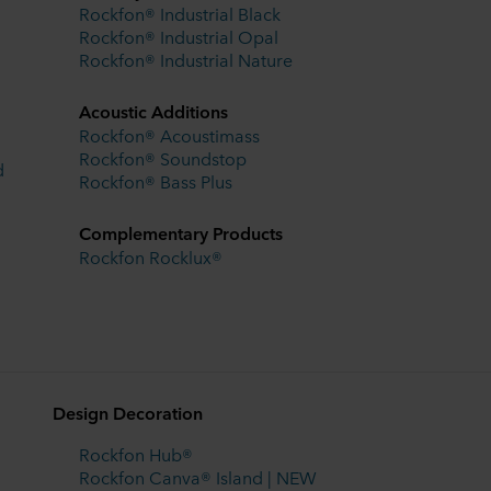
Rockfon® Industrial Black
Rockfon® Industrial Opal
Rockfon® Industrial Nature
Acoustic Additions
Rockfon® Acoustimass
Rockfon® Soundstop
d
Rockfon® Bass Plus
Complementary Products
Rockfon Rocklux®
Design Decoration
Rockfon Hub®
Rockfon Canva® Island | NEW