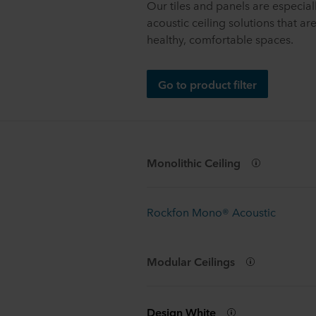
Our tiles and panels are especia
acoustic ceiling solutions that ar
healthy, comfortable spaces.
Go to product filter
Monolithic Ceiling
Rockfon Mono® Acoustic
Modular Ceilings
Design White