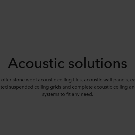
Acoustic solutions
offer stone wool acoustic ceiling tiles, acoustic wall panels, ea
ed suspended ceiling grids and complete acoustic ceiling an
systems to fit any need.