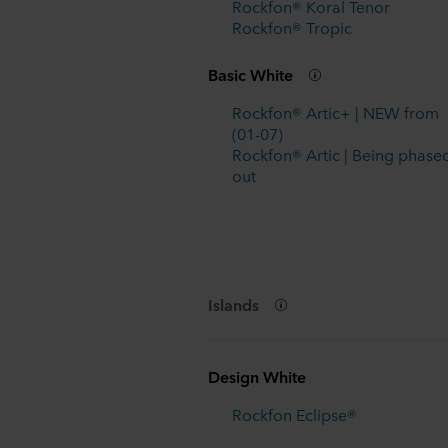
Rockfon® Koral Tenor
Rockfon® Tropic
Basic White
Rockfon® Artic+ | NEW from
(01-07)
Rockfon® Artic | Being phase
out
Islands
Design White
Rockfon Eclipse®