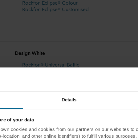
Rockfon Eclipse® Colour
Rockfon Eclipse® Customised
Design White
Rockfon® Universal Baffle
Rockfon® Contour
Details
e of your data
 cookies and cookies from our partners on our websites to col
ocation, and other online identifiers) to fulfill various purposes