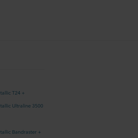
allic T24 +
allic Ultraline 3500
allic Bandraster +