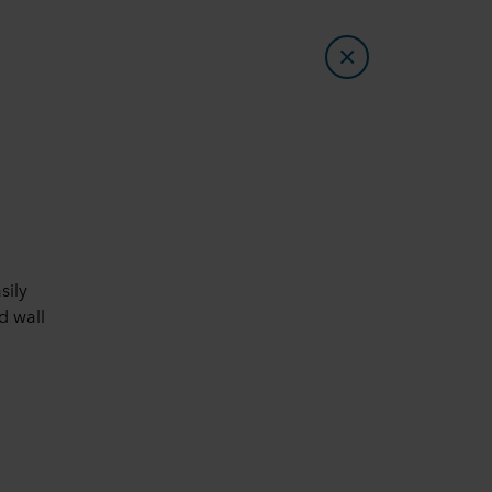
sily
d wall