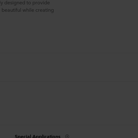
lly designed to provide
e beautiful while creating
Special Applications