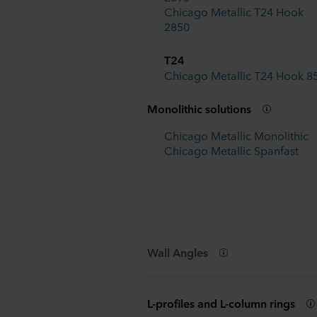
Chicago Metallic T24 Hook
2850
T24
Chicago Metallic T24 Hook 8
Monolithic solutions
Chicago Metallic Monolithic
Chicago Metallic Spanfast
Wall Angles
L-profiles and L-column rings