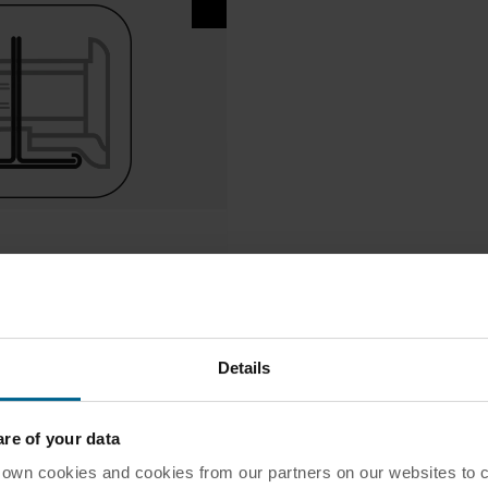
Details
e of your data
 cookies and cookies from our partners on our websites to col