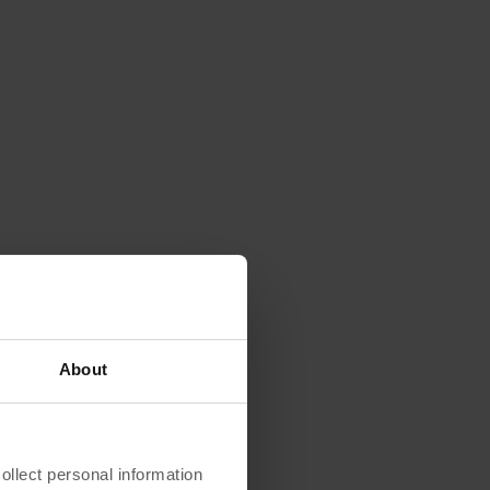
About
lect personal information