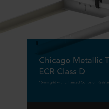
Chicago Metallic 
ECR Class D
15mm grid with Enhanced Corrosion Resistant