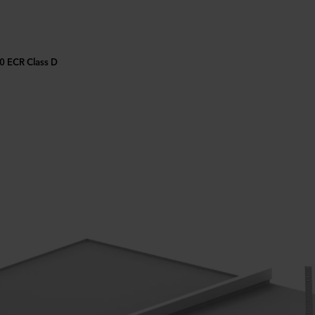
90 ECR Class D