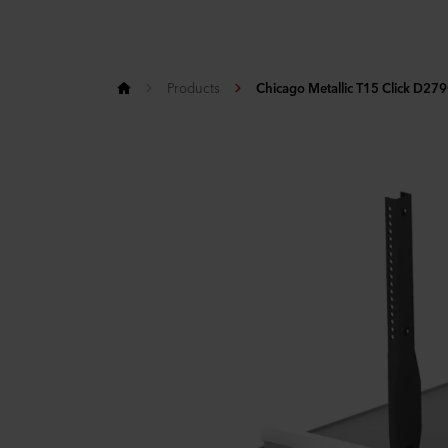
Products
Chicago Metallic T15 Click D27