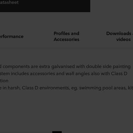
atasheet
Profiles and
Downloads 
erformance
Accessories
videos
id components are extra galvanised with double side painting
stem includes accessories and wall angles also with Class D
tion
e in harsh, Class D environments, eg. swimming pool areas, ki