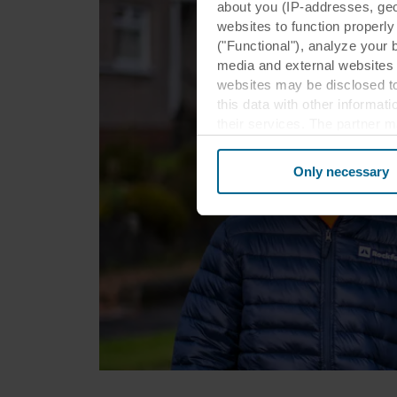
about you (IP-addresses, geo-l
websites to function properl
("Functional"), analyze your 
media and external websites 
websites may be disclosed to
this data with other informat
their services. The partner m
cookies you also acknowledge 
same as in EU/EEA.
Only necessary
Below you can read more abou
links to the privacy policy of
your decision for which purp
You can withdraw your consen
website. Read more about our
our
Privacy Statement
, inc