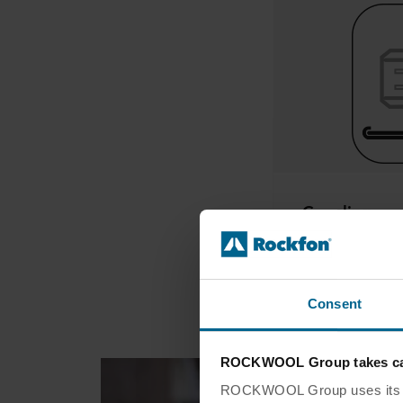
Coupling
Consent
ROCKWOOL Group takes car
ROCKWOOL Group uses its own