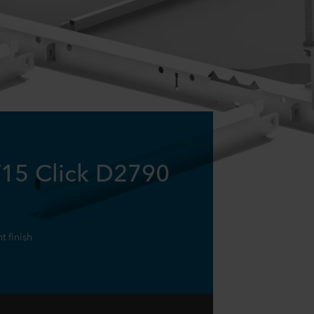
T15 Click D2790
 finish