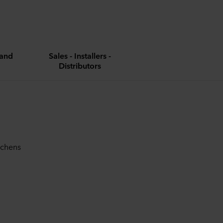
and
Sales - Installers -
Distributors
tchens