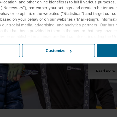
ocation, and other online identifiers) to fulfill various purposes
y ("Necessary"), remember your settings and create a better user
behavior to optimize the websites ("Statistical") and target our c
based on your behavior on our websites ("Marketing"). Informati
 our social media, advertising, and analytics partners. Our bu
MyRockfon
ion that has been provided to them in the past or that they have c
ay be established in an insecure third countries, including the U
MyRoc
this transfer bearing in mind that the level of protection in the 
MyRockfon is
Customize
ceiling insta
t the purposes, general descriptions of the information collect
 our potential partners and how long each cookie is stored on your
Read more
oses our websites may use cookies and thus process information
t or change your consent at any time by clicking on the cookie i
 use of cookies in the “About” section and about our processing 
luding which specific ROCKWOOL company that is data controller