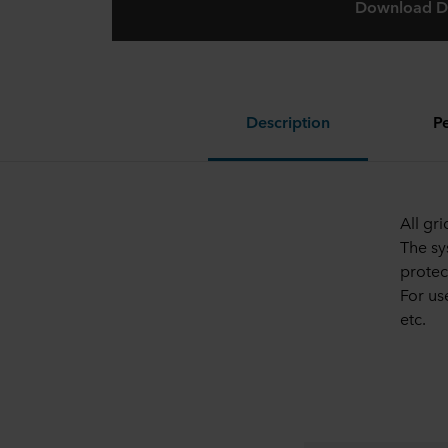
Download D
Description
P
All gr
The sy
protec
For us
etc.