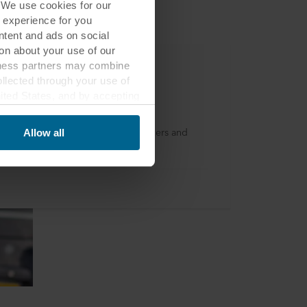
. We use cookies for our
 experience for you
ontent and ads on social
on about your use of our
siness partners may combine
ollected through your use of
nited States, and by accepting
kfon
third country may not be the
 a loyalty program for dryliners, fixers and
Allow all
llers in the UK and Ireland.
ed, who sets each cookie,
 terminal equipment. It is
 about you via cookies.
con at the bottom of the
of personal data in
 of your personal data.