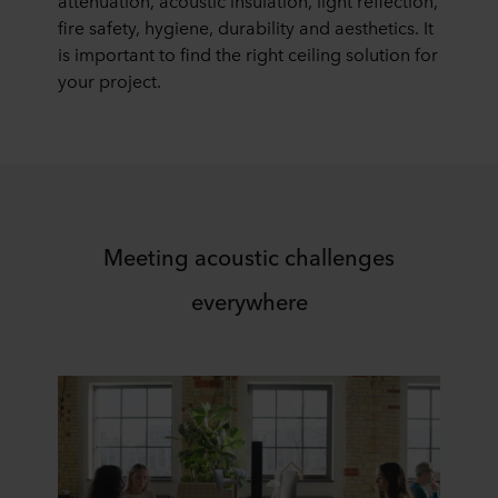
attenuation, acoustic insulation, light reflection,
fire safety, hygiene, durability and aesthetics. It
is important to find the right ceiling solution for
your project.
Meeting acoustic challenges
everywhere