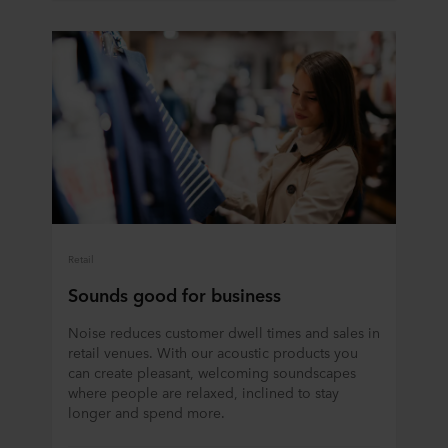
Retail
Sounds good for business
Noise reduces customer dwell times and sales in
retail venues. With our acoustic products you
can create pleasant, welcoming soundscapes
where people are relaxed, inclined to stay
longer and spend more.