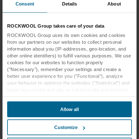
Consent
Details
About
Case studies
ROCKWOOL Group takes care of your data
Take a look at our library of projects we are
proud to have been involved in, and draw
ROCKWOOL Group uses its own cookies and cookies
inspiration from the beautiful spaces that have
from our partners on our websites to collect personal
been created worldwide.
information about you (IP-addresses, geo-location, and
other online identifiers) to fulfill various purposes. We use
See more
cookies for our websites to function properly
("Necessary"), remember your settings and create a
better user experience for you ("Functional"), analyze
your behavior to optimize the websites ("Statistical") and
target our content and ads on social media and external
websites based on your behavior on our websites
("Marketing"). Information about your use of our websites
Benefits of stone wool acoustic
Allow all
may be disclosed to our social media, advertising, and
analytics partners. Our business partners may combine
tiles and panels
this data with other information that has been provided to
Customize
them in the past or that they have collected through your
use of their services. The partner may be established in