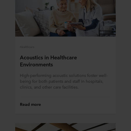
Healthcare
Acoustics in Healthcare
Environments
High-performing acoustic solutions foster well-
being for both patients and staff in hospitals,
clinics, and other care facilities.
Read more