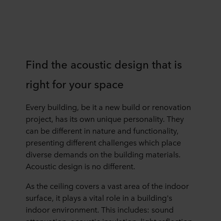
Find the acoustic design that is
right for your space
Every building, be it a new build or renovation
project, has its own unique personality. They
can be different in nature and functionality,
presenting different challenges which place
diverse demands on the building materials.
Acoustic design is no different.
As the ceiling covers a vast area of the indoor
surface, it plays a vital role in a building's
indoor environment. This includes: sound