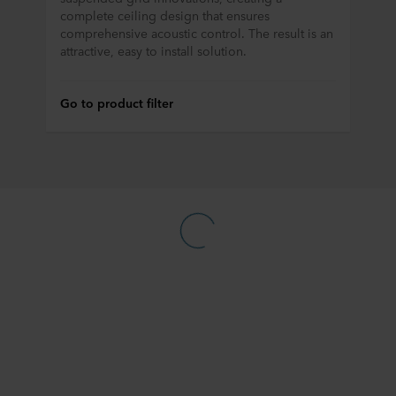
complete ceiling design that ensures
comprehensive acoustic control. The result is an
attractive, easy to install solution.
Go to product filter