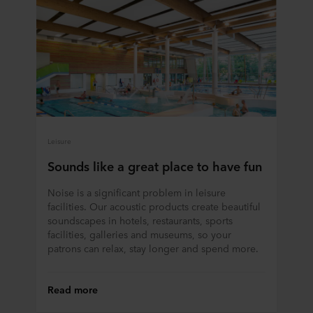
Leisure
Sounds like a great place to have fun
Noise is a significant problem in leisure
facilities. Our acoustic products create beautiful
soundscapes in hotels, restaurants, sports
facilities, galleries and museums, so your
patrons can relax, stay longer and spend more.
Read more