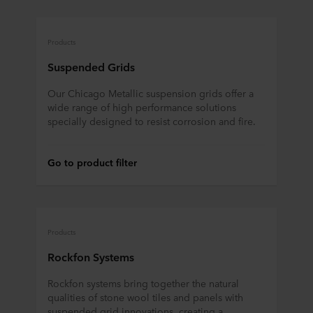
Products
Suspended Grids
Our Chicago Metallic suspension grids offer a
wide range of high performance solutions
specially designed to resist corrosion and fire.
Go to product filter
Products
Rockfon Systems
Rockfon systems bring together the natural
qualities of stone wool tiles and panels with
suspended grid innovations, creating a