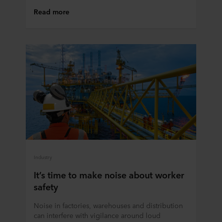
Read more
Industry
It’s time to make noise about worker
safety
Noise in factories, warehouses and distribution
can interfere with vigilance around loud