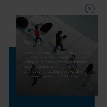
Sectors
Every space presents its own challenges in
terms of acoustics and design. Our acoustic
ceiling solutions have strong performance
standards and make an important
contribution to creating a comfortable
indoor environment in all buildings.