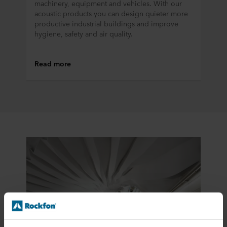
machinery, equipment and vehicles. With our
acoustic products you can design quieter more
productive industrial buildings and improve
hygiene, safety and air quality.
Read more