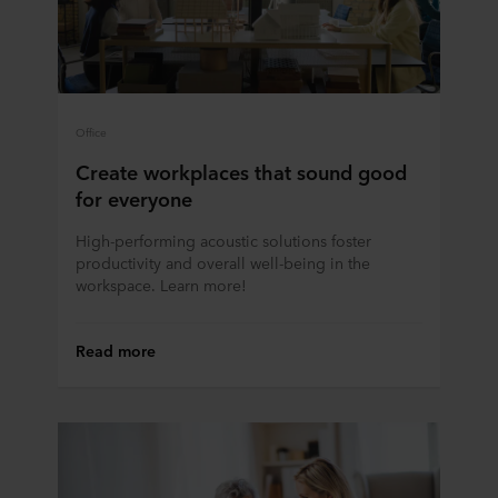
Office
Create workplaces that sound good
for everyone
High-performing acoustic solutions foster
productivity and overall well-being in the
workspace. Learn more!
Read more