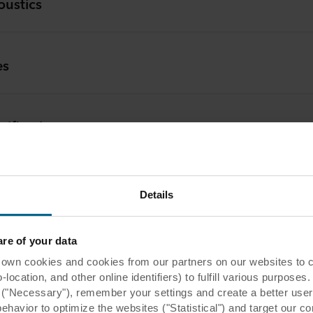
oustics
es
 km
cification
 km
aller
Details
 km
e of your data
tomer Service
 cookies and cookies from our partners on our websites to col
ocation, and other online identifiers) to fulfill various purposes
y ("Necessary"), remember your settings and create a better user
 km
nical Service
behavior to optimize the websites ("Statistical") and target our c