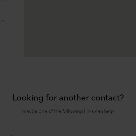
 km
 km
Looking for another contact?
 km
maybe one of the following links can help
 km