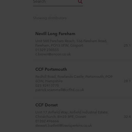
Showing
distributors
Nevill Long Fareham
Unit 500 Fareham Reach, 166 Fareham Road,
25.1
Fareham, PO13 0FW, Gosport
01329 230555
c.brown@encon.co.uk
CCF Portsmouth
Redhill Road, Rowlands Castle, Portsmouth, PO9
28.1
6DW, Hampshire
023 92413770
patrick.scammell@ccfltd.co.uk
CCF Dorset
Unit 17 Airfield Way, Airfield Industrial Estate,
32.4
Christchurch, BH23 3PE, Dorset
01202 496666
stewart.bartlett@travisperkins.co.uk