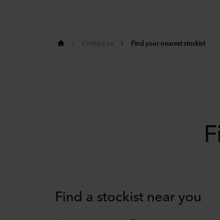
Contact us
Find your nearest stockist
F
Find a stockist near you