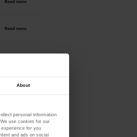
Read more
Read more
Read more
Read more
About
Read more
lect personal information
. We use cookies for our
 experience for you
ontent and ads on social
Read more