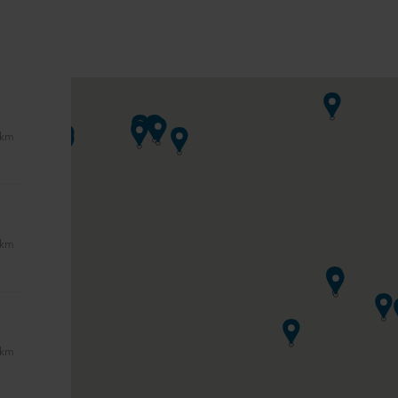
 km
 km
 km