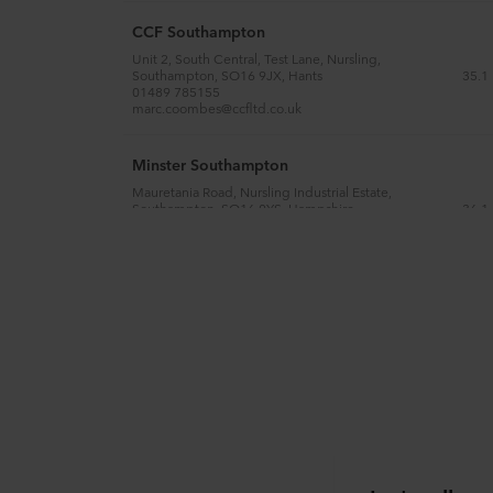
CCF Southampton
Unit 2, South Central, Test Lane, Nursling,
35.1
Southampton, SO16 9JX, Hants
01489 785155
marc.coombes@ccfltd.co.uk
Minster Southampton
Mauretania Road, Nursling Industrial Estate,
36.1
Southampton, SO16 0YS, Hampshire
02380 742320
harry.short@minsteronline.co.uk
SIG Interiors Southampton
Unit 41a , Oriana Way, Nursling Industrial Estate,
36.3
Southampton, SO16 0YU, Hampshire
02380 743799
bmsouthampton@cpdplc.co.uk
CCF Reading
1 Gillette Way, Berkshire, RG2 0BL, Reading
94.1
0118 949 2540
gill.eggleton@ccfltd.co.uk