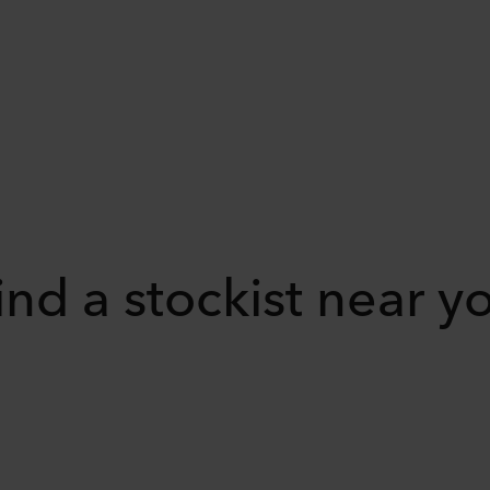
ind a stockist near y