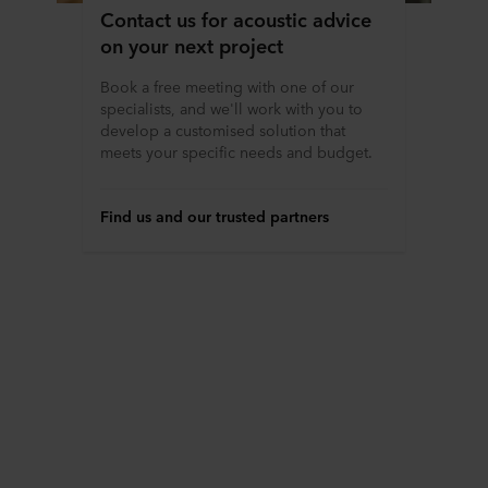
Contact us for acoustic advice
on your next project
Book a free meeting with one of our
specialists, and we'll work with you to
develop a customised solution that
meets your specific needs and budget.
Find us and our trusted partners