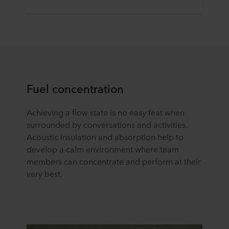
Fuel concentration
Achieving a flow state is no easy feat when
surrounded by conversations and activities.
Acoustic insulation and absorption help to
develop a calm environment where team
members can concentrate and perform at their
very best.