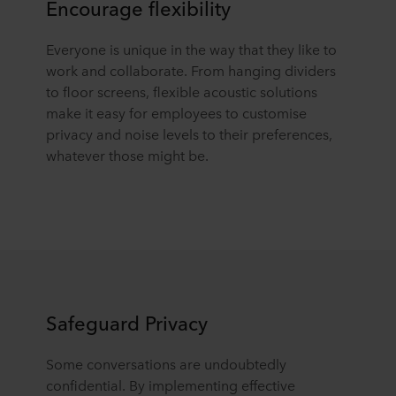
Encourage flexibility
Everyone is unique in the way that they like to
work and collaborate. From hanging dividers
to floor screens, flexible acoustic solutions
make it easy for employees to customise
privacy and noise levels to their preferences,
whatever those might be.
Safeguard Privacy
Some conversations are undoubtedly
confidential. By implementing effective