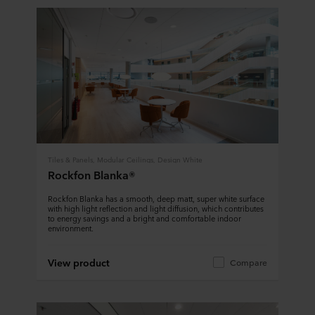
Tiles & Panels, Modular Ceilings, Design White
Rockfon Blanka®
Rockfon Blanka has a smooth, deep matt, super white surface
with high light reflection and light diffusion, which contributes
to energy savings and a bright and comfortable indoor
environment.
View product
Compare