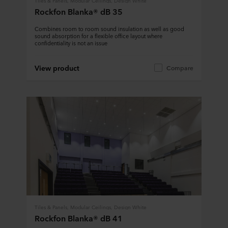
Tiles & Panels, Modular Ceilings, Design White
Rockfon Blanka® dB 35
Combines room to room sound insulation as well as good
sound absorption for a flexible office layout where
confidentiality is not an issue
View product
Compare
Tiles & Panels, Modular Ceilings, Design White
Rockfon Blanka® dB 41