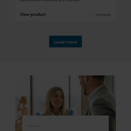
View product
Compare
Load more
Contact us