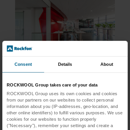
Tiles & Panels, Modular Ceilings, Design White
Rockfon Sonar®
Consent
Details
About
Aesthetic white, micro-textured surface for most applications
ROCKWOOL Group takes care of your data
View product
Compare
ROCKWOOL Group uses its own cookies and cookies
from our partners on our websites to collect personal
information about you (IP-addresses, geo-location, and
other online identifiers) to fulfill various purposes. We use
cookies for our websites to function properly
("Necessary"), remember your settings and create a