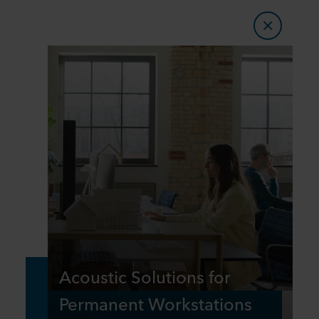
Acoustic Solutions for
Permanent Workstations