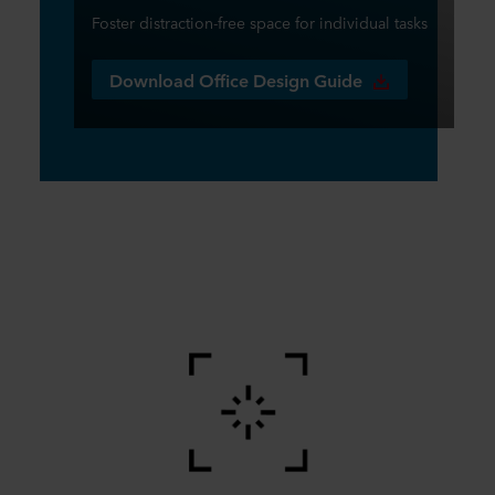
Foster distraction-free space for individual tasks
Download Office Design Guide