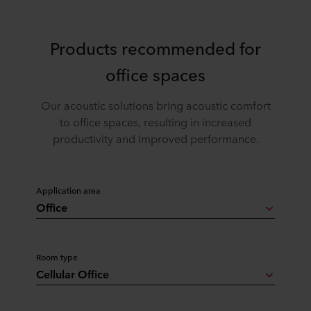
Products recommended for
office spaces
Our acoustic solutions bring acoustic comfort
to office spaces, resulting in increased
productivity and improved performance.
Application area
Office
Room type
Cellular Office