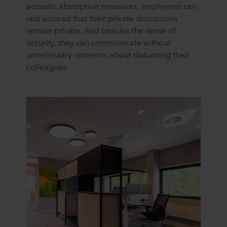
acoustic absorption measures, employees can
rest assured that their private discussions
remain private. And besides the sense of
security, they can communicate without
unnecessary concerns about disturbing their
colleagues.