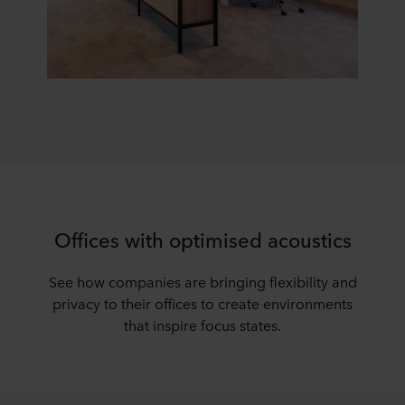
Offices with optimised acoustics
See how companies are bringing flexibility and
privacy to their offices to create environments
that inspire focus states.