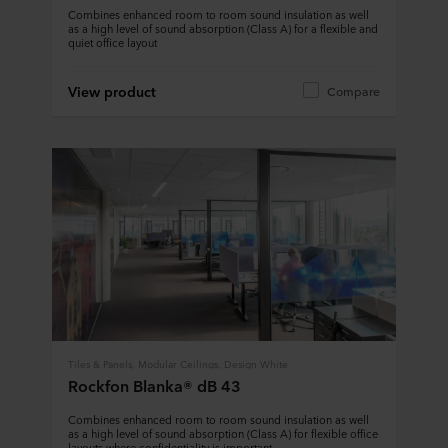
Combines enhanced room to room sound insulation as well
as a high level of sound absorption (Class A) for a flexible and
quiet office layout
View product
Compare
Tiles & Panels, Modular Ceilings, Design White
Rockfon Blanka® dB 43
Combines enhanced room to room sound insulation as well
as a high level of sound absorption (Class A) for flexible office
layouts where confidentiality is important