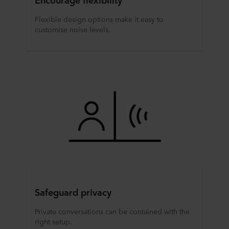
Flexible design options make it easy to
customise noise levels.
Safeguard privacy
Private conversations can be contained with the
right setup.