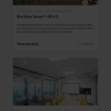
Tiles & Panels, Modular Ceilings, Design White
Rockfon Sonar® dB 43
Combines enhanced room-to-room sound insulation as well
as a high level of sound absorption (Class A) for flexible office
layouts where high performance is important
View product
Compare