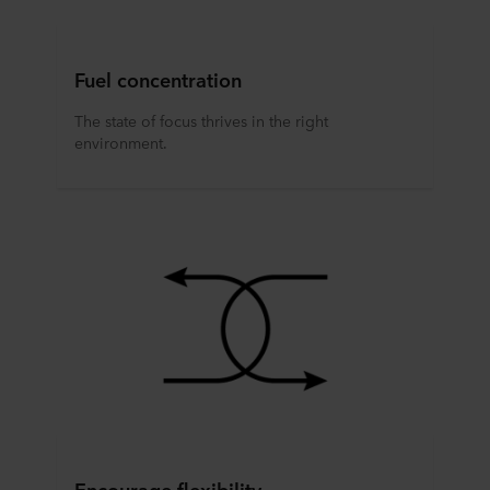
Fuel concentration
The state of focus thrives in the right
environment.
Encourage flexibility