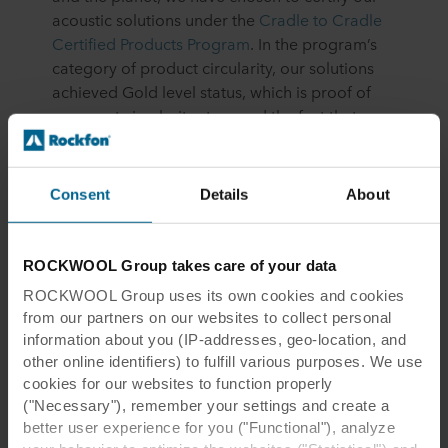
acoustic solutions under the
Cradle to Cradle
Certified Products Program
. In the program’s
category of product circularity, our solutions
achieved Gold level status, which is proof of
our great circularity story and the fact that we
have truly circular products.
Consent
Details
About
More on our Cradle to Cradle certification
ROCKWOOL Group takes care of your data
ROCKWOOL Group uses its own cookies and cookies
from our partners on our websites to collect personal
information about you (IP-addresses, geo-location, and
other online identifiers) to fulfill various purposes. We use
cookies for our websites to function properly
("Necessary"), remember your settings and create a
better user experience for you ("Functional"), analyze