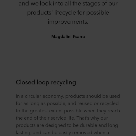
and we look into all the stages of our
products' lifecycle for possible
improvements.
Magdalini Psarra
Closed loop recycling
In a circular economy, products should be used
for as long as possible, and reused or recycled
to the greatest extent possible when they reach
the end of their service life. That’s why our
products are designed to be durable and long-
lasting, and can be easily removed when a