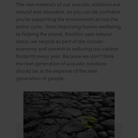
The raw materials of our acoustic solutions are
natural and abundant, so you can be confident
you’re supporting the environment across the
entire cycle – from improving human wellbeing
to helping the planet. Rockfon uses natural
stone, we recycle as part of the circular
economy and commit to reducing our carbon
footprint every year. Because we don’t think
the next generation of acoustic solutions
should be at the expense of the next
generation of people.