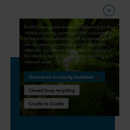
Circularity
Rockfon recognises that when designing for the
circular economy, a product's life cycle extends
far beyond manufacturing and its delivery on
site. By selecting sustainable and recyclable
materials, you are not taking care of one part of
the lifecycle but all of it, ensuring recycling and
reduced waste.
Download circularity factsheet
Closed loop recycling
Cradle to Cradle