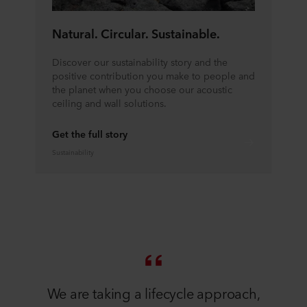
Natural. Circular. Sustainable.
Discover our sustainability story and the
positive contribution you make to people and
the planet when you choose our acoustic
ceiling and wall solutions.
Get the full story
Sustainability
We are taking a lifecycle approach,