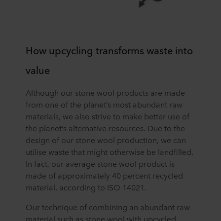
How upcycling transforms waste into
value
Although our stone wool products are made
from one of the planet’s most abundant raw
materials, we also strive to make better use of
the planet’s alternative resources. Due to the
design of our stone wool production, we can
utilise waste that might otherwise be landfilled.
In fact, our average stone wool product is
made of approximately 40 percent recycled
material, according to ISO 14021.
Our technique of combining an abundant raw
material such as stone wool with upcycled