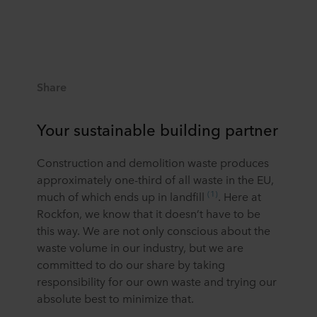
Share
Your sustainable building partner
Construction and demolition waste produces
approximately one-third of all waste in the EU,
(1)
much of which ends up in landfill
. Here at
Rockfon, we know that it doesn’t have to be
this way. We are not only conscious about the
waste volume in our industry, but we are
committed to do our share by taking
responsibility for our own waste and trying our
absolute best to minimize that.