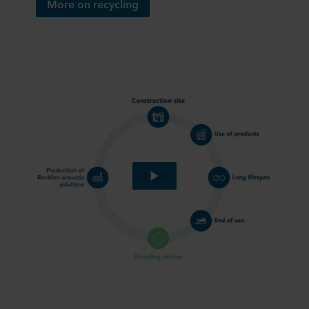
More on recycling