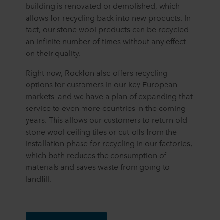
building is renovated or demolished, which
allows for recycling back into new products. In
fact, our stone wool products can be recycled
an infinite number of times without any effect
on their quality.
Right now, Rockfon also offers recycling
options for customers in our key European
markets, and we have a plan of expanding that
service to even more countries in the coming
years. This allows our customers to return old
stone wool ceiling tiles or cut-offs from the
installation phase for recycling in our factories,
which both reduces the consumption of
materials and saves waste from going to
landfill.