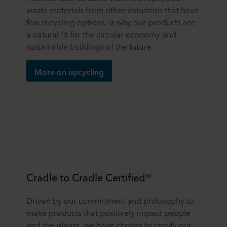
waste materials from other industries that have
few recycling options, is why our products are
a natural fit for the circular economy and
sustainable buildings of the future.
More on upcycling
Cradle to Cradle Certified®
Driven by our commitment and philosophy to
make products that positively impact people
and the planet, we have chosen to certify our