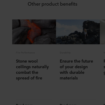
Other product benefits
Fire Performance
Durability
H
Stone wool
Ensure the future
ceilings naturally
of your design
combat the
with durable
spread of fire
materials
Read more
Read more