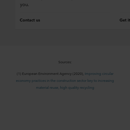
you.
Contact us
Get i
Sources:
(1)
European En
vironment Agency (2020),
Improving circular
economy practices in the construction sector key to increasing
material reuse, high quality recycling