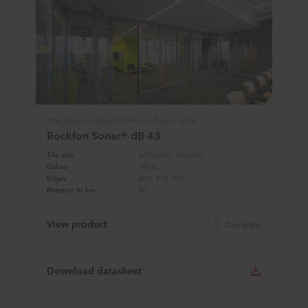
Tiles & Panels, Modular Ceilings, Design White
Rockfon Sonar® dB 43
Tile size
600x1200, 600x600
Colour
White
Edges
A24, E15, E24
Reaction to fire
A1
View product
Compare
Download datasheet