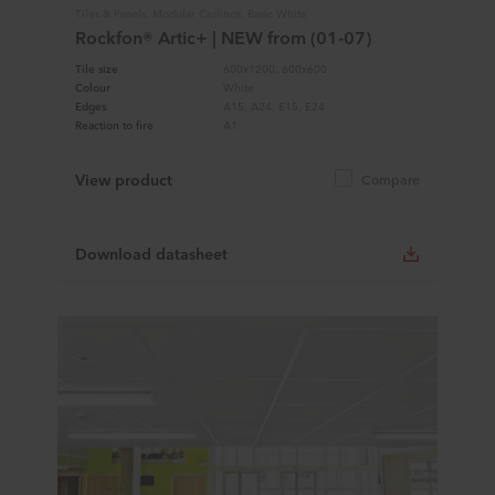
Tiles & Panels, Modular Ceilings, Basic White
Rockfon® Artic+ | NEW from (01-07)
Tile size
600x1200, 600x600
Colour
White
Edges
A15, A24, E15, E24
Reaction to fire
A1
View product
Compare
Download datasheet