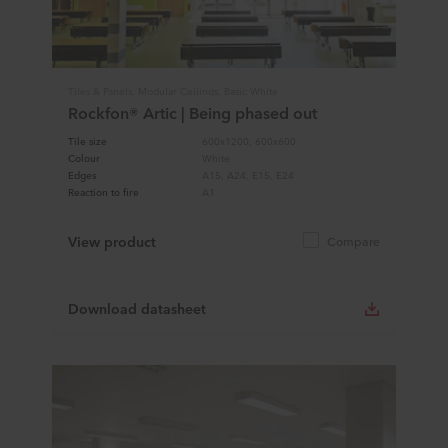
Tiles & Panels, Modular Ceilings, Basic White
Rockfon® Artic | Being phased out
Tile size
600x1200, 600x600
Colour
White
Edges
A15, A24, E15, E24
Reaction to fire
A1
View product
Compare
Download datasheet