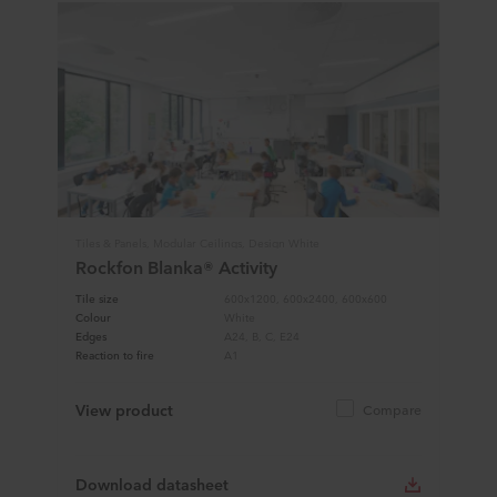
Tiles & Panels, Modular Ceilings, Design White
Rockfon Blanka® Activity
Tile size
600x1200, 600x2400, 600x600
Colour
White
Edges
A24, B, C, E24
Reaction to fire
A1
View product
Compare
Download datasheet