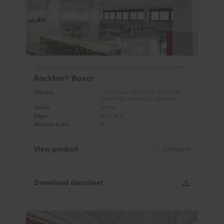
Tiles & Panels, Modular Ceilings, Special Applications, Impact Resistance
Rockfon® Boxer
Tile size
1166x1166, 600x1200, 600x1800,
600x2100, 600x2400, 600x600
Colour
White
Edges
A24, AEX
Reaction to fire
A1
View product
Compare
Download datasheet