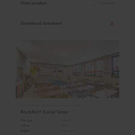
View product
Compare
Download datasheet
Tiles & Panels, Modular Ceilings, Core White
Rockfon® Koral Tenor
Tile size
600x600
Colour
White
Edges
A15, A24