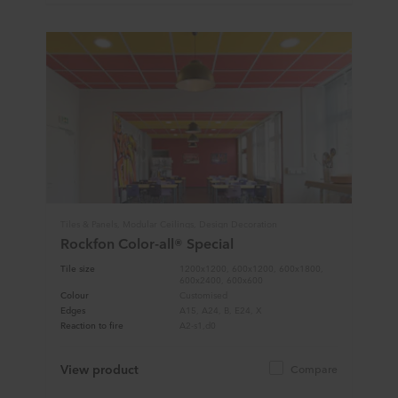
Tiles & Panels, Modular Ceilings, Design Decoration
Rockfon Color-all® Special
Tile size
1200x1200, 600x1200, 600x1800,
600x2400, 600x600
Colour
Customised
Edges
A15, A24, B, E24, X
Reaction to fire
A2-s1,d0
View product
Compare