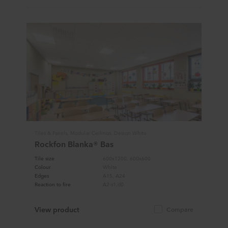
Tiles & Panels, Modular Ceilings, Design White
Rockfon Blanka® Bas
Tile size
600x1200, 600x600
Colour
White
Edges
A15, A24
Reaction to fire
A2-s1,d0
View product
Compare