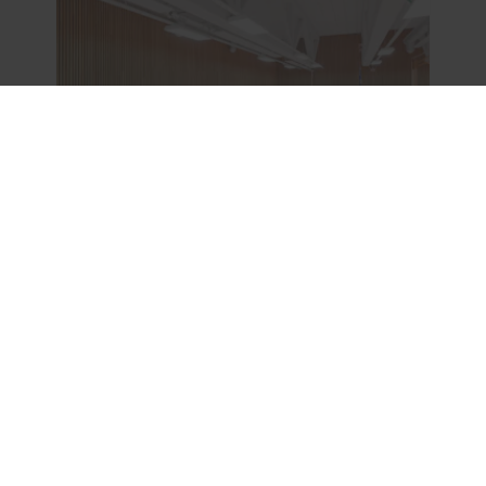
Tiles & Panels, Modular Ceilings, Special Applications, Impact Resistance
Rockfon® Samson
Tile size
1166x1166, 1200x1200, 600x1200,
600x1800, 600x2400, 600x600
Colour
White
Edges
A24, AEX
Reaction to fire
A1
View product
Compare
Download datasheet