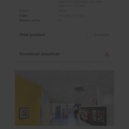
300x1800, 600x1200, 600x1800,
600x2400, 600x600
Colour
White
Edges
A15, A24, E15, E24
Reaction to fire
A1
View product
Compare
Download datasheet