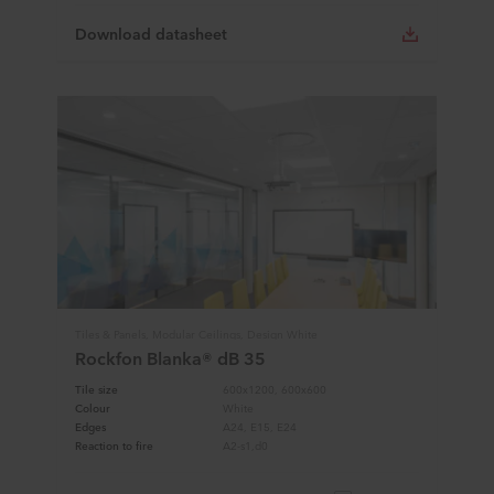
Download datasheet
Tiles & Panels, Modular Ceilings, Design White
Rockfon Blanka® dB 35
Tile size
600x1200, 600x600
Colour
White
Edges
A24, E15, E24
Reaction to fire
A2-s1,d0