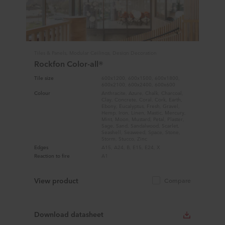
Tiles & Panels, Modular Ceilings, Design Decoration
Rockfon Color-all®
Tile size
600x1200, 600x1500, 600x1800,
600x2100, 600x2400, 600x600
Colour
Anthracite, Azure, Chalk, Charcoal,
Clay, Concrete, Coral, Cork, Earth,
Ebony, Eucalyptus, Fresh, Gravel,
Hemp, Iron, Linen, Mastic, Mercury,
Mint, Moon, Mustard, Petal, Plaster,
Sage, Sand, Sandalwood, Scarlet,
Seashell, Seaweed, Space, Stone,
Storm, Stucco, Zinc
Edges
A15, A24, B, E15, E24, X
Reaction to fire
A1
View product
Compare
Download datasheet