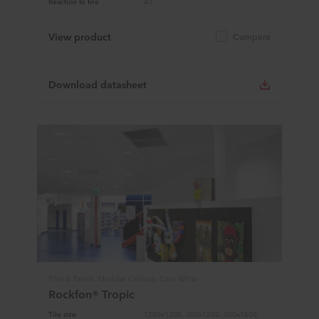
Reaction to fire
A1
View product
Compare
Download datasheet
Tiles & Panels, Modular Ceilings, Core White
Rockfon® Tropic
Tile size
1200x1200, 300x1200, 300x1500,