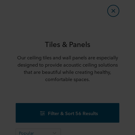
Tiles & Panels
Our ceiling tiles and wall panels are especially
designed to provide acoustic ceiling solutions
that are beautiful while creating healthy,
comfortable spaces.
Filter & Sort 56 Results
Popular