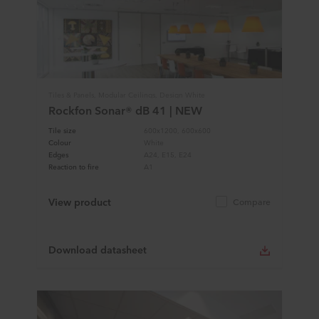
Tiles & Panels, Modular Ceilings, Design White
Rockfon Sonar® dB 41 | NEW
Tile size
600x1200, 600x600
Colour
White
Edges
A24, E15, E24
Reaction to fire
A1
View product
Compare
Download datasheet