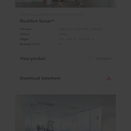
Tiles & Panels, Modular Ceilings, Design White
Rockfon Sonar®
Tile size
600x1200, 600x1800, 600x600
Colour
White
Edges
A15, A24, D, E15, E24, X
Reaction to fire
A1
View product
Compare
Download datasheet