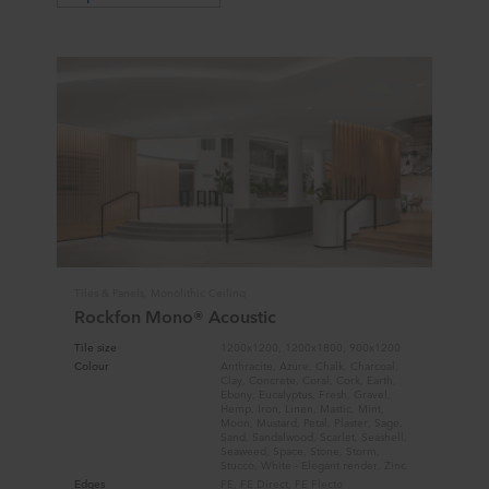
Tiles & Panels, Monolithic Ceiling
Rockfon Mono® Acoustic
Tile size
1200x1200, 1200x1800, 900x1200
Colour
Anthracite, Azure, Chalk, Charcoal,
Clay, Concrete, Coral, Cork, Earth,
Ebony, Eucalyptus, Fresh, Gravel,
Hemp, Iron, Linen, Mastic, Mint,
Moon, Mustard, Petal, Plaster, Sage,
Sand, Sandalwood, Scarlet, Seashell,
Seaweed, Space, Stone, Storm,
Stucco, White - Elegant render, Zinc
Edges
FE, FE Direct, FE Flecto