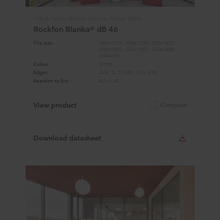
Tiles & Panels, Modular Ceilings, Design White
Rockfon Blanka® dB 46
Tile size
300x1200, 300x1500, 300x1800,
600x1200, 600x1500, 600x1800,
600x600
Colour
White
Edges
A24, D, D/AEX, E15, E24
Reaction to fire
A2-s1,d0
View product
Compare
Download datasheet