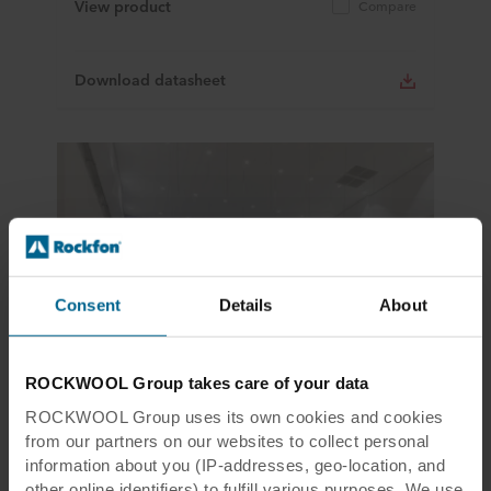
View product
Compare
Download datasheet
Consent
Details
About
Tiles & Panels, Modular Ceilings, Design White
ROCKWOOL Group takes care of your data
Rockfon Blanka® dB 41
ROCKWOOL Group uses its own cookies and cookies
Tile size
300x1200, 300x1500, 300x1800,
from our partners on our websites to collect personal
600x1200, 600x1500, 600x1800,
600x600
information about you (IP-addresses, geo-location, and
Colour
White
other online identifiers) to fulfill various purposes. We use