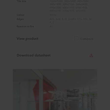
Tile size
1200x1200, 300x1200, 300x1500,
300x1800, 300x2100, 300x2400,
600x1200, 600x1500, 600x1800,
600x2100, 600x2400, 600x600
Colour
White
Edges
A15, A24, B, D, D/AEX, E15, E24, M,
X, Z
Reaction to fire
A1
View product
Compare
Download datasheet