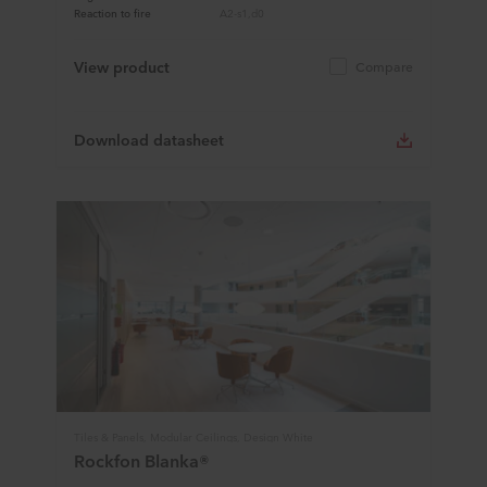
Reaction to fire
A2-s1,d0
View product
Compare
Download datasheet
Tiles & Panels, Modular Ceilings, Design White
Rockfon Blanka®