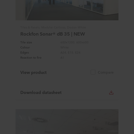
Tiles & Panels, Modular Ceilings, Design White
Rockfon Sonar® dB 35 | NEW
Tile size
600x1200, 600x600
Colour
White
Edges
A24, E15, E24
Reaction to fire
A1
View product
Compare
Download datasheet