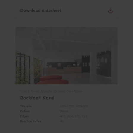
Download datasheet
Tiles & Panels, Modular Ceilings, Core White
Rockfon® Koral
Tile size
600x1200, 600x600
Colour
White
Edges
A15, A24, E15, E24
Reaction to fire
A1