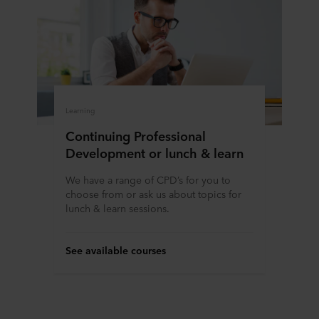
Learning
Continuing Professional
Development or lunch & learn
We have a range of CPD’s for you to
choose from or ask us about topics for
lunch & learn sessions.
See available courses