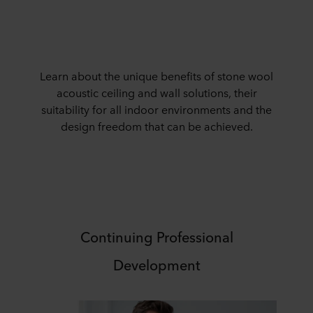
Learn about the unique benefits of stone wool
acoustic ceiling and wall solutions, their
suitability for all indoor environments and the
design freedom that can be achieved.
Continuing Professional
Development