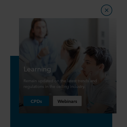
Learning
Remain updated on the latest trends and
regulations in the ceiling industry.
CPDs
Webinars