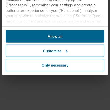
("Necessary"), remember your settings and create a
better user experience for you ("Functional"), analyze
your behavior to optimize the websites ("Statistical") and
target our content and ads on social media and external
websites based on your behavior on our websites
("Marketing"). Information about your use of our websites
Allow all
may be disclosed to our social media, advertising, and
analytics partners. Our business partners may combine
this data with other information that has been provided to
Customize
them in the past or that they have collected through your
use of their services. The partner may be established in
an insecure third countries, including the United States,
Only necessary
and by accepting cookies you also acknowledge this
transfer bearing in mind that the level of protection in the
third country may not be the same as in EU/EEA.
Below you can read more about the purposes, general
descriptions of the information collected, who sets each
cookie, links to the privacy policy of our potential
partners and how long each cookie is stored on your