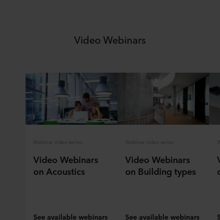
Video Webinars
Webinar video series
Webinar video series
W
Video Webinars
Video Webinars
on Acoustics
on Building types
See available webinars
See available webinars