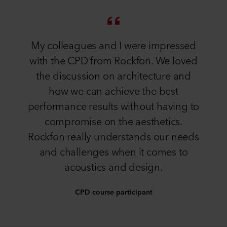
My colleagues and I were impressed
with the CPD from Rockfon. We loved
the discussion on architecture and
how we can achieve the best
performance results without having to
compromise on the aesthetics.
Rockfon really understands our needs
and challenges when it comes to
acoustics and design.
CPD course participant