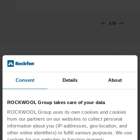
1
/
5
Resources
Consent
Details
About
ROCKWOOL Group takes care of your data
ROCKWOOL Group uses its own cookies and cookies
from our partners on our websites to collect personal
information about you (IP-addresses, geo-location, and
other online identifiers) to fulfill various purposes. We use
cookies for our websites to function properly