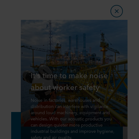
It’s time to make noise
about worker safety
Noise in factories, warehouses and
distribution can interfere with vigilance
around loud machinery, equipment and
vehicles. With our acoustic products you
can design quieter more productive
industrial buildings and improve hygiene,
safety and air quality.