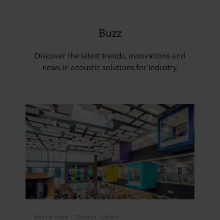
Buzz
Discover the latest trends, innovations and
news in acoustic solutions for Industry.
Webinar video
Duration: ~24 min.