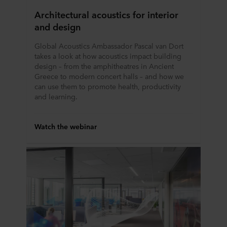
Architectural acoustics for interior
and design
Global Acoustics Ambassador Pascal van Dort
takes a look at how acoustics impact building
design – from the amphitheatres in Ancient
Greece to modern concert halls – and how we
can use them to promote health, productivity
and learning.
Watch the webinar