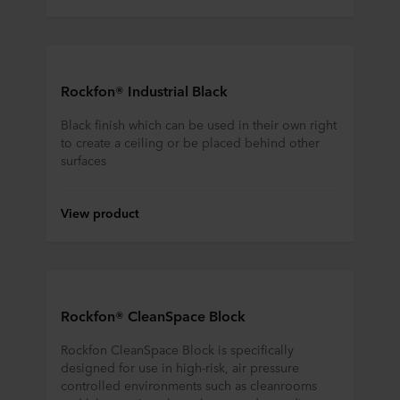
Rockfon® Industrial Black
Black finish which can be used in their own right
to create a ceiling or be placed behind other
surfaces
View product
Rockfon® CleanSpace Block
Rockfon CleanSpace Block is specifically
designed for use in high-risk, air pressure
controlled environments such as cleanrooms