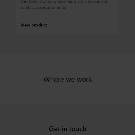
and laboratories where there are demanding
sanitation requirements
View product
Where we work
Get in touch