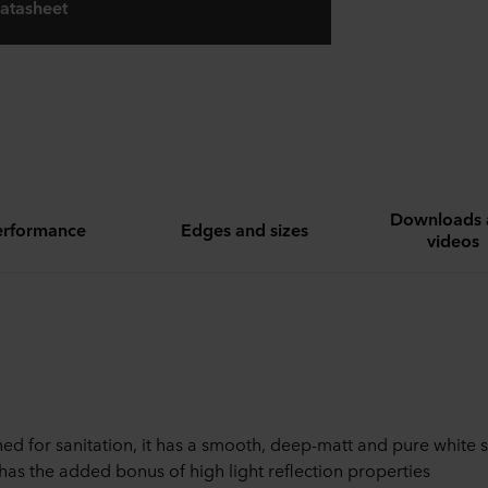
atasheet
Downloads 
erformance
Edges and sizes
videos
ed for sanitation, it has a smooth, deep-matt and pure white 
has the added bonus of high light reflection properties