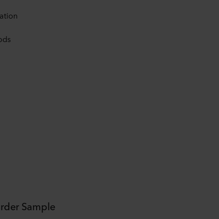
cation
ods
rder Sample