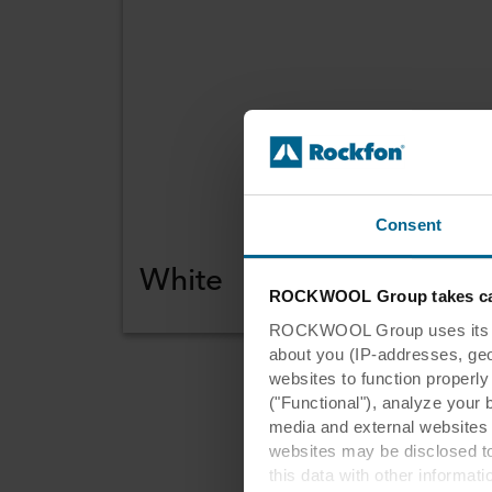
Consent
White
ROCKWOOL Group takes car
ROCKWOOL Group uses its own
about you (IP-addresses, geo-l
websites to function properl
("Functional"), analyze your 
media and external websites 
Re
websites may be disclosed to
this data with other informat