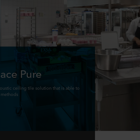
ace Pure
stic ceiling tile solution that is able to
n methods