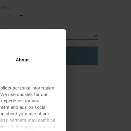
antity
:
1
ge
lect an edge
Add to basket
About
lect personal information
. We use cookies for our
 experience for you
ontent and ads on social
on about your use of our
siness partners may combine
ollected through your use of