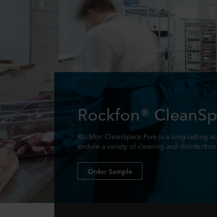
Rockfon® CleanSp
Rockfon CleanSpace Pure is a long-lasting acou
endure a variety of cleaning and disinfectio
Order Sample