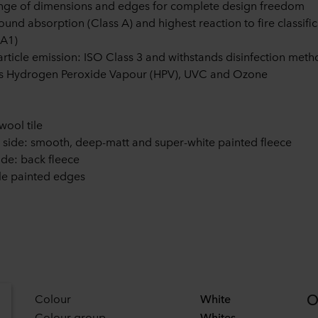
ange of dimensions and edges for complete design freedom
ound absorption (Class A) and highest reaction to fire classifi
 A1)
rticle emission: ISO Class 3 and withstands disinfection meth
as Hydrogen Peroxide Vapour (HPV), UVC and Ozone
wool tile
e side: smooth, deep-matt and super-white painted fleece
ide: back fleece
e painted edges
O
Colour
White
Colour group
Whites