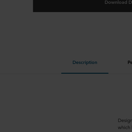
Download D
Description
P
Design
which 