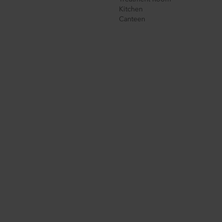
Kitchen
Canteen