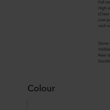
Full r
High s
(Class
Low pa
such 
Stone 
Visibl
Rear s
Durabl
Colour