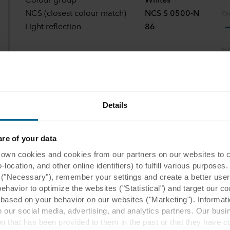
NCS (closest colour match)
NCS S 0500-N
Qu
Light reflection
86
Ed
Se
Details
e of your data
 cookies and cookies from our partners on our websites to col
ocation, and other online identifiers) to fulfill various purposes
y ("Necessary"), remember your settings and create a better user
behavior to optimize the websites ("Statistical") and target our c
based on your behavior on our websites ("Marketing"). Informati
commended application
 our social media, advertising, and analytics partners. Our bu
ion that has been provided to them in the past or that they have c