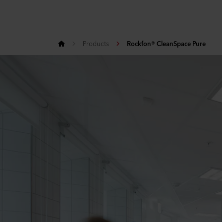
Products
Rockfon® CleanSpace Pure