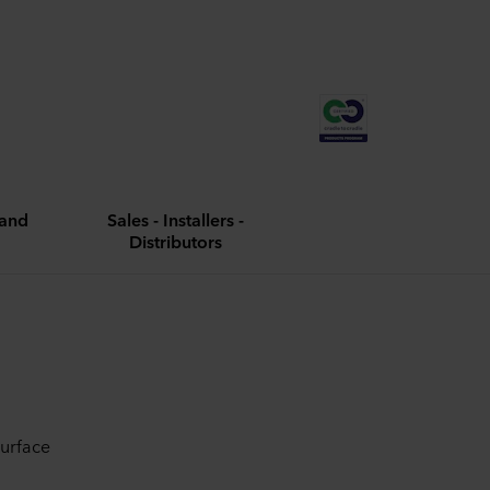
and
Sales - Installers -
Distributors
surface