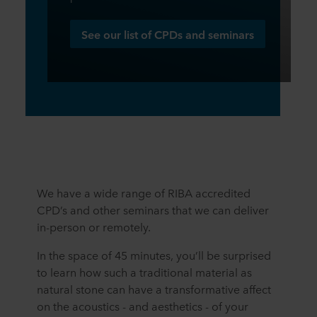
See our list of CPDs and seminars
We have a wide range of RIBA accredited
CPD’s and other seminars that we can deliver
in-person or remotely.
In the space of 45 minutes, you’ll be surprised
to learn how such a traditional material as
natural stone can have a transformative affect
on the acoustics - and aesthetics - of your