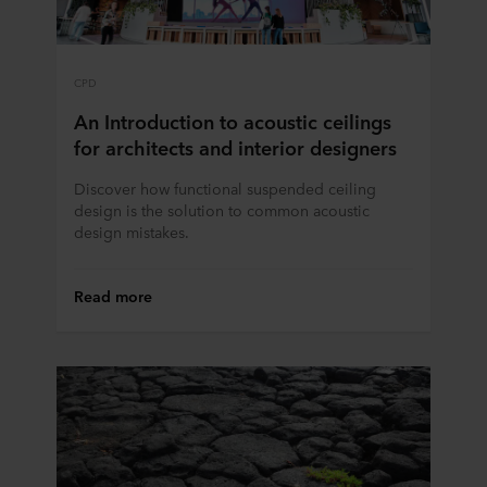
CPD
An Introduction to acoustic ceilings
for architects and interior designers
Discover how functional suspended ceiling
design is the solution to common acoustic
design mistakes.
Read more