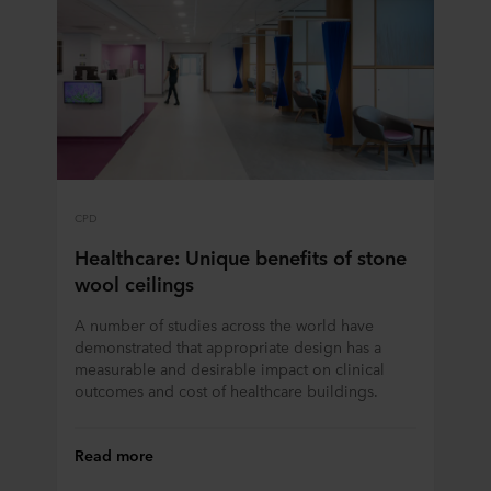
CPD
Healthcare: Unique benefits of stone
wool ceilings
A number of studies across the world have
demonstrated that appropriate design has a
measurable and desirable impact on clinical
outcomes and cost of healthcare buildings.
Read more