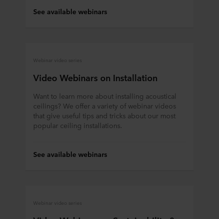
See available webinars
Webinar video series
Video Webinars on Installation
Want to learn more about installing acoustical
ceilings? We offer a variety of webinar videos
that give useful tips and tricks about our most
popular ceiling installations.
See available webinars
Webinar video series