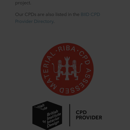
project.
Our CPDs are also listed in the
BIID CPD
Provider Directory
.