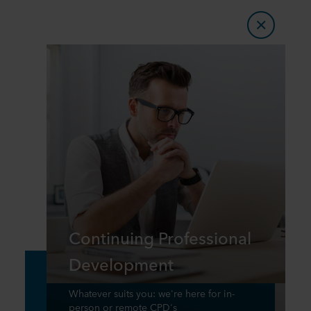
Continuing Professional
Development
Whatever suits you: we're here for in-
person or remote CPD's