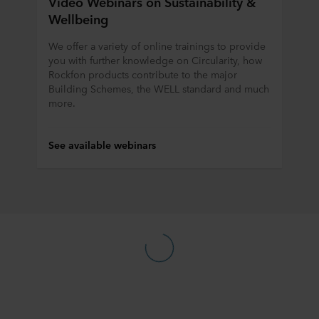
Video Webinars on Sustainability &
Wellbeing
We offer a variety of online trainings to provide
you with further knowledge on Circularity, how
Rockfon products contribute to the major
Building Schemes, the WELL standard and much
more.
See available webinars