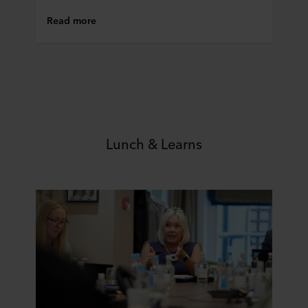
Read more
Lunch & Learns