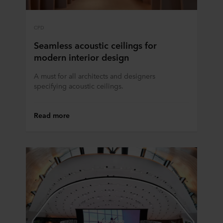
CPD
Seamless acoustic ceilings for
modern interior design
A must for all architects and designers
specifying acoustic ceilings.
Read more