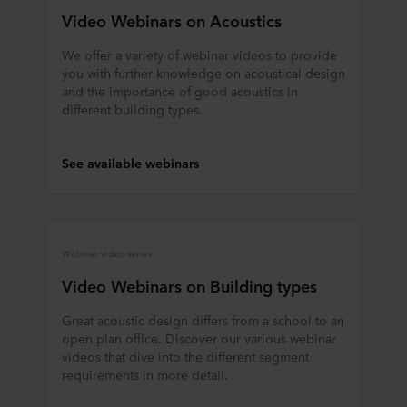
Video Webinars on Acoustics
We offer a variety of webinar videos to provide
you with further knowledge on acoustical design
and the importance of good acoustics in
different building types.
See available webinars
Webinar video series
Video Webinars on Building types
Great acoustic design differs from a school to an
open plan office. Discover our various webinar
videos that dive into the different segment
requirements in more detail.