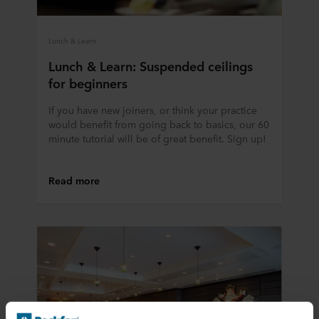
Lunch & Learn
Lunch & Learn: Suspended ceilings
for beginners
If you have new joiners, or think your practice
would benefit from going back to basics, our 60
minute tutorial will be of great benefit. Sign up!
Read more