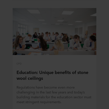
CPD
Education: Unique benefits of stone
wool ceilings
Regulations have become even more
challenging in the last few years and today’s
building materials for the education sector must
meet stringent requirements.