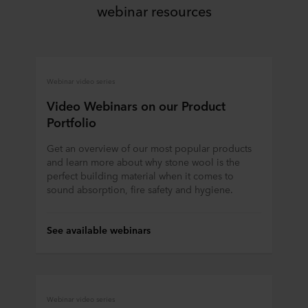
ROCKWOOL company that is data controller of your
webinar resources
personal data.
Webinar video series
Video Webinars on our Product
Portfolio
Get an overview of our most popular products
and learn more about why stone wool is the
perfect building material when it comes to
sound absorption, fire safety and hygiene.
See available webinars
Webinar video series