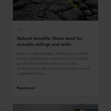
CPD
Natural benefits: Stone wool for
acoustic ceilings and walls
How to create beautiful, healthy spaces which
protect people from unwanted noise and the
spread of fire while making a valuable
contribution to the movement towards a more
sustainable future.
Read more