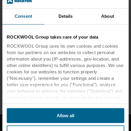
Consent
Details
About
Lunch & Learn
ROCKWOOL Group takes care of your data
Lunch & Learn: Architectural
acoustics for interiors and design
ROCKWOOL Group uses its own cookies and cookies
from our partners on our websites to collect personal
This is an accessible introduction to acoustics in
information about you (IP-addresses, geo-location, and
interiors. Light on heavy technical detail, rich in
other online identifiers) to fulfill various purposes. We use
examples of good and bad practice.
cookies for our websites to function properly
("Necessary"), remember your settings and create a
better user experience for you ("Functional"), analyze
Read more
your behavior to optimize the websites ("Statistical") and
target our content and ads on social media and external
websites based on your behavior on our websites
("Marketing"). Information about your use of our websites
Allow all
may be disclosed to our social media, advertising, and
analytics partners. Our business partners may combine
this data with other information that has been provided to