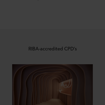
RIBA-accredited CPD’s