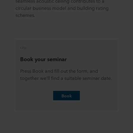
seamless acoustic ceiling contributes to a
circular business model and building rating
schemes.
CPD
Book your seminar
Press Book and fill out the form, and
together we'll find a suitable seminar date.
Book