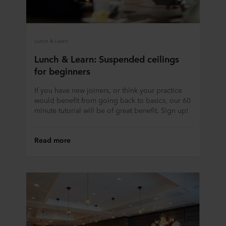
Lunch & Learn
Lunch & Learn: Suspended ceilings
for beginners
If you have new joiners, or think your practice
would benefit from going back to basics, our 60
minute tutorial will be of great benefit. Sign up!
Read more