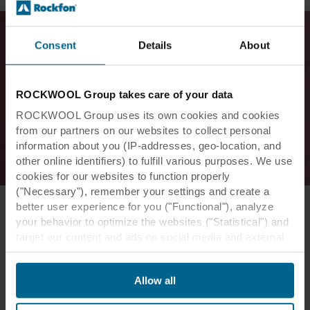
Consent
Details
About
ROCKWOOL Group takes care of your data
ROCKWOOL Group uses its own cookies and cookies
from our partners on our websites to collect personal
information about you (IP-addresses, geo-location, and
other online identifiers) to fulfill various purposes. We use
cookies for our websites to function properly
("Necessary"), remember your settings and create a
better user experience for you ("Functional"), analyze
your behavior to optimize the websites ("Statistical") and
target our content and ads on social media and external
websites based on your behavior on our websites
The design expressiveness and
("Marketing"). Information about your use of our websites
seamlessness did not come at the
Allow all
may be disclosed to our social media, advertising, and
expense of good acoustics.
analytics partners. Our business partners may combine