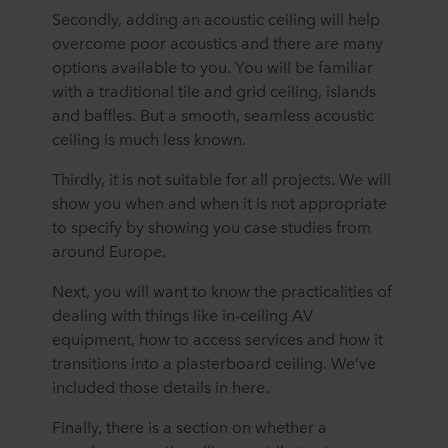
Secondly, adding an acoustic ceiling will help
overcome poor acoustics and there are many
options available to you. You will be familiar
with a traditional tile and grid ceiling, islands
and baffles. But a smooth, seamless acoustic
ceiling is much less known.
Thirdly, it is not suitable for all projects. We will
show you when and when it is not appropriate
to specify by showing you case studies from
around Europe.
Next, you will want to know the practicalities of
dealing with things like in-ceiling AV
equipment, how to access services and how it
transitions into a plasterboard ceiling. We’ve
included those details in here.
Finally, there is a section on whether a