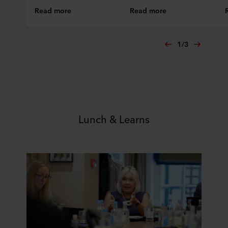
Read more
Read more
1
/
3
Lunch & Learns