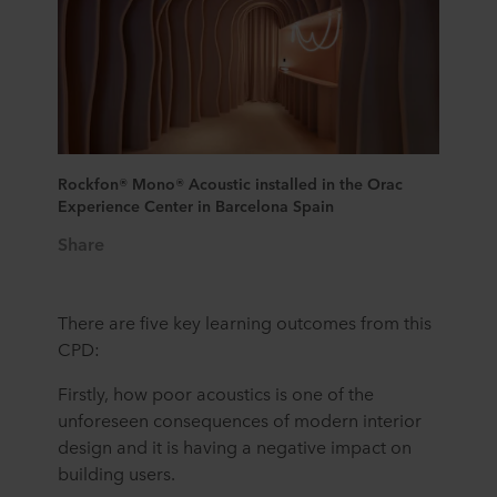
Rockfon® Mono® Acoustic installed in the Orac
Experience Center in Barcelona Spain
Share
There are five key learning outcomes from this
CPD:
Firstly, how poor acoustics is one of the
unforeseen consequences of modern interior
design and it is having a negative impact on
building users.