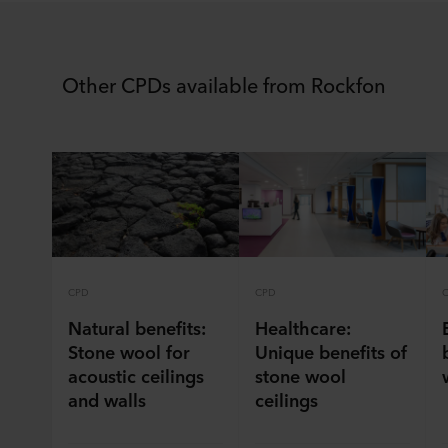
Other CPDs available from Rockfon
CPD
CPD
Natural benefits:
Healthcare:
Stone wool for
Unique benefits of
acoustic ceilings
stone wool
and walls
ceilings