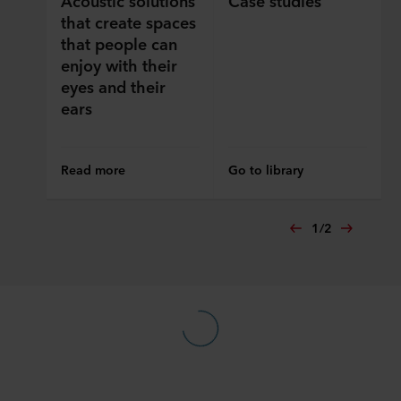
ROCKWOOL company that is data controller of your
that create spaces
personal data.
that people can
enjoy with their
eyes and their
ears
Read more
Go to library
1
/
2