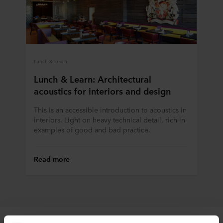
Lunch & Learn
Lunch & Learn: Architectural
acoustics for interiors and design
This is an accessible introduction to acoustics in
interiors. Light on heavy technical detail, rich in
examples of good and bad practice.
Read more