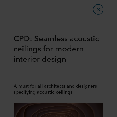
CPD: Seamless acoustic
ceilings for modern
interior design
A must for all architects and designers
specifying acoustic ceilings.