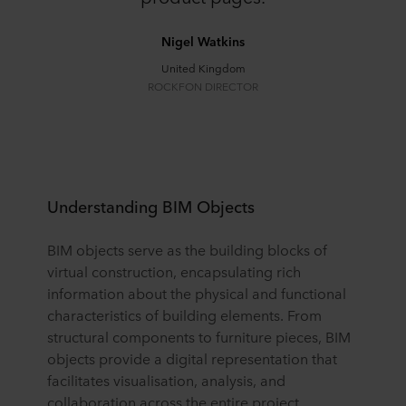
Nigel Watkins
United Kingdom
ROCKFON DIRECTOR
Understanding BIM Objects
BIM objects serve as the building blocks of
virtual construction, encapsulating rich
information about the physical and functional
characteristics of building elements. From
structural components to furniture pieces, BIM
objects provide a digital representation that
facilitates visualisation, analysis, and
collaboration across the entire project