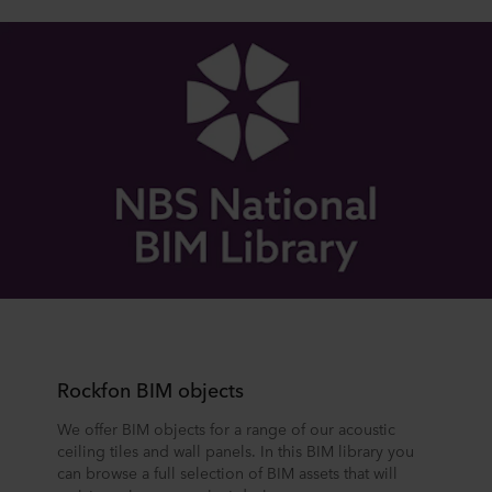
Rockfon BIM objects
We offer BIM objects for a range of our acoustic
ceiling tiles and wall panels. In this BIM library you
can browse a full selection of BIM assets that will