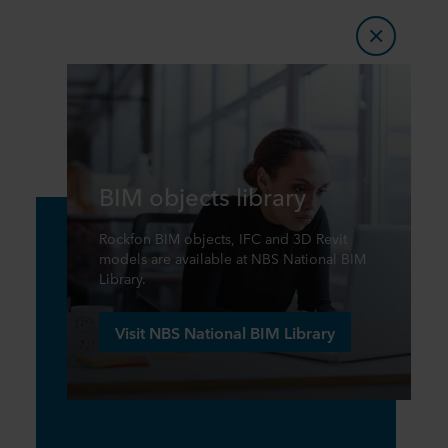
BIM objects library
Rockfon BIM objects, IFC and 3D Revit
models are available at NBS National BIM
Library.
Visit NBS National BIM Library