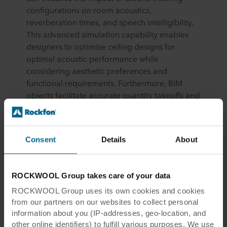
configurations on room acoustics,
reverberation times, and speech intelligibility.
This advanced simulation capability enables
designers to optimise ceiling designs for
optimal acoustic performance while
considering aesthetic preferences and
functional requirements. Furthermore, BIM
objects facilitate accurate quantity takeoffs and
cost estimations, helping project teams budget
effectively and avoid costly errors during
procurement and installation.
Consent
Details
About
UK Government Initiatives: Driving BIM
Adoption and Standardisation
ROCKWOOL Group takes care of your data
In the United Kingdom, the government has
ROCKWOOL Group uses its own cookies and cookies
been at the forefront of promoting BIM
from our partners on our websites to collect personal
adoption and standardisation across the
information about you (IP-addresses, geo-location, and
construction industry. Initiatives such as the UK
other online identifiers) to fulfill various purposes. We use