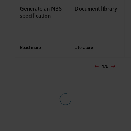
Generate an NBS
Document library
specification
Read more
Literature
1
/
6