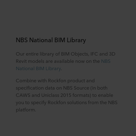
NBS National BIM Library
Our entire library of BIM Objects, IFC and 3D
Revit models are available now on the
NBS
National BIM Library
.
Combine with Rockfon product and
specification data on NBS Source (in both
CAWS and Uniclass 2015 formats) to enable
you to specify Rockfon solutions from the NBS
platform.