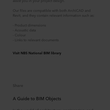
assist you in your project design.
Our files are compatible with both ArchiCAD and
Revit, and they contain relevant information such as:
- Product dimensions
- Acoustic data
- Colour
- Links to relevant documents
Visit NBS National BIM library
Share
A Guide to BIM Objects