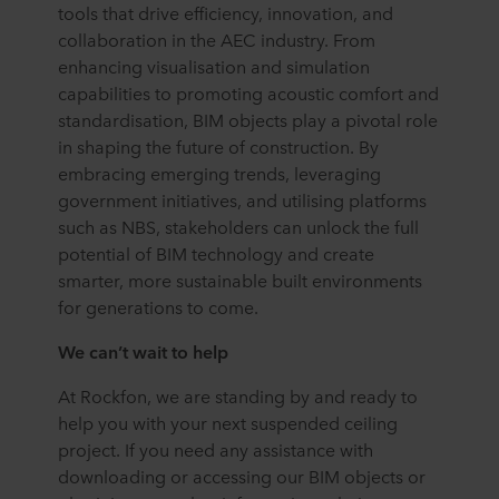
tools that drive efficiency, innovation, and
collaboration in the AEC industry. From
enhancing visualisation and simulation
capabilities to promoting acoustic comfort and
standardisation, BIM objects play a pivotal role
in shaping the future of construction. By
embracing emerging trends, leveraging
government initiatives, and utilising platforms
such as NBS, stakeholders can unlock the full
potential of BIM technology and create
smarter, more sustainable built environments
for generations to come.
We can’t wait to help
At Rockfon, we are standing by and ready to
help you with your next suspended ceiling
project. If you need any assistance with
downloading or accessing our BIM objects or