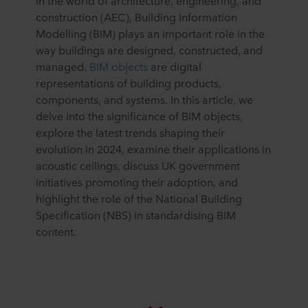
In the world of architecture, engineering, and
construction (AEC), Building Information
Modelling (BIM) plays an important role in the
way buildings are designed, constructed, and
managed.
BIM objects
are digital
representations of building products,
components, and systems. In this article, we
delve into the significance of BIM objects,
explore the latest trends shaping their
evolution in 2024, examine their applications in
acoustic ceilings, discuss UK government
initiatives promoting their adoption, and
highlight the role of the National Building
Specification (NBS) in standardising BIM
content.