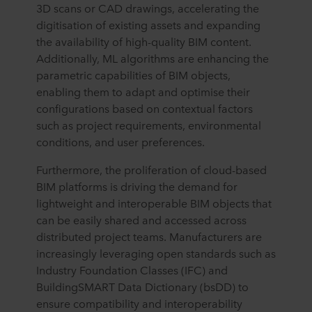
3D scans or CAD drawings, accelerating the
digitisation of existing assets and expanding
the availability of high-quality BIM content.
Additionally, ML algorithms are enhancing the
parametric capabilities of BIM objects,
enabling them to adapt and optimise their
configurations based on contextual factors
such as project requirements, environmental
conditions, and user preferences.
Furthermore, the proliferation of cloud-based
BIM platforms is driving the demand for
lightweight and interoperable BIM objects that
can be easily shared and accessed across
distributed project teams. Manufacturers are
increasingly leveraging open standards such as
Industry Foundation Classes (IFC) and
BuildingSMART Data Dictionary (bsDD) to
ensure compatibility and interoperability