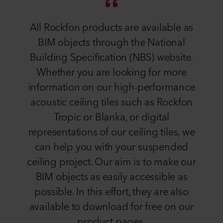
All Rockfon products are available as
BIM objects through the National
Building Specification (NBS) website.
Whether you are looking for more
information on our high-performance
acoustic ceiling tiles such as Rockfon
Tropic or Blanka, or digital
representations of our ceiling tiles, we
can help you with your suspended
ceiling project. Our aim is to make our
BIM objects as easily accessible as
possible. In this effort, they are also
available to download for free on our
product pages.