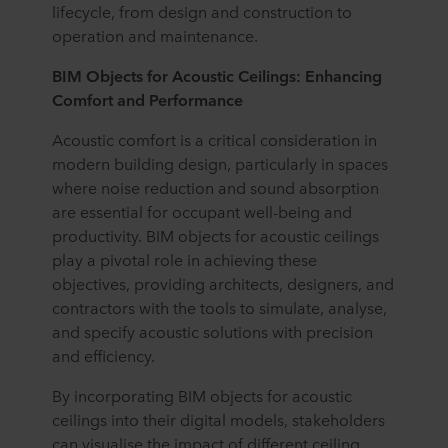
lifecycle, from design and construction to
operation and maintenance.
BIM Objects for Acoustic Ceilings: Enhancing
Comfort and Performance
Acoustic comfort is a critical consideration in
modern building design, particularly in spaces
where noise reduction and sound absorption
are essential for occupant well-being and
productivity. BIM objects for acoustic ceilings
play a pivotal role in achieving these
objectives, providing architects, designers, and
contractors with the tools to simulate, analyse,
and specify acoustic solutions with precision
and efficiency.
By incorporating BIM objects for acoustic
ceilings into their digital models, stakeholders
can visualise the impact of different ceiling