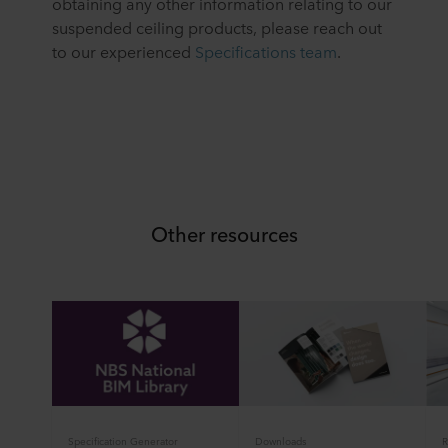
obtaining any other information relating to our
suspended ceiling products, please reach out
to our experienced
Specifications team
.
Other resources
Specification Generator
Downloads
R