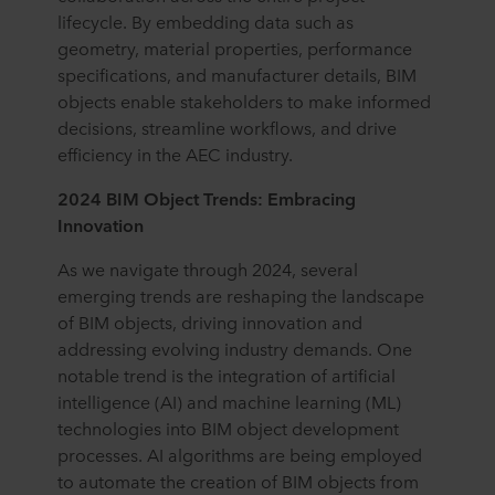
lifecycle. By embedding data such as
geometry, material properties, performance
specifications, and manufacturer details, BIM
objects enable stakeholders to make informed
decisions, streamline workflows, and drive
efficiency in the AEC industry.
2024 BIM Object Trends: Embracing
Innovation
As we navigate through 2024, several
emerging trends are reshaping the landscape
of BIM objects, driving innovation and
addressing evolving industry demands. One
notable trend is the integration of artificial
intelligence (AI) and machine learning (ML)
technologies into BIM object development
processes. AI algorithms are being employed
to automate the creation of BIM objects from