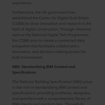
partners and how long each cookie is stored on your
experience.
terminal equipment. It is your decision for which
Furthermore, the UK government has
purposes our websites may use cookies and thus
established the Centre for Digital Built Britain
process information about you via cookies.
(CDBB) to drive innovation and research in the
You can withdraw your consent or change your consent
field of digital construction. Through initiatives
at any time by clicking on the cookie icon at the bottom of
such as the National Digital Twin Programme,
the website. Read more about our use of cookies in the
the CDBB aims to create a connected data
“About” section and about our processing of personal
ecosystem that facilitates collaboration,
data in our
Privacy Statement
, including which specific
innovation, and decision-making across the
ROCKWOOL company that is data controller of your
built environment.
personal data.
NBS: Standardising BIM Content and
Specifications
The National Building Specification (NBS) plays
a vital role in standardising BIM content and
specifications, providing architects, designers,
and specifiers with a comprehensive library of
BIM objects and product data. Through its