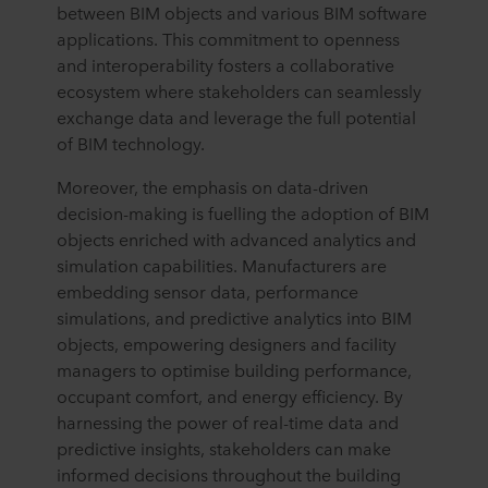
between BIM objects and various BIM software
applications. This commitment to openness
and interoperability fosters a collaborative
ecosystem where stakeholders can seamlessly
exchange data and leverage the full potential
of BIM technology.
Moreover, the emphasis on data-driven
decision-making is fuelling the adoption of BIM
objects enriched with advanced analytics and
simulation capabilities. Manufacturers are
embedding sensor data, performance
simulations, and predictive analytics into BIM
objects, empowering designers and facility
managers to optimise building performance,
occupant comfort, and energy efficiency. By
harnessing the power of real-time data and
predictive insights, stakeholders can make
informed decisions throughout the building