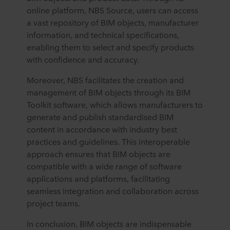
online platform, NBS Source, users can access
a vast repository of BIM objects, manufacturer
information, and technical specifications,
enabling them to select and specify products
with confidence and accuracy.
Moreover, NBS facilitates the creation and
management of BIM objects through its BIM
Toolkit software, which allows manufacturers to
generate and publish standardised BIM
content in accordance with industry best
practices and guidelines. This interoperable
approach ensures that BIM objects are
compatible with a wide range of software
applications and platforms, facilitating
seamless integration and collaboration across
project teams.
In conclusion, BIM objects are indispensable