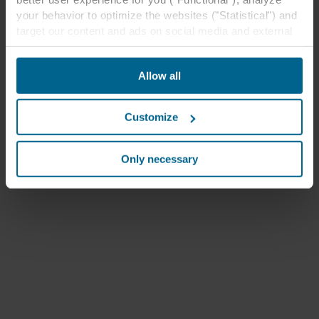
your behavior to optimize the websites ("Statistical") and
target our content and ads on social media and external
websites based on your behavior on our websites
("Marketing"). Information about your use of our websites
Allow all
may be disclosed to our social media, advertising, and
analytics partners. Our business partners may combine
this data with other information that has been provided to
Customize
them in the past or that they have collected through your
use of their services. The partner may be established in
an insecure third countries, including the United States,
Only necessary
and by accepting cookies you also acknowledge this
transfer bearing in mind that the level of protection in the
third country may not be the same as in EU/EEA.
Below you can read more about the purposes, general
descriptions of the information collected, who sets each
cookie, links to the privacy policy of our potential
partners and how long each cookie is stored on your
terminal equipment. It is your decision for which
purposes our websites may use cookies and thus