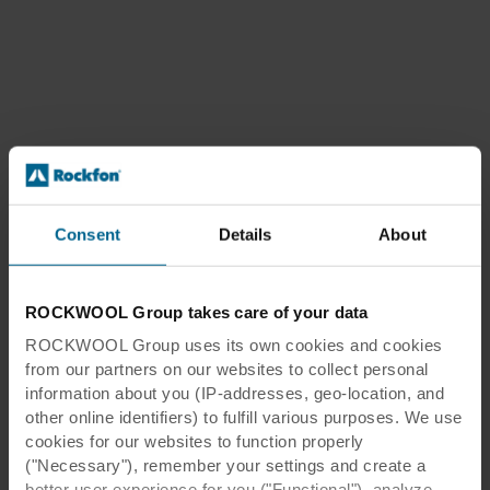
Consent
Details
About
ROCKWOOL Group takes care of your data
ROCKWOOL Group uses its own cookies and cookies
from our partners on our websites to collect personal
information about you (IP-addresses, geo-location, and
other online identifiers) to fulfill various purposes. We use
cookies for our websites to function properly
("Necessary"), remember your settings and create a
better user experience for you ("Functional"), analyze