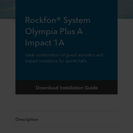
Rockfon® System
Olympia Plus A
Impact 1A
Ideal combination of good acoustics and
impact resistance for sports halls
Download Installation Guide
Description