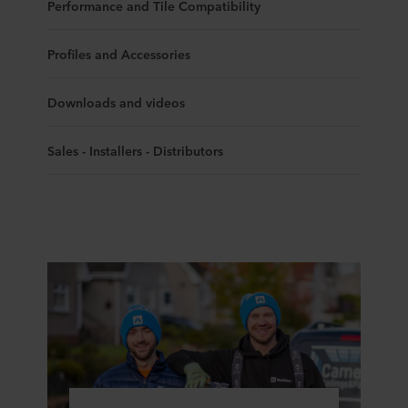
Performance and Tile Compatibility
Profiles and Accessories
Downloads and videos
Sales - Installers - Distributors