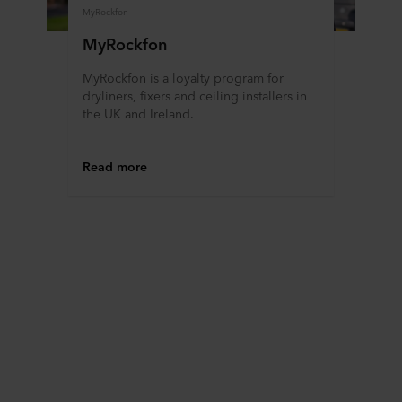
MyRockfon
MyRockfon
MyRockfon is a loyalty program for
dryliners, fixers and ceiling installers in
the UK and Ireland.
Read more