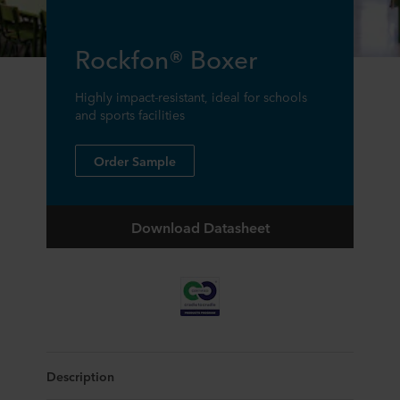
Rockfon® Boxer
Highly impact-resistant, ideal for schools
and sports facilities
Order Sample
Download Datasheet
Description