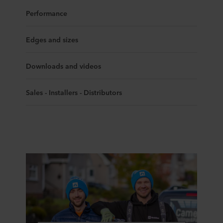
Performance
Edges and sizes
Downloads and videos
Sales - Installers - Distributors