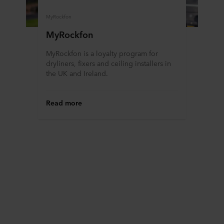
MyRockfon
MyRockfon
MyRockfon is a loyalty program for
dryliners, fixers and ceiling installers in
the UK and Ireland.
Read more