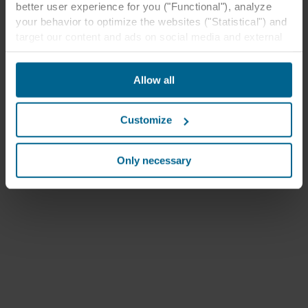
better user experience for you ("Functional"), analyze
your behavior to optimize the websites ("Statistical") and
target our content and ads on social media and external
websites based on your behavior on our websites
("Marketing"). Information about your use of our websites
Allow all
may be disclosed to our social media, advertising, and
analytics partners. Our business partners may combine
this data with other information that has been provided to
Customize
them in the past or that they have collected through your
use of their services. The partner may be established in
an insecure third countries, including the United States,
Only necessary
and by accepting cookies you also acknowledge this
transfer bearing in mind that the level of protection in the
third country may not be the same as in EU/EEA.
Below you can read more about the purposes, general
descriptions of the information collected, who sets each
cookie, links to the privacy policy of our potential
partners and how long each cookie is stored on your
terminal equipment. It is your decision for which