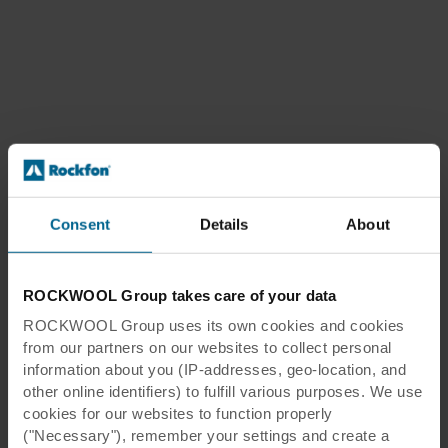
Consent
Details
About
ROCKWOOL Group takes care of your data
ROCKWOOL Group uses its own cookies and cookies
from our partners on our websites to collect personal
information about you (IP-addresses, geo-location, and
other online identifiers) to fulfill various purposes. We use
cookies for our websites to function properly
("Necessary"), remember your settings and create a