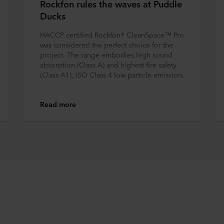
Rockfon rules the waves at Puddle
Ducks
HACCP certified Rockfon® CleanSpace™ Pro
was considered the perfect choice for the
project. The range embodies high sound
absorption (Class A) and highest fire safety
(Class A1), ISO Class 4 low particle emission.
Read more