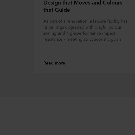
Design that Moves and Colours
that Guide
As part of a renovation, a leisure facility has
its ceilings upgraded with playful colour
zoning and high-performance impact
resistance – meeting strict acoustic goals.
Read more