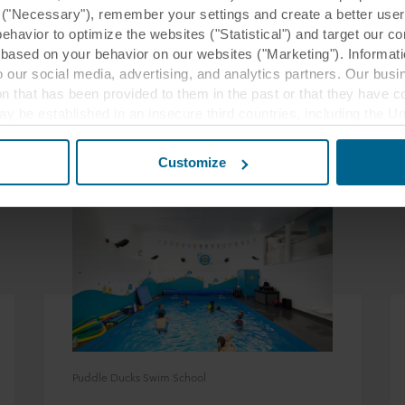
y ("Necessary"), remember your settings and create a better user
behavior to optimize the websites ("Statistical") and target our c
based on your behavior on our websites ("Marketing"). Informati
 our social media, advertising, and analytics partners. Our bu
ion that has been provided to them in the past or that they have c
ay be established in an insecure third countries, including the U
Related case studies
this transfer bearing in mind that the level of protection in the 
Customize
t the purposes, general descriptions of the information collect
 our potential partners and how long each cookie is stored on your
oses our websites may use cookies and thus process information
t or change your consent at any time by clicking on the cookie i
 use of cookies in the “About” section and about our processing 
luding which specific ROCKWOOL company that is data controller
Puddle Ducks Swim School