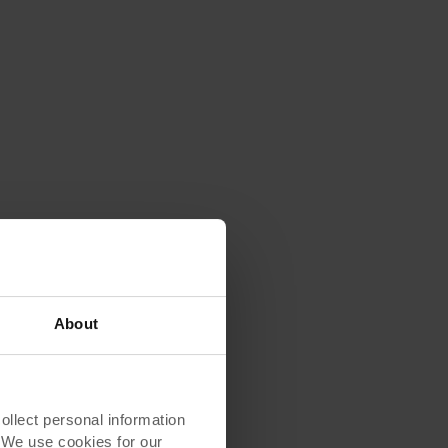
About
lect personal information
. We use cookies for our