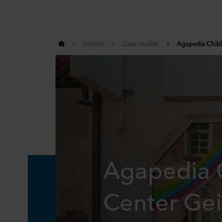
Sectors
Case studies
Agapedia Child
Agapedia C
Center Gei