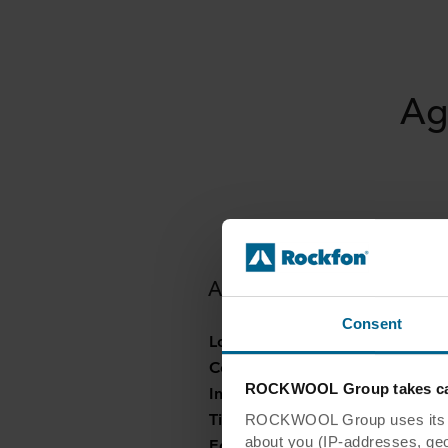
Ag
Agapedia Children's Cent
Consent
Location:
Germany
Contractor:
Agapedia gGmbH
ROCKWOOL Group takes car
Installer:
Lehner GmbH, Bad Ü
Tiles:
Rockfon® Boxer
ROCKWOOL Group uses its own
about you (IP-addresses, geo-l
Edges:
A