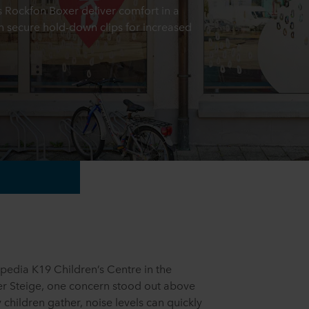
es Rockfon Boxer deliver comfort in a
h secure hold-down clips for increased
pedia K19 Children’s Centre in the
r Steige, one concern stood out above
y children gather, noise levels can quickly