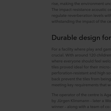
rise, making the environment unc
The impact resistance acoustic ce
regulate reverberation levels wi
withstanding the impact of the cent
Durable design for
For a facility where play and gam
crucial. With around 120 children 
where everyone should feel wel
tiles proved ideal for their micro
perforation-resistant and high s
back prevent the tiles from being
meeting key requirements that wer
The operator of the centre is Ag
by Jürgen Klinsmann – later a 
winner – along with a team of co