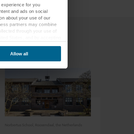
 experience for you
ontent and ads on social
on about your use of our
siness partners may combine
ollected through your use of
nited States, and by accepting
third country may not be the
Allow all
ed, who sets each cookie,
 terminal equipment. It is
 about you via cookies.
con at the bottom of the
of personal data in
 of your personal data.
Norbertus School, Roosendaal, the Netherlands