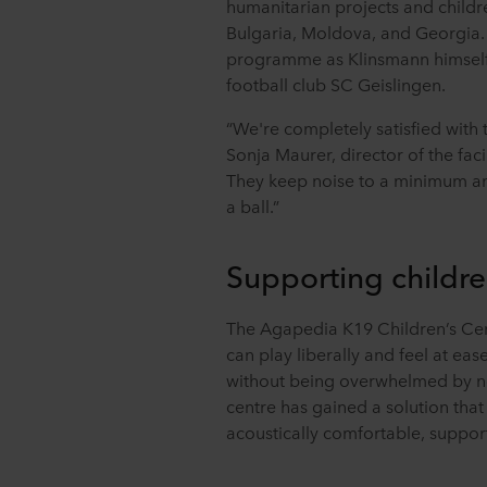
humanitarian projects and childr
Bulgaria, Moldova, and Georgia. 
programme as Klinsmann himself
football club SC Geislingen.
“We're completely satisfied with t
Sonja Maurer, director of the facil
They keep noise to a minimum and
a ball.”
Supporting childre
The Agapedia K19 Children’s Ce
can play liberally and feel at eas
without being overwhelmed by no
centre has gained a solution that
acoustically comfortable, support