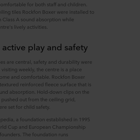
omfortable for both staff and children.
iling tiles Rockfon Boxer were installed to
th Class A sound absorption while
re's lively activities.
 active play and safety
es are central, safety and durability were
visiting weekly, the centre is a place
come and comfortable. Rockfon Boxer
-textured reinforced fleece surface that is
ound absorption. Hold-down clips on the
 pushed out from the ceiling grid,
e set for child safety.
apedia, a foundation established in 1995
World Cup and European Championship
-founders. The foundation runs