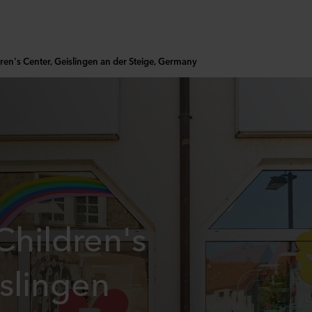
ren's Center, Geislingen an der Steige, Germany
hildren's
slingen