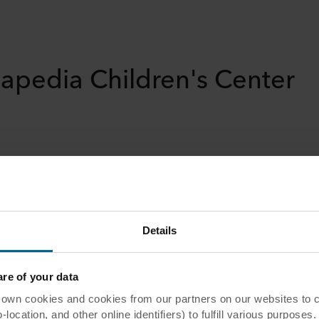
apedia Children's Center
er
Details
e of your data
berkingen
 cookies and cookies from our partners on our websites to col
ocation, and other online identifiers) to fulfill various purposes