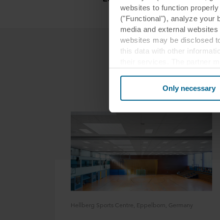
websites to function properl
("Functional"), analyze your 
media and external websites 
websites may be disclosed to
this data with other informat
their services. The partner m
cookies you also acknowledge 
same as in EU/EEA.
Only necessary
Below you can read more abou
links to the privacy policy of
your decision for which purp
You can withdraw your consen
website. Read more about our
our
Privacy Statement
, inc
Hellberg Sports Centre, Eppelborn, Germany