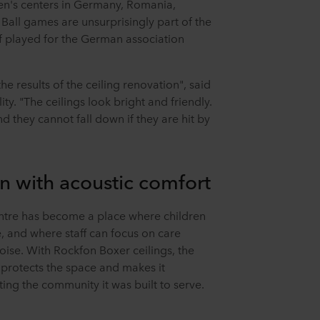
en's centers in Germany, Romania,
Ball games are unsurprisingly part of the
 played for the German association
he results of the ceiling renovation", said
ity. "The ceilings look bright and friendly.
 they cannot fall down if they are hit by
n with acoustic comfort
ntre has become a place where children
e, and where staff can focus on care
ise. With Rockfon Boxer ceilings, the
 protects the space and makes it
ing the community it was built to serve.