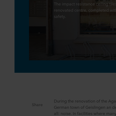
The impact resistance ceiling til
renovated centre, completed wit
safety.
During the renovation of the Aga
Share
German town of Geislingen an de
all: noise. In facilities where man