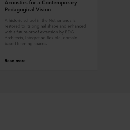
Acoustics for a Contemporary
Pedagogical Vision
A historic school in the Netherlands is
restored to its original shape and enhanced
with a future-proof extension by BDG
Architects, integrating flexible, domain-
based learning spaces.
Read more