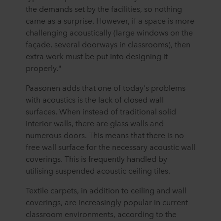
the demands set by the facilities, so nothing
came as a surprise. However, if a space is more
challenging acoustically (large windows on the
façade, several doorways in classrooms), then
extra work must be put into designing it
properly."
Paasonen adds that one of today's problems
with acoustics is the lack of closed wall
surfaces. When instead of traditional solid
interior walls, there are glass walls and
numerous doors. This means that there is no
free wall surface for the necessary acoustic wall
coverings. This is frequently handled by
utilising suspended acoustic ceiling tiles.
Textile carpets, in addition to ceiling and wall
coverings, are increasingly popular in current
classroom environments, according to the