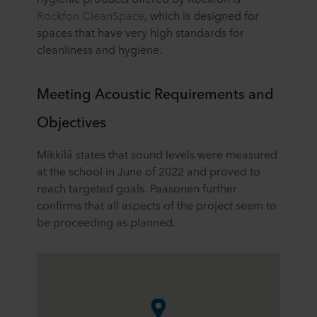
Rockfon CleanSpace
, which is designed for
spaces that have very high standards for
cleanliness and hygiene.
Meeting Acoustic Requirements and
Objectives
Mikkilä states that sound levels were measured
at the school in June of 2022 and proved to
reach targeted goals. Paasonen further
confirms that all aspects of the project seem to
be proceeding as planned.