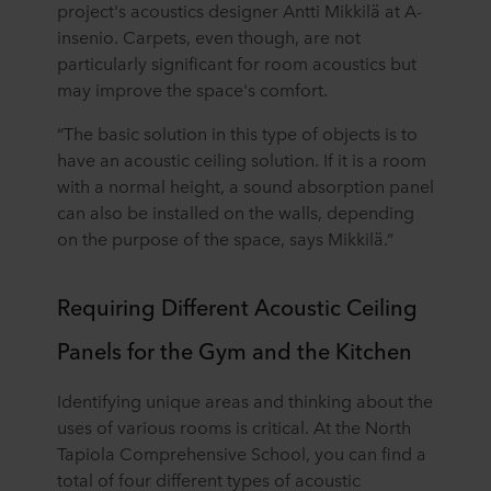
project's acoustics designer Antti Mikkilä at A-
insenio. Carpets, even though, are not
particularly significant for room acoustics but
may improve the space's comfort.
“The basic solution in this type of objects is to
have an acoustic ceiling solution. If it is a room
with a normal height, a sound absorption panel
can also be installed on the walls, depending
on the purpose of the space, says Mikkilä.”
Requiring Different Acoustic Ceiling
Panels for the Gym and the Kitchen
Identifying unique areas and thinking about the
uses of various rooms is critical. At the North
Tapiola Comprehensive School, you can find a
total of four different types of acoustic