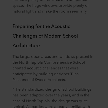
space. The huge windows provide plenty of
natural light and make the room seem airy.
Preparing for the Acoustic
Challenges of Modern School
Architecture
The large, open areas and windows present in
the North Tapiola Comprehensive School
created acoustic challenges that were
anticipated by building designer Tiina
Paasonen of Sweco Architects.
“The standardized design of school buildings
has been adapted over the years, and in the
case of North Tapiola, the design was quite
typical. All parties were already familiar with