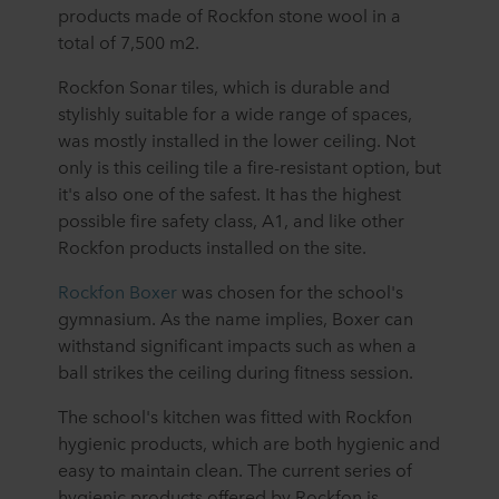
products made of Rockfon stone wool in a
total of 7,500 m2.
Rockfon Sonar tiles, which is durable and
stylishly suitable for a wide range of spaces,
was mostly installed in the lower ceiling. Not
only is this ceiling tile a fire-resistant option, but
it's also one of the safest. It has the highest
possible fire safety class, A1, and like other
Rockfon products installed on the site.
Rockfon Boxer
was chosen for the school's
gymnasium. As the name implies, Boxer can
withstand significant impacts such as when a
ball strikes the ceiling during fitness session.
The school's kitchen was fitted with Rockfon
hygienic products, which are both hygienic and
easy to maintain clean. The current series of
hygienic products offered by Rockfon is