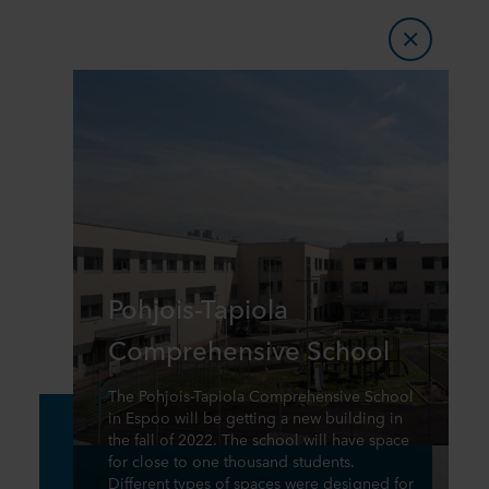
Pohjois-Tapiola
Comprehensive School
The Pohjois-Tapiola Comprehensive School
in Espoo will be getting a new building in
the fall of 2022. The school will have space
for close to one thousand students.
Different types of spaces were designed for