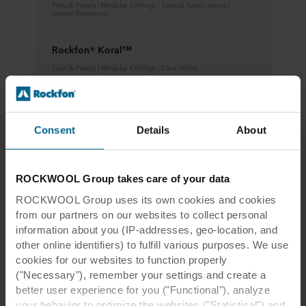
Tiles & Panels | Modular Ceilings | Special Applications |
Impact Resistance
Rockfon® Koral™
Tiles & Panels | Modular Ceilings | Core White
Rockfon® CleanSpace™
Learn more
Consent
Details
About
ROCKWOOL Group takes care of your data
ROCKWOOL Group uses its own cookies and cookies
from our partners on our websites to collect personal
information about you (IP-addresses, geo-location, and
Pohjois-Tapiola Comprehensive
other online identifiers) to fulfill various purposes. We use
cookies for our websites to function properly
School, Espoo, Finland
("Necessary"), remember your settings and create a
better user experience for you ("Functional"), analyze
your behavior to optimize the websites ("Statistical") and