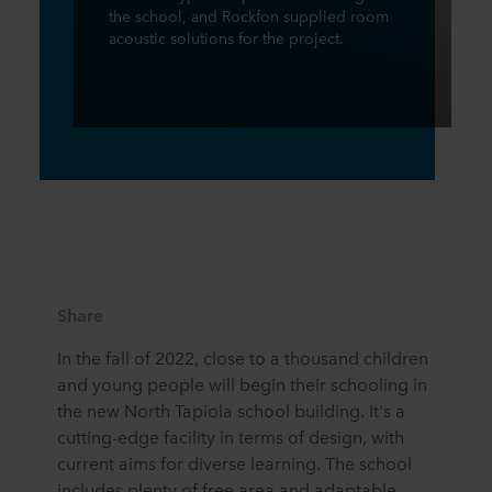
the school, and Rockfon supplied room
acoustic solutions for the project.
Share
In the fall of 2022, close to a thousand children
and young people will begin their schooling in
the new North Tapiola school building. It's a
cutting-edge facility in terms of design, with
current aims for diverse learning. The school
includes plenty of free area and adaptable