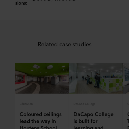
sions:
You can withdraw your consent or change your consent
at any time by clicking on the cookie icon at the bottom of
the website. Read more about our use of cookies in the
“About” section and about our processing of personal
data in our
Privacy Statement
, including which specific
ROCKWOOL company that is data controller of your
Related case studies
personal data.
Education
DaCapo College
Coloured ceilings
DaCapo College
lead the way in
is built for
Houtens School
learning and