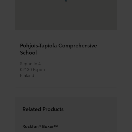
Pohjois-Tapiola Comprehensive
School
Sepontie 4
02130 Espoo
Finland
Related Products
Rockfon® Boxer™