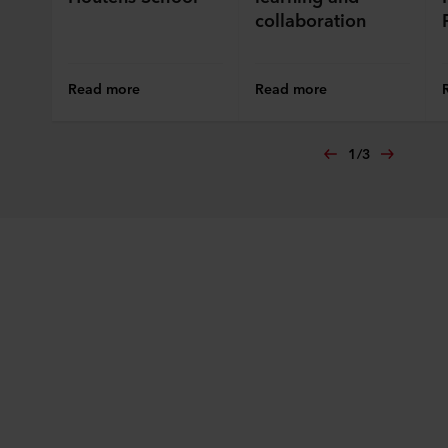
collaboration
Read more
Read more
1
/
3