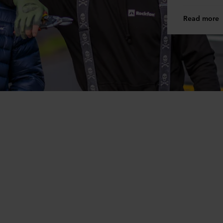
Read more