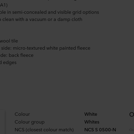
 A1)
ble in semi-concealed and visible grid options
o clean with a vacuum or a damp cloth
wool tile
e side: micro-textured white painted fleece
ide: back fleece
d edges
O
Colour
White
Colour group
Whites
NCS (closest colour match)
NCS S 0500-N
Qu