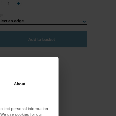
1
ge
lect an edge
Add to basket
About
lect personal information
. We use cookies for our