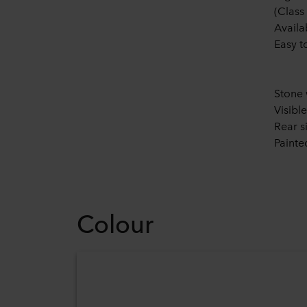
(Class
Availa
Easy t
Stone 
Visibl
Rear s
Painte
Colour