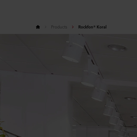
Products
Rockfon® Koral