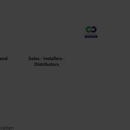
and
Sales - Installers -
Distributors
ication