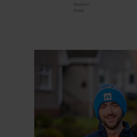
Stadium
Hotel