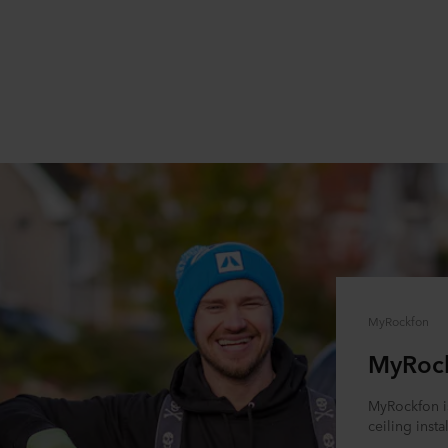
MyRockfon
MyRoc
MyRockfon is
ceiling insta