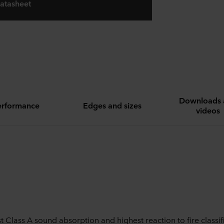
atasheet
Downloads 
erformance
Edges and sizes
videos
t Class A sound absorption and highest reaction to fire classif