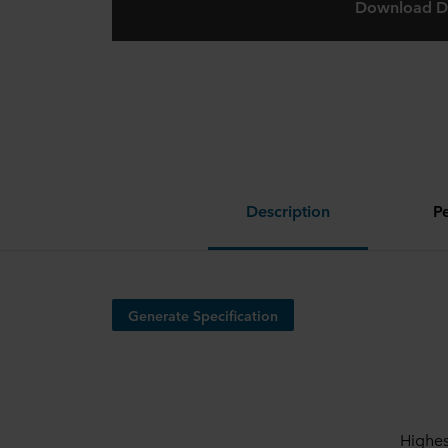
Download D
Description
P
Generate Specification
Highes