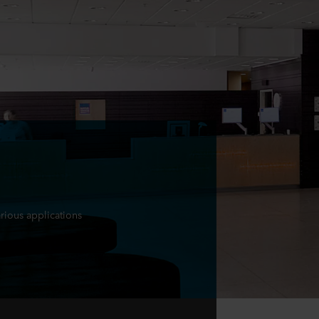
arious applications