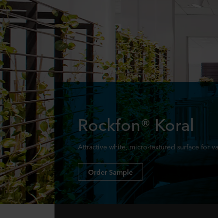
Rockfon® Koral
Attractive white, micro-textured surface for v
Order Sample