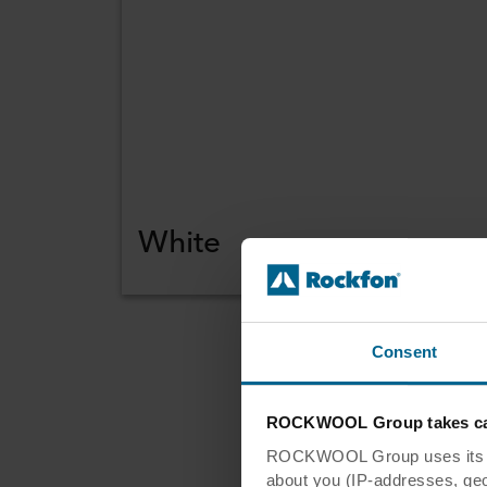
White
Consent
Re
ROCKWOOL Group takes car
ROCKWOOL Group uses its own
ar
about you (IP-addresses, geo-l