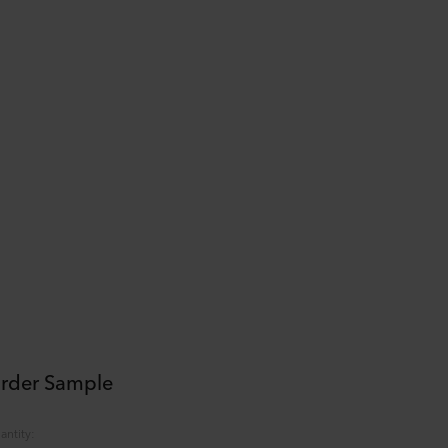
rder Sample
antity
: