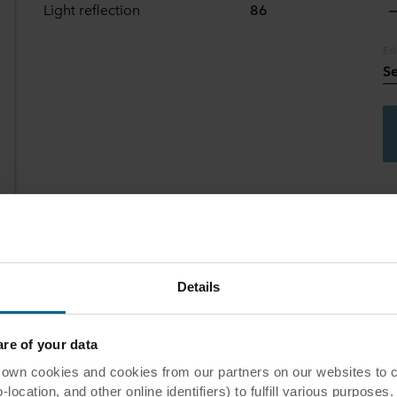
Light reflection
86
Ed
Se
Details
commended application
e of your data
 cookies and cookies from our partners on our websites to col
eas
ocation, and other online identifiers) to fulfill various purposes