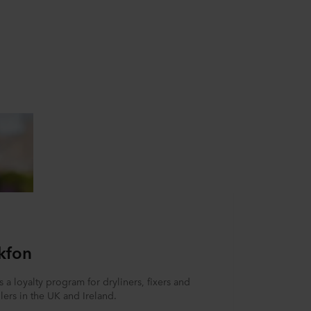
kfon
 a loyalty program for dryliners, fixers and
llers in the UK and Ireland.