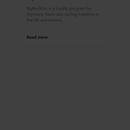
MyRockfon is a loyalty program for
dryliners, fixers and ceiling installers in
the UK and Ireland.
Read more