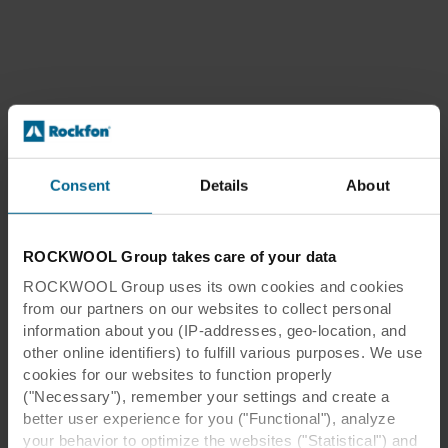
Consent
Details
About
ROCKWOOL Group takes care of your data
ROCKWOOL Group uses its own cookies and cookies
from our partners on our websites to collect personal
information about you (IP-addresses, geo-location, and
other online identifiers) to fulfill various purposes. We use
cookies for our websites to function properly
("Necessary"), remember your settings and create a
better user experience for you ("Functional"), analyze
your behavior to optimize the websites ("Statistical") and