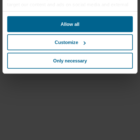
target our content and ads on social media and external
websites based on your behavior on our websites
("Marketing"). Information about your use of our websites
Allow all
may be disclosed to our social media, advertising, and
analytics partners. Our business partners may combine
this data with other information that has been provided to
Customize
them in the past or that they have collected through your
use of their services. The partner may be established in
an insecure third countries, including the United States,
Only necessary
and by accepting cookies you also acknowledge this
transfer bearing in mind that the level of protection in the
third country may not be the same as in EU/EEA.
Below you can read more about the purposes, general
descriptions of the information collected, who sets each
cookie, links to the privacy policy of our potential
partners and how long each cookie is stored on your
terminal equipment. It is your decision for which
purposes our websites may use cookies and thus
process information about you via cookies.