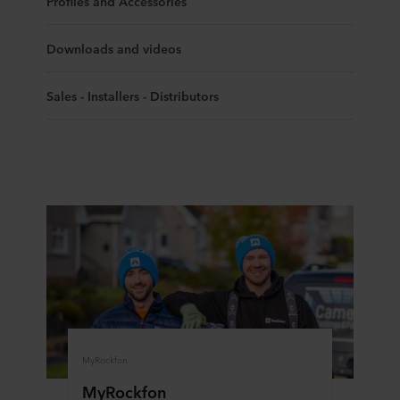
Profiles and Accessories
Downloads and videos
Sales - Installers - Distributors
MyRockfon
MyRockfon