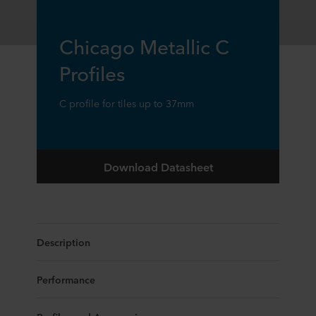
Chicago Metallic C
Profiles
C profile for tiles up to 37mm
Download Datasheet
Description
Performance