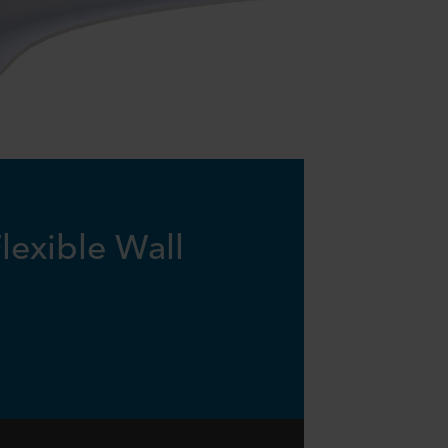
lexible Wall