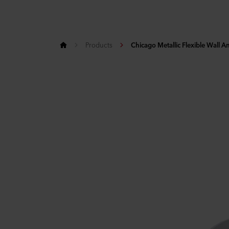
Products
Chicago Metallic Flexible Wall A