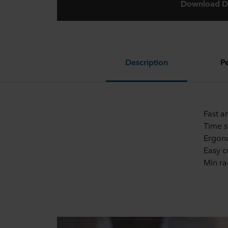
Download D
Description
P
Fast a
Time s
Ergono
Easy c
Min r