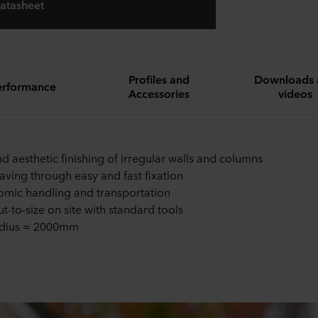
atasheet
Profiles and
Downloads 
erformance
Accessories
videos
nd aesthetic finishing of irregular walls and columns
aving through easy and fast fixation
mic handling and transportation
ut-to-size on site with standard tools
adius = 2000mm