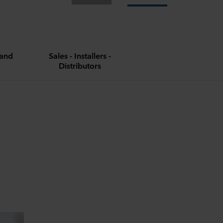
and
Sales - Installers -
Distributors