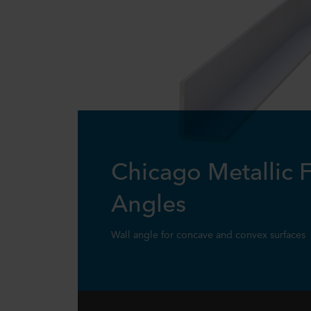
Chicago Metallic F
Angles
Wall angle for concave and convex surfaces