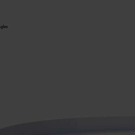
ngles