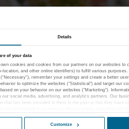
Details
MyRockfon
MyRoc
e of your data
MyRockfon is
 cookies and cookies from our partners on our websites to col
ceiling insta
ocation, and other online identifiers) to fulfill various purposes
y ("Necessary"), remember your settings and create a better user
behavior to optimize the websites ("Statistical") and target our c
Read more
based on your behavior on our websites ("Marketing"). Informati
 our social media, advertising, and analytics partners. Our bu
ion that has been provided to them in the past or that they have c
ay be established in an insecure third countries, including the U
this transfer bearing in mind that the level of protection in the 
Customize