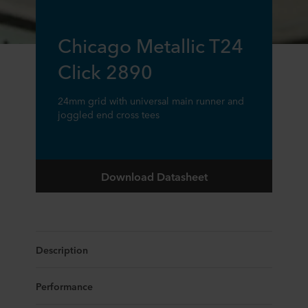
Chicago Metallic T24
Click 2890
24mm grid with universal main runner and
joggled end cross tees
Download Datasheet
Description
Performance