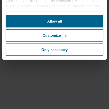
your behavior to optimize the websites ("Statistical") and
target our content and ads on social media and external
websites based on your behavior on our websites
("Marketing"). Information about your use of our websites
Allow all
may be disclosed to our social media, advertising, and
analytics partners. Our business partners may combine
this data with other information that has been provided to
Customize
them in the past or that they have collected through your
use of their services. The partner may be established in
an insecure third countries, including the United States,
Only necessary
and by accepting cookies you also acknowledge this
transfer bearing in mind that the level of protection in the
third country may not be the same as in EU/EEA.
Below you can read more about the purposes, general
descriptions of the information collected, who sets each
cookie, links to the privacy policy of our potential
partners and how long each cookie is stored on your
terminal equipment. It is your decision for which
purposes our websites may use cookies and thus
process information about you via cookies.