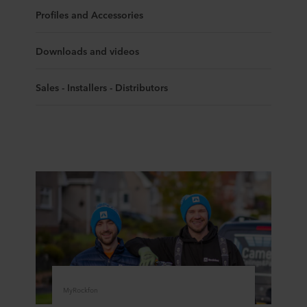
Profiles and Accessories
Downloads and videos
Sales - Installers - Distributors
MyRockfon