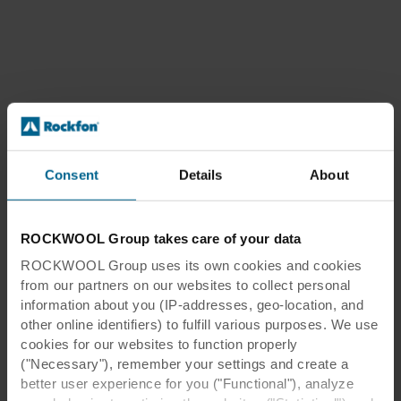
Consent
Details
About
ROCKWOOL Group takes care of your data
ROCKWOOL Group uses its own cookies and cookies
from our partners on our websites to collect personal
information about you (IP-addresses, geo-location, and
other online identifiers) to fulfill various purposes. We use
cookies for our websites to function properly
("Necessary"), remember your settings and create a
better user experience for you ("Functional"), analyze