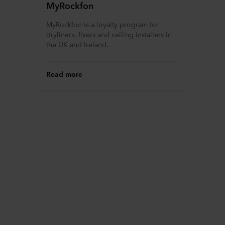
MyRockfon
MyRockfon is a loyalty program for
dryliners, fixers and ceiling installers in
the UK and Ireland.
Read more