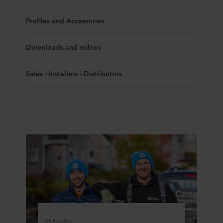
Profiles and Accessories
Downloads and videos
Sales - Installers - Distributors
MyRockfon