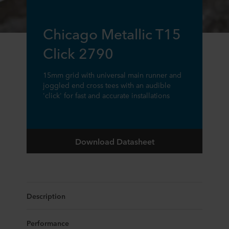
Chicago Metallic T15
Click 2790
15mm grid with universal main runner and
joggled end cross tees with an audible
'click' for fast and accurate installations
Download Datasheet
Description
Performance