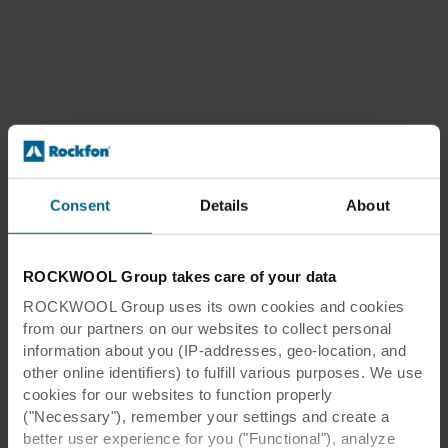
Consent
Details
About
ROCKWOOL Group takes care of your data
ROCKWOOL Group uses its own cookies and cookies
from our partners on our websites to collect personal
information about you (IP-addresses, geo-location, and
other online identifiers) to fulfill various purposes. We use
cookies for our websites to function properly
("Necessary"), remember your settings and create a
better user experience for you ("Functional"), analyze