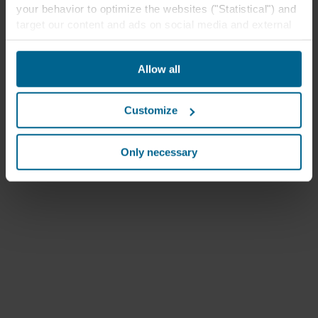
your behavior to optimize the websites ("Statistical") and
target our content and ads on social media and external
websites based on your behavior on our websites
("Marketing"). Information about your use of our websites
Allow all
may be disclosed to our social media, advertising, and
analytics partners. Our business partners may combine
this data with other information that has been provided to
Customize
them in the past or that they have collected through your
use of their services. The partner may be established in
an insecure third countries, including the United States,
Only necessary
and by accepting cookies you also acknowledge this
transfer bearing in mind that the level of protection in the
third country may not be the same as in EU/EEA.
Below you can read more about the purposes, general
descriptions of the information collected, who sets each
cookie, links to the privacy policy of our potential
partners and how long each cookie is stored on your
terminal equipment. It is your decision for which
purposes our websites may use cookies and thus