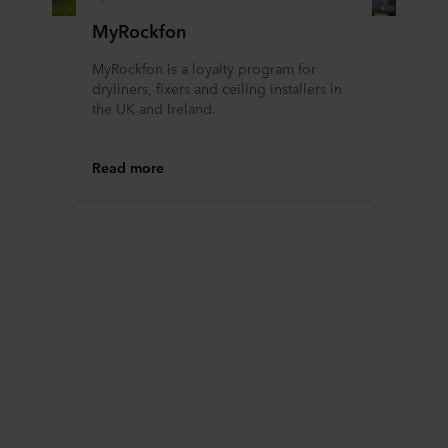
MyRockfon
MyRockfon is a loyalty program for
dryliners, fixers and ceiling installers in
the UK and Ireland.
Read more