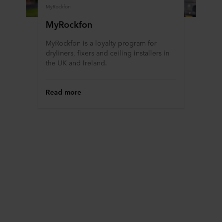
MyRockfon
MyRockfon
MyRockfon is a loyalty program for
dryliners, fixers and ceiling installers in
the UK and Ireland.
Read more