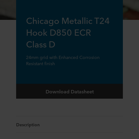
Chicago Metallic T24
Hook D850 ECR
Class D
24mm grid with Enhanced Corrosion
Resistant finish
Download Datasheet
Description