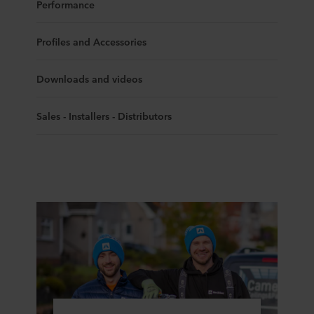
Performance
Profiles and Accessories
Downloads and videos
Sales - Installers - Distributors