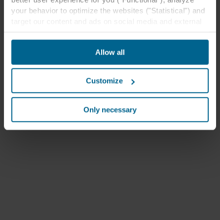
your behavior to optimize the websites ("Statistical") and
target our content and ads on social media and external
websites based on your behavior on our websites
("Marketing"). Information about your use of our websites
Allow all
may be disclosed to our social media, advertising, and
analytics partners. Our business partners may combine
this data with other information that has been provided to
Customize
them in the past or that they have collected through your
use of their services. The partner may be established in
an insecure third countries, including the United States,
Only necessary
and by accepting cookies you also acknowledge this
transfer bearing in mind that the level of protection in the
third country may not be the same as in EU/EEA.
Below you can read more about the purposes, general
descriptions of the information collected, who sets each
cookie, links to the privacy policy of our potential
partners and how long each cookie is stored on your
terminal equipment. It is your decision for which
purposes our websites may use cookies and thus