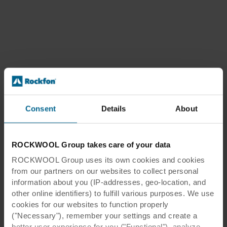
Consent
Details
About
ROCKWOOL Group takes care of your data
ROCKWOOL Group uses its own cookies and cookies
from our partners on our websites to collect personal
information about you (IP-addresses, geo-location, and
other online identifiers) to fulfill various purposes. We use
cookies for our websites to function properly
("Necessary"), remember your settings and create a
better user experience for you ("Functional"), analyze