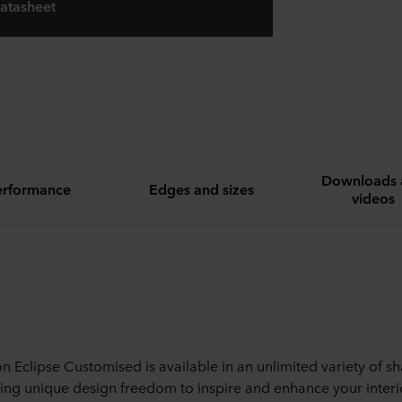
atasheet
Downloads 
erformance
Edges and sizes
videos
n Eclipse Customised is available in an unlimited variety of s
ing unique design freedom to inspire and enhance your interi