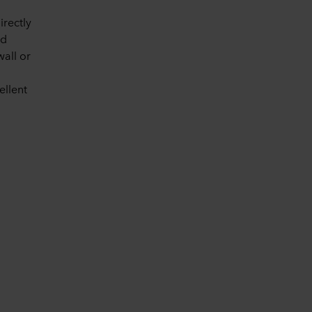
irectly
ed
wall or
ellent