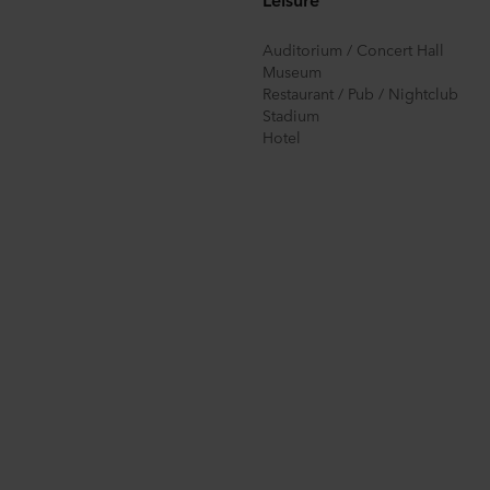
Auditorium / Concert Hall
Museum
Restaurant / Pub / Nightclub
Stadium
Hotel