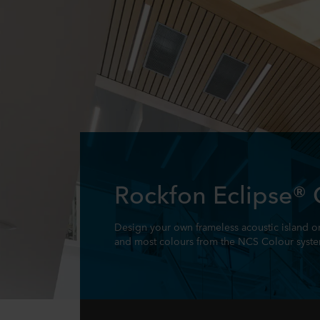
Rockfon Eclipse®
Design your own frameless acoustic island or
and most colours from the NCS Colour syst