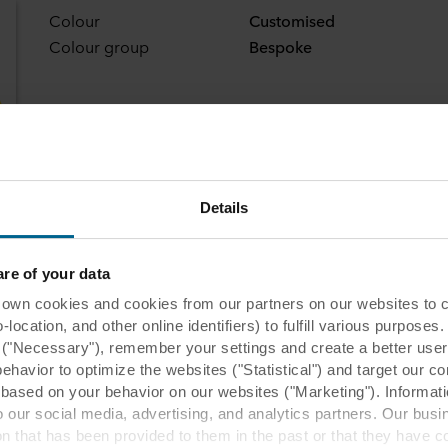
Colour
Customised
Colour group
Bespoke
Details
e of your data
 cookies and cookies from our partners on our websites to col
ocation, and other online identifiers) to fulfill various purposes
y ("Necessary"), remember your settings and create a better user
behavior to optimize the websites ("Statistical") and target our c
based on your behavior on our websites ("Marketing"). Informati
 our social media, advertising, and analytics partners. Our bu
ion that has been provided to them in the past or that they have c