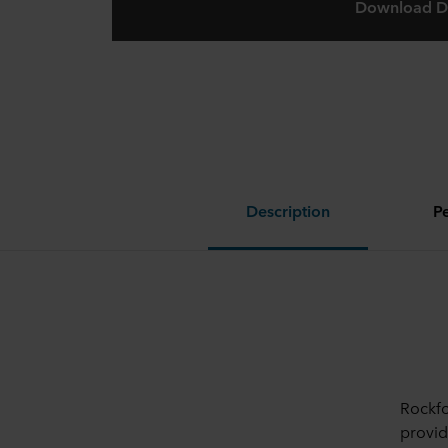
Download D
Description
P
Rockfo
provid