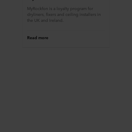
MyRockfon is a loyalty program for
dryliners, fixers and ceiling installers in
the UK and Ireland.
Read more