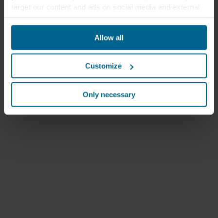
target our content and ads on social media and external
websites based on your behavior on our websites
("Marketing"). Information about your use of our websites
Allow all
may be disclosed to our social media, advertising, and
analytics partners. Our business partners may combine
this data with other information that has been provided to
Customize
them in the past or that they have collected through your
use of their services. The partner may be established in
an insecure third countries, including the United States,
Only necessary
and by accepting cookies you also acknowledge this
transfer bearing in mind that the level of protection in the
third country may not be the same as in EU/EEA.
Below you can read more about the purposes, general
descriptions of the information collected, who sets each
cookie, links to the privacy policy of our potential
partners and how long each cookie is stored on your
terminal equipment. It is your decision for which
purposes our websites may use cookies and thus
process information about you via cookies.