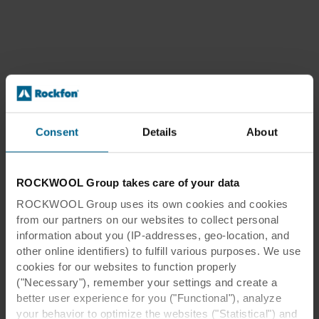
Consent
Details
About
ROCKWOOL Group takes care of your data
ROCKWOOL Group uses its own cookies and cookies
from our partners on our websites to collect personal
information about you (IP-addresses, geo-location, and
other online identifiers) to fulfill various purposes. We use
cookies for our websites to function properly
("Necessary"), remember your settings and create a
better user experience for you ("Functional"), analyze
your behavior to optimize the websites ("Statistical") and