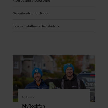
Profiles and Accessories
Downloads and videos
Sales - Installers - Distributors
MyRockfon
MyRockfon