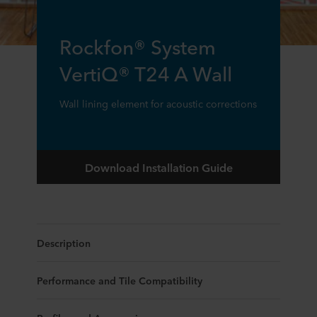
Rockfon® System
VertiQ® T24 A Wall
Wall lining element for acoustic corrections
Download Installation Guide
Description
Performance and Tile Compatibility