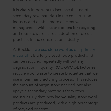
It is vitally important to increase the use of
secondary raw materials in the construction
industry and enable more efficient waste
management with easier options for recycling
and reuse towards a real adoption of circular
practices in the construction industry.
At Rockfon,
we use stone wool as our primary
material.
It is a fully closed-loop product and
can be recycled repeatedly without any
degradation in quality. ROCKWOOL factories
recycle wool waste to create briquettes that we
use in our manufacturing process. This reduces
the amount of virgin stone needed. We also
upcycle secondary materials from other
industries. By that, new high-quality stone wool
products are produced, with a high percentage
of recycled content.