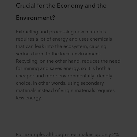
Crucial for the Economy and the
Environment?
Extracting and processing new materials
requires a lot of energy and uses chemicals
that can leak into the ecosystem, causing
serious harm to the local environment.
Recycling, on the other hand, reduces the need
for mining and saves energy, so it is both a
cheaper and more environmentally friendly
choice. In other words, using secondary
materials instead of virgin materials requires
less energy.
For example, although steel makes up only 2%