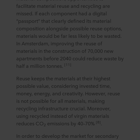
facilitate material reuse and recycling are
missed. If each component had a digital
“passport” that clearly defined its material
composition alongside possible reuse options,
materials would be far less likely to be wasted.
In Amsterdam, improving the reuse of
materials in the construction of 70,000 new
apartments before 2040 could reduce waste by
[11]
half a million tonnes.
Reuse keeps the materials at their highest
possible value, considering invested time,
money, energy, and creativity. However, reuse
is not possible for all materials, making
recycling infrastructure crucial. Moreover,
using recycled instead of virgin materials
[8]
reduces CO
emissions by 40–70%
.
2
In order to develop the market for secondary