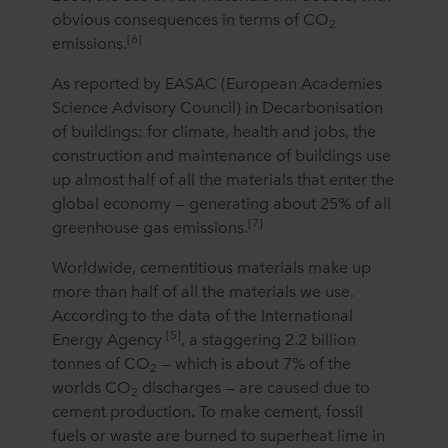
obvious consequences in terms of CO
2
[6]
emissions.
As reported by EASAC (European Academies
Science Advisory Council) in Decarbonisation
of buildings: for climate, health and jobs, the
construction and maintenance of buildings use
up almost half of all the materials that enter the
global economy — generating about 25% of all
[7]
greenhouse gas emissions.
Worldwide, cementitious materials make up
more than half of all the materials we use.
According to the data of the International
[5]
Energy Agency
, a staggering 2.2 billion
tonnes of CO
— which is about 7% of the
2
worlds CO
discharges — are caused due to
2
cement production. To make cement, fossil
fuels or waste are burned to superheat lime in