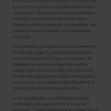
the value of products, materials, and resources
for as long as possible
— is part of the circular
construction. This transition is undoubtedly an
essential contribution to the construction
industry's efforts to develop a sustainable, low
carbon, resource-efficient, and competitive
economy.
Raw materials are essential for the production
of a broad range of goods and applications
used in everyday life. They are present in all
industries across every stage of the entire
supply chain. Therefore, they are also crucial
for the strong European construction industry
and are seen as an essential building block of
the EU’s growth and competitiveness.
In the Construction and Demolition Waste:
challenges and opportunities in a circular
[1]
economy,
‘raw materials are not taken out of