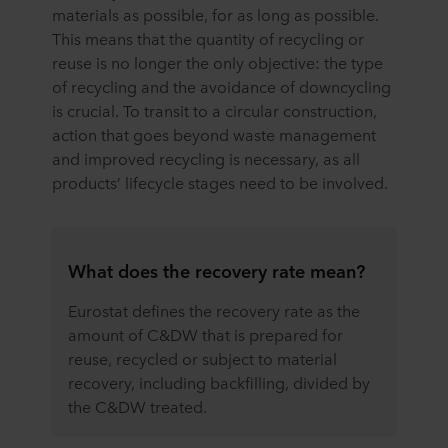
materials as possible, for as long as possible.
This means that the quantity of recycling or
reuse is no longer the only objective: the type
of recycling and the avoidance of downcycling
is crucial. To transit to a circular construction,
action that goes beyond waste management
and improved recycling is necessary, as all
products’ lifecycle stages need to be involved.
What does the recovery rate mean?
Eurostat defines the recovery rate as the
amount of C&DW that is prepared for
reuse, recycled or subject to material
recovery, including backfilling, divided by
the C&DW treated.