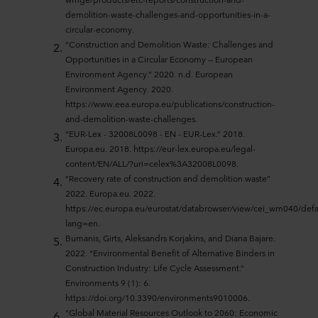
demolition-waste-challenges-and-opportunities-in-a-
circular-economy.
“Construction and Demolition Waste: Challenges and
Opportunities in a Circular Economy — European
Environment Agency.” 2020. n.d. European
Environment Agency. 2020.
https://www.eea.europa.eu/publications/construction-
and-demolition-waste-challenges.
“EUR-Lex - 32008L0098 - EN - EUR-Lex.” 2018.
Europa.eu. 2018. https://eur-lex.europa.eu/legal-
content/EN/ALL/?uri=celex%3A32008L0098.
“Recovery rate of construction and demolition waste”
2022. Europa.eu. 2022.
https://ec.europa.eu/eurostat/databrowser/view/cei_wm040/defa
lang=en.
Bumanis, Girts, Aleksandrs Korjakins, and Diana Bajare.
2022. “Environmental Benefit of Alternative Binders in
Construction Industry: Life Cycle Assessment.”
Environments 9 (1): 6.
https://doi.org/10.3390/environments9010006.
“Global Material Resources Outlook to 2060: Economic