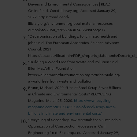
Drivers and Environmental Consequences | READ
Online.” n.d. Oecd-Ilibrary.org. Accessed January 29,
2022. https://read.oecd-
ilibrary.org/environment/global-material-resources-
outlook-to-2060_9789264307452-en#page17.
“Decarbonisation of buildings: for climate, health and
jobs.” n.d. The European Academies' Science Advisory
Council. 2021.
https://easac.eu/fileadmin/PDF_s/reports_statements/Decarb_
“Building a World Free from Waste and Pollution.” n.d.
Ellen MacArthur Foundation.
https://ellenmacarthurfoundation.org/articles/building-
a-world-free-from-waste-and-pollution.
Brunn, Michael. 2020. “Use of Steel Scrap Saves Billions
in Climate and Environmental Costs.” RECYCLING
Magazine. March 25, 2020.
https://www.recycling-
magazine.com/2020/03/25/use-of-steel-scrap-saves-
billions-in-climate-and-environmental-costs/
.
“Recycling of Secondary Raw Materials for a Sustainable
Optimization of Construction Processes in Civil
Engineering.” n.d. Ec.europa.eu. Accessed January 29,