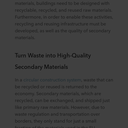
materials, buildings need to be designed with
recyclable, recycled, and reused raw materials.
Furthermore, in order to enable these activities,
recycling and reusing infrastructure must be
developed, as well as the quality of secondary
materials.
Turn Waste into High-Quality
Secondary Materials
In a
circular construction system
, waste that can
be recycled or reused is returned to the
economy. Secondary materials, which are
recycled, can be exchanged, and shipped just
like primary raw materials. However, due to
waste regulation and transportation over
borders, they only stand for just a small
fraction of the materials used in the EU.