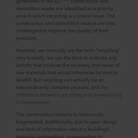
generated in the EU
, construction and
cookie, links to the privacy policy of our potential
demolition waste are identified as a priority
partners and how long each cookie is stored on your
area in which recycling is a crucial issue. The
terminal equipment. It is your decision for which
construction and demolition sectors are also
purposes our websites may use cookies and thus
challenged to improve the quality of their
process information about you via cookies.
products.
You can withdraw your consent or change your consent
However, we normally use the term "recycling"
at any time by clicking on the cookie icon at the bottom of
very broadly; we use the term to indicate any
the website. Read more about our use of cookies in the
“About” section and about our processing of personal
activity that involves the recovery and reuse of
data in our
Privacy Statement
, including which specific
raw materials that would otherwise be sent to
ROCKWOOL company that is data controller of your
landfill. But recycling can actually be an
personal data.
extraordinarily complex process, and
the
difference between upcycling and downcycling
is monumental.
The construction industry is notoriously
fragmented. Additionally, due to poor design
and lack of information about a building’s
material composition, opportunities to