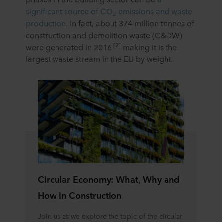
significant source of CO
emissions and waste
2
production
. In fact, about 374 million tonnes of
construction and demolition waste (C&DW)
[2]
were generated in 2016
making it is the
largest waste stream in the EU by weight.
Circular Economy: What, Why and
How in Construction
Join us as we explore the topic of the circular