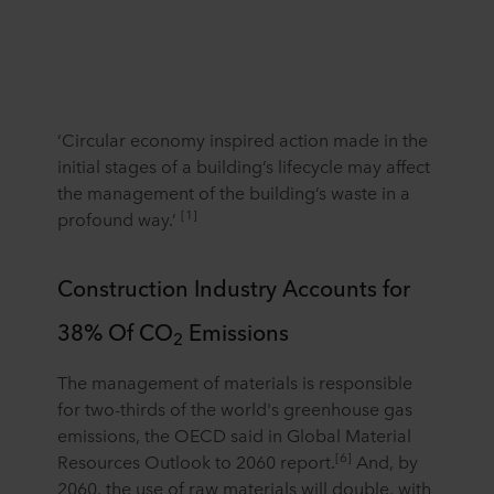
‘Circular economy inspired action made in the
initial stages of a building’s lifecycle may affect
the management of the building’s waste in a
[1]
profound way.’
Construction Industry Accounts for
38% Of CO
Emissions
2
The management of materials is responsible
for two-thirds of the world's greenhouse gas
emissions, the OECD said in Global Material
[6]
Resources Outlook to 2060 report.
And, by
2060, the use of raw materials will double, with