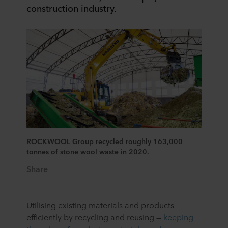
construction industry.
ROCKWOOL Group recycled roughly 163,000
tonnes of stone wool waste in 2020.
Share
Utilising existing materials and products
efficiently by recycling and reusing —
keeping