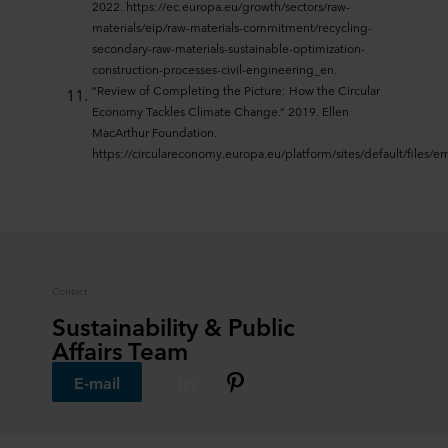
2022. https://ec.europa.eu/growth/sectors/raw-
materials/eip/raw-materials-commitment/recycling-
secondary-raw-materials-sustainable-optimization-
construction-processes-civil-engineering_en.
“Review of Completing the Picture: How the Circular
Economy Tackles Climate Change.” 2019. Ellen
MacArthur Foundation.
https://circulareconomy.europa.eu/platform/sites/default/files/
Contact
Sustainability & Public
Affairs Team
E-mail