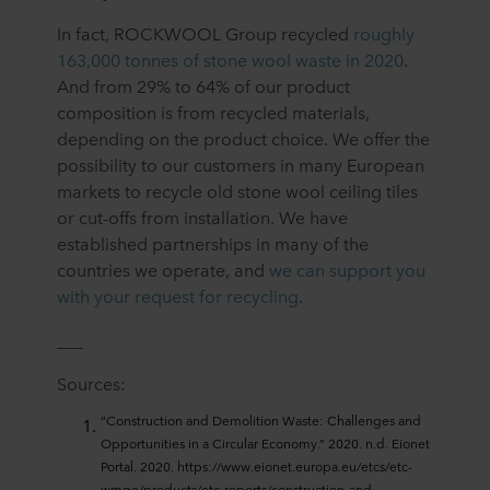
In fact, ROCKWOOL Group recycled
roughly
163,000 tonnes of stone wool waste in 2020
.
And from 29% to 64% of our product
composition is from recycled materials,
depending on the product choice. We offer the
possibility to our customers in many European
markets to recycle old stone wool ceiling tiles
or cut-offs from installation. We have
established partnerships in many of the
countries we operate, and
we can support you
with your request for recycling
.
___
Sources:
“Construction and Demolition Waste: Challenges and
Opportunities in a Circular Economy.” 2020. n.d. Eionet
Portal. 2020. https://www.eionet.europa.eu/etcs/etc-
wmge/products/etc-reports/construction-and-