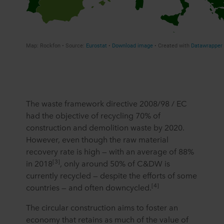
The waste framework directive 2008/98 / EC
had the objective of recycling 70% of
construction and demolition waste by 2020.
However, even though the raw material
recovery rate is high — with an average of 88%
[3]
in 2018
, only around 50% of C&DW is
currently recycled — despite the efforts of some
[4]
countries — and often downcycled.
The circular construction aims to foster an
economy that retains as much of the value of