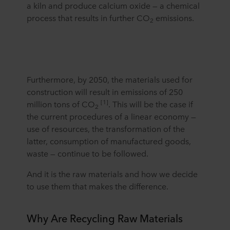
a kiln and produce calcium oxide — a chemical
process that results in further CO
emissions.
2
Furthermore, by 2050, the materials used for
construction will result in emissions of 250
[1]
million tons of CO
. This will be the case if
2
the current procedures of a linear economy —
use of resources, the transformation of the
latter, consumption of manufactured goods,
waste — continue to be followed.
And it is the raw materials and how we decide
to use them that makes the difference.
Why Are Recycling Raw Materials