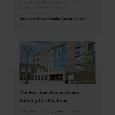
economy and its central role in the
construction sector in depth.
How to Achieve Circular Construction?
Learn more
The Four Best Known Green
Building Certifications
Navigating the many green building