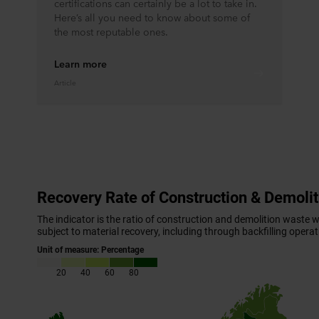
certifications can certainly be a lot to take in.
Here’s all you need to know about some of
the most reputable ones.
Learn more
Article