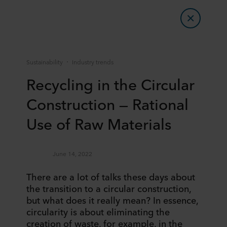
Sustainability
Industry trends
Recycling in the Circular
Construction — Rational
Use of Raw Materials
June 14, 2022
There are a lot of talks these days about
the transition to a circular construction,
but what does it really mean? In essence,
circularity is about eliminating the
creation of waste, for example, in the