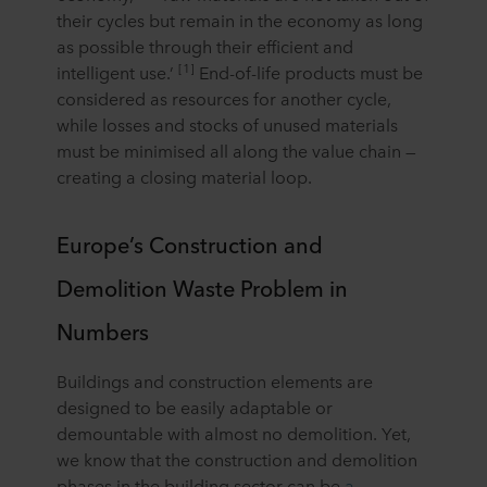
their cycles but remain in the economy as long
as possible through their efficient and
[1]
intelligent use.’
End-of-life products must be
considered as resources for another cycle,
while losses and stocks of unused materials
must be minimised all along the value chain —
creating a closing material loop.
Europe’s Construction and
Demolition Waste Problem in
Numbers
Buildings and construction elements are
designed to be easily adaptable or
demountable with almost no demolition. Yet,
we know that the construction and demolition
phases in the building sector can be
a