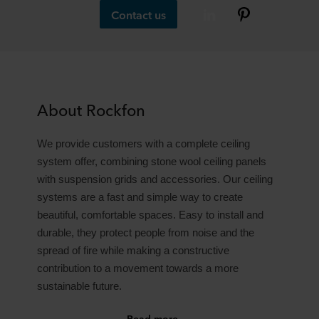
Contact us
About Rockfon
We provide customers with a complete ceiling
system offer, combining stone wool ceiling panels
with suspension grids and accessories. Our ceiling
systems are a fast and simple way to create
beautiful, comfortable spaces. Easy to install and
durable, they protect people from noise and the
spread of fire while making a constructive
contribution to a movement towards a more
sustainable future.
Read more