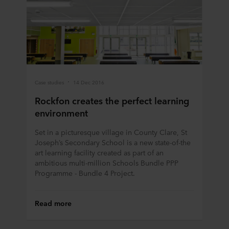
Case studies
14 Dec 2016
Rockfon creates the perfect learning
environment
Set in a picturesque village in County Clare, St
Joseph’s Secondary School is a new state-of-the
art learning facility created as part of an
ambitious multi-million Schools Bundle PPP
Programme - Bundle 4 Project.
Read more