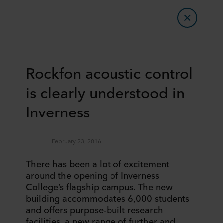
Rockfon acoustic control
is clearly understood in
Inverness
February 23, 2016
There has been a lot of excitement
around the opening of Inverness
College’s flagship campus. The new
building accommodates 6,000 students
and offers purpose-built research
facilities, a new range of further and