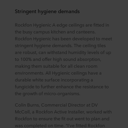
Stringent hygiene demands
Rockfon Hygienic A edge ceilings are fitted in
the busy campus kitchen and canteens.
Rockfon Hygienic has been developed to meet
stringent hygiene demands. The ceiling tiles
are robust, can withstand humidity levels of up
to 100% and offer high sound absorption,
making them suitable for all clean room
environments. All Hygienic ceilings have a
durable white surface incorporating a
fungicide to further enhance the resistance to
the growth of micro-organisms.
Colin Burns, Commercial Director at DV
McColl, a Rockfon Active Installer, worked with
Rockfon to ensure the fit out went to plan and
was completed on time. “I’ve fitted Rockfon