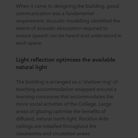
When it came to designing the building, good
communication was a fundamental
requirement. Acoustic modelling identified the
extent of acoustic absorption required to
ensure speech can be heard and understood in
each space.
Light reflection optimises the available
natural light
The building is arranged as a ‘shallow ring’ of
teaching accommodation wrapped around a
learning concourse that accommodates the
more social activities of the College. Large
areas of glazing optimise the benefits of
diffused, natural north light. Rockfon Artic
ceilings are installed throughout the
classrooms and circulation areas.