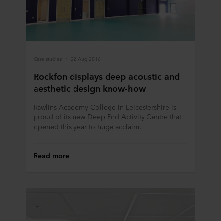
at any time by clicking on the cookie icon at the bottom of
the website. Read more about our use of cookies in the
“About” section and about our processing of personal
data in our
Privacy Statement
, including which specific
ROCKWOOL company that is data controller of your
Case studies
22 Aug 2016
personal data.
Rockfon displays deep acoustic and
aesthetic design know-how
Rawlins Academy College in Leicestershire is
proud of its new Deep End Activity Centre that
opened this year to huge acclaim.
Read more