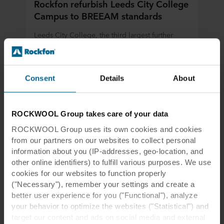
Rockfon refurbish Leeds City College
Campus to BREEAM standards
Leeds City College, the third largest further
education college in the UK, has opened a new
city-centre campus to offer modern-day
vocational study programmes.
Consent
Details
About
Read more
ROCKWOOL Group takes care of your data
ROCKWOOL Group uses its own cookies and cookies
from our partners on our websites to collect personal
information about you (IP-addresses, geo-location, and
other online identifiers) to fulfill various purposes. We use
cookies for our websites to function properly
("Necessary"), remember your settings and create a
better user experience for you ("Functional"), analyze
your behavior to optimize the websites ("Statistical") and
target our content and ads on social media and external