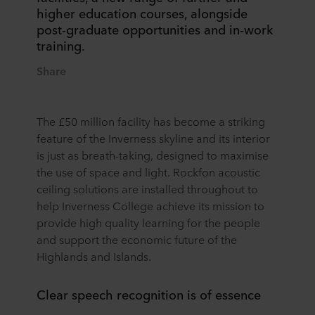
higher education courses, alongside
post-graduate opportunities and in-work
training.
Share
The £50 million facility has become a striking
feature of the Inverness skyline and its interior
is just as breath-taking, designed to maximise
the use of space and light. Rockfon acoustic
ceiling solutions are installed throughout to
help Inverness College achieve its mission to
provide high quality learning for the people
and support the economic future of the
Highlands and Islands.
Clear speech recognition is of essence