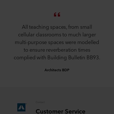
All teaching spaces, from small
cellular classrooms to much larger
multi-purpose spaces were modelled
to ensure reverberation times
complied with Building Bulletin BB93.
Architects BDP
Contact
Customer Service