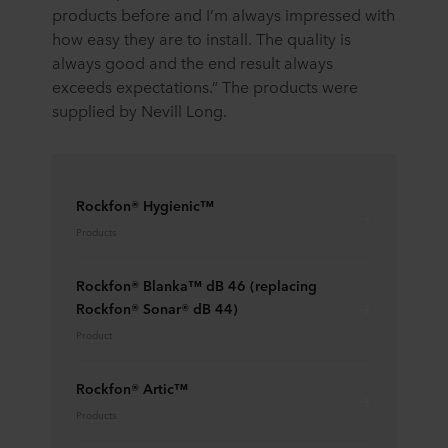
products before and I’m always impressed with
how easy they are to install. The quality is
always good and the end result always
exceeds expectations.” The products were
supplied by Nevill Long.
Rockfon® Hygienic™
Products
Rockfon® Blanka™ dB 46 (replacing
Rockfon® Sonar® dB 44)
Product
Rockfon® Artic™
Products