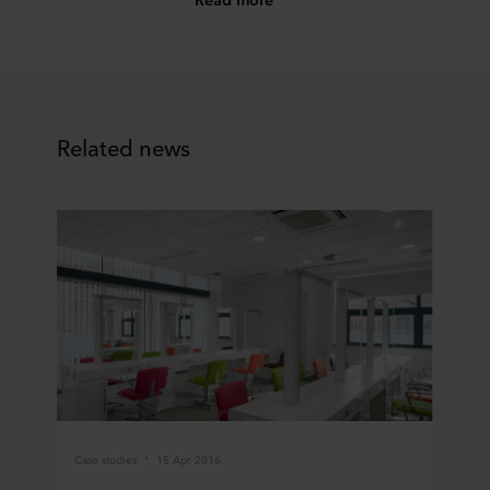
Related news
Case studies
15 Apr 2016