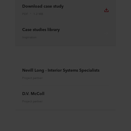
Download case study
PDF
1.2 MB
Case studies library
Inspiration
Nevill Long - Interior Systems Specialists
Project partner
D.V. McColl
Project partner