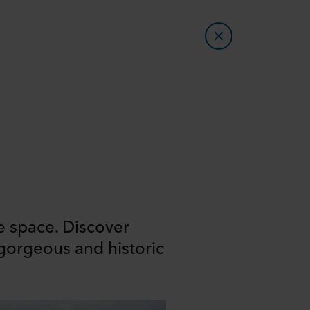
e space. Discover
 gorgeous and historic