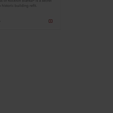
s of Rockfon Blanka® is a secret
 historic building refit.
o