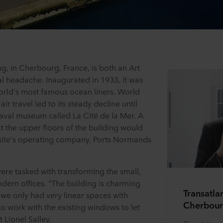
ng, in Cherbourg, France, is both an Art
l headache. Inaugurated in 1933, it was
world's most famous ocean liners. World
ir travel led to its steady decline until
naval museum called La Cité de la Mer. A
at the upper floors of the building would
e site's operating company, Ports Normands
were tasked with transforming the small,
dern offices. "The building is charming
Transatla
nd we only had very linear spaces with
Cherbour
 work with the existing windows to let
t Lionel Salley.