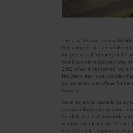
The Transatlantic Terminal Buildi
Deco wonder and an architectura
the port of call for many of the 
War II and the subsequent rise of a
2002, when it was turned into a 
few years later it was decided th
be converted into offices for th
Associés.
Local architects Bésuelle-Salley 
cramped floors into spacious, mo
but difficult. It isn't very wide a
windows on the façade. We had to
natural light in," explains architec