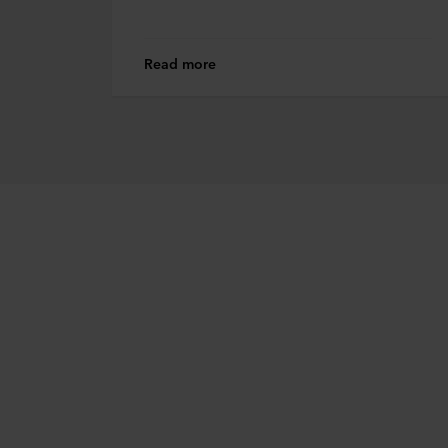
Read more