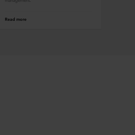
management.
Read more