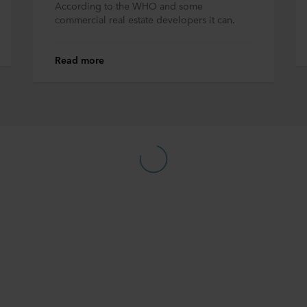
According to the WHO and some
commercial real estate developers it can.
Read more