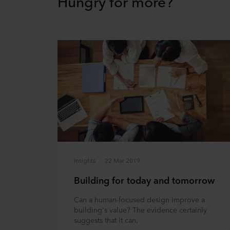
Hungry for more?
Insights
22 Mar 2019
Building for today and tomorrow
Can a human-focused design improve a
building's value? The evidence certainly
suggests that it can.