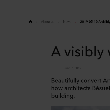
About us
News
2019-05-10 A visibly
A visibly
June 7, 2019
Beautifully convert A
how architects Bésuell
building.
Share