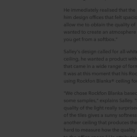
He immediately realised that the c
him design offices that felt spaci
allow me to obtain the quality of 
wanted to create an atmosphere th
you get from a softbox."
Salley's design called for all-whi
ceiling, he wanted a product wi
that came in a wide range of for
It was at this moment that his R
using Rockfon Blanka® ceiling for
"We chose Rockfon Blanka based o
some samples," explains Salley. "
quality of the light really surpri
of the tiles gives a sunny softness
another ceiling that produces the s
hard to measure how the quality of 
to the office space." He attributes