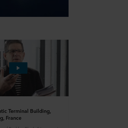
ntic Terminal Building,
g, France