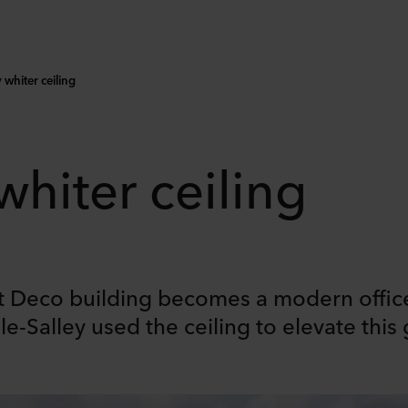
 whiter ceiling
 whiter ceiling
rt Deco building becomes a modern offic
e-Salley used the ceiling to elevate this