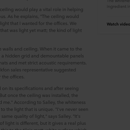
The whitenes
ingredient in
eiling would play a vital role in helping
ous. As he explains, "The ceiling would
light that I wanted for the offices. We
Watch vide
at was light yet matt; the kind of light
te walls and ceiling. When it came to the
th a hidden grid and demountable panels
mats and met strict acoustic requirements.
ockfon sales representative suggested
 the offices.
n its specifications and after seeing
But once the ceiling was installed, the
sed me." According to Salley, the whiteness
 to the light that is unique. "I've never seen
ame quality of light," says Salley. "It's
light is different, but it gives a real plus
 this to the tile's matt, white surface which