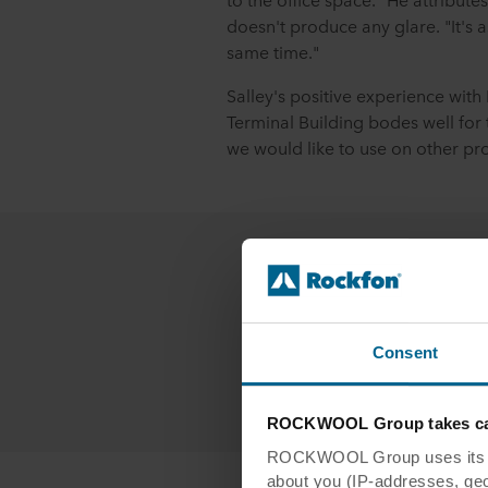
doesn't produce any glare. "It's as
same time."
Salley's positive experience with
Terminal Building bodes well for th
we would like to use on other proj
Contact
Co
Consent
Cont
ROCKWOOL Group takes car
ROCKWOOL Group uses its own
about you (IP-addresses, geo-l