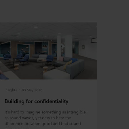
Insights
03 May 2018
Building for confidentiality
It's hard to imagine something as intangible
as sound waves, yet easy to hear the
difference between good and bad sound