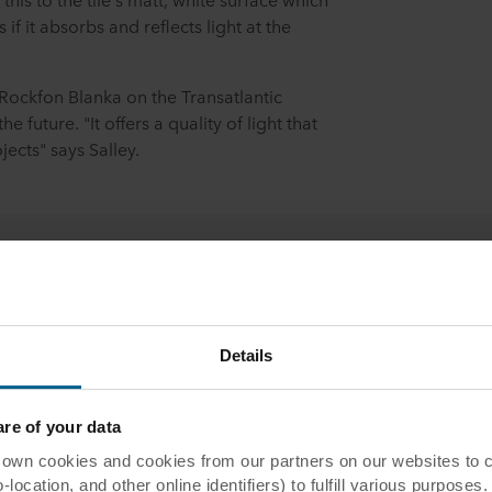
 if it absorbs and reflects light at the
 Rockfon Blanka on the Transatlantic
e future. "It offers a quality of light that
ects" says Salley.
ntact us
Details
act us
e of your data
 cookies and cookies from our partners on our websites to col
ocation, and other online identifiers) to fulfill various purposes