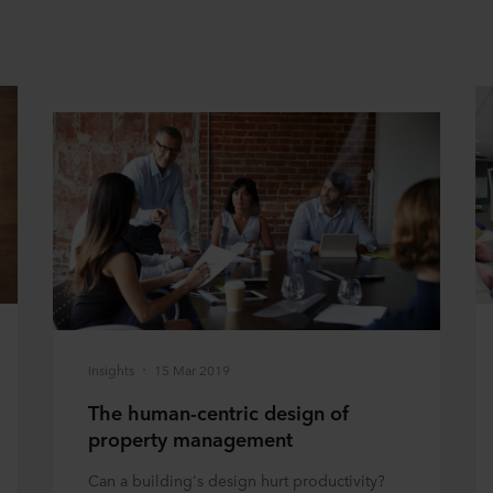
Insights
15 Mar 2019
The human-centric design of
property management
Can a building's design hurt productivity?