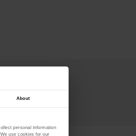
About
lect personal information
. We use cookies for our