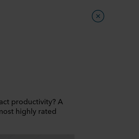
ct productivity? A
most highly rated