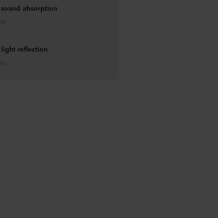
 sound absorption
ts
ight reflection
ts