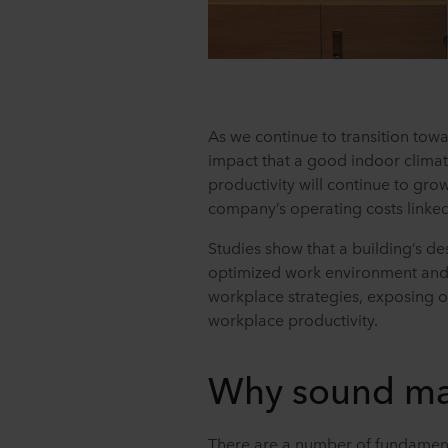
As we continue to transition to
impact that a good indoor clima
productivity will continue to gro
company’s operating costs linked
Studies show that a building’s de
optimized work environment and t
workplace strategies, exposing of
workplace productivity.
Why sound ma
There are a number of fundamen