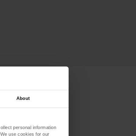
About
’s
lect personal information
. We use cookies for our
rom