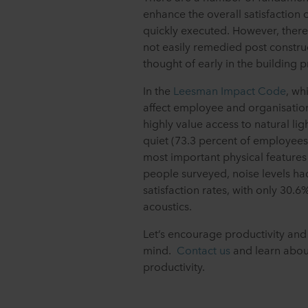
enhance the overall satisfaction
quickly executed. However, there
not easily remedied post construc
thought of early in the building p
In the
Leesman Impact Code
, wh
affect employee and organisatio
highly value access to natural l
quiet (73.3 percent of employees
most important physical features 
people surveyed, noise levels ha
satisfaction rates, with only 30.6
acoustics.
Let’s encourage productivity and 
mind.
Contact us
and learn abou
productivity.