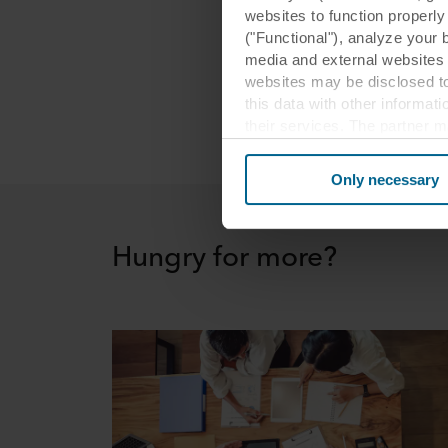
websites to function properl
loud m
("Functional"), analyze your 
ear, th
media and external websites 
humans
websites may be disclosed to
this data with other informat
their services. The partner m
cookies you also acknowledge 
same as in EU/EEA.
Only necessary
Below you can read more abou
links to the privacy policy of
Hungry for more?
your decision for which purp
You can withdraw your consen
website. Read more about our
our
Privacy Statement
, inc