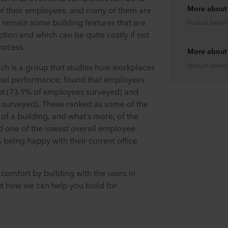
More about
 of their employees, and many of them are
 remain some building features that are
Product benefi
tion and which can be quite costly if not
rocess.
More about l
Product benefi
ich is a group that studies how workplaces
nal performance, found that employees
ight (73.9% of employees surveyed) and
 surveyed). These ranked as some of the
of a building, and what’s more, of the
d one of the lowest overall employee
% being happy with their current office
comfort by building with the users in
t how we can help you build for