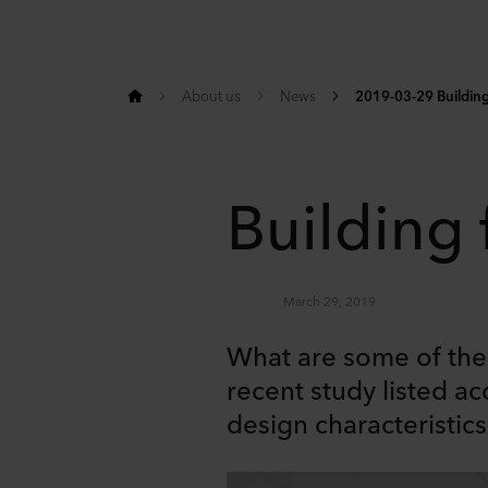
About us
News
2019-03-29 Building 
Building 
March 29, 2019
What are some of the 
recent study listed ac
design characteristic
Share