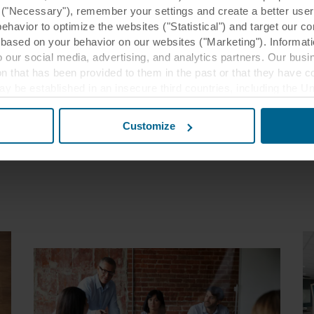
y ("Necessary"), remember your settings and create a better user
achinery to bubbly conversations. And they’re not just comfy 
behavior to optimize the websites ("Statistical") and target our c
ey’re beautiful, durable and protect against fire. All so that we
based on your behavior on our websites ("Marketing"). Informati
 can think, rest and enjoy life more. Sounds beautiful, right?
 our social media, advertising, and analytics partners. Our bu
ion that has been provided to them in the past or that they have c
More about us
ay be established in an insecure third countries, including the U
this transfer bearing in mind that the level of protection in the 
Customize
t the purposes, general descriptions of the information collect
 our potential partners and how long each cookie is stored on your
oses our websites may use cookies and thus process information
t or change your consent at any time by clicking on the cookie i
 use of cookies in the “About” section and about our processing 
luding which specific ROCKWOOL company that is data controller