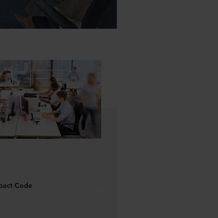
pact Code