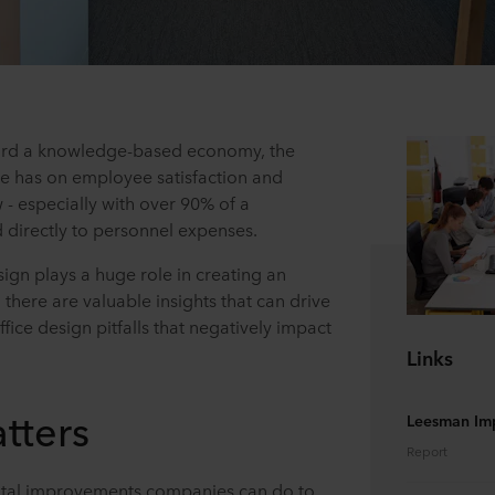
ward a knowledge-based economy, the
te has on employee satisfaction and
w - especially with over 90% of a
 directly to personnel expenses.
sign plays a huge role in creating an
here are valuable insights that can drive
fice design pitfalls that negatively impact
Links
tters
Leesman Im
Report
tal improvements companies can do to