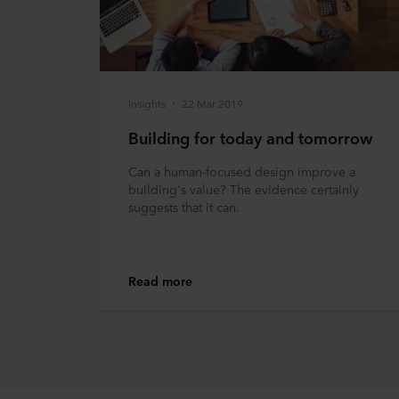
Insights
22 Mar 2019
Building for today and tomorrow
Can a human-focused design improve a
building's value? The evidence certainly
suggests that it can.
Read more