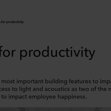
for productivity
for productivity
most important building features to impa
cess to light and acoustics as two of the 
s to impact employee happiness.