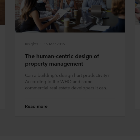
Insights
15 Mar 2019
The human-centric design of
property management
Can a building's design hurt productivity?
According to the WHO and some
commercial real estate developers it can.
Read more