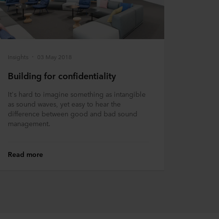
Insights
03 May 2018
Building for confidentiality
It's hard to imagine something as intangible
as sound waves, yet easy to hear the
difference between good and bad sound
management.
Read more