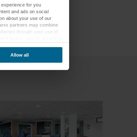
 experience for you
to the
ontent and ads on social
on about your use of our
siness partners may combine
ollected through your use of
nited States, and by accepting
third country may not be the
Allow all
ed, who sets each cookie,
 terminal equipment. It is
 about you via cookies.
con at the bottom of the
of personal data in
 of your personal data.