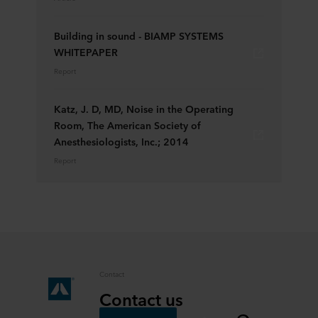
Building in sound - BIAMP SYSTEMS
WHITEPAPER
Report
Katz, J. D, MD, Noise in the Operating
Room, The American Society of
Anesthesiologists, Inc.; 2014
Report
Contact
Contact us