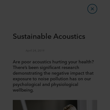
Sustainable Acoustics
April 24, 2019
Are poor acoustics hurting your health?
There’s been significant research
demonstrating the negative impact that
exposure to noise pollution has on our
psychological and physiological
wellbeing.