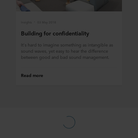
data in our
Privacy Statement
, including which specific
ROCKWOOL company that is data controller of your
personal data.
Insights
03 May 2018
Building for confidentiality
It's hard to imagine something as intangible as
sound waves, yet easy to hear the difference
between good and bad sound management.
Read more