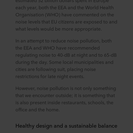
estimated 52 billion dollars spent in Europe
each year, both the EEA and the World Health
Organisation (WHO) have commented on the
noise levels that EU citizens are exposed to and
what levels would be more appropriate.
In an attempt to reduce noise pollution, both
the EEA and WHO have recommended
regulating noise to 40-dB at night and to 65-dB
during the day. Some local municipalities and
cities are following suit, placing noise
restrictions for late night events.
However, noise pollution is not only something
that we encounter outside; it is something that
is also present inside restaurants, schools, the
office and the home.
Healthy design and a sustainable balance