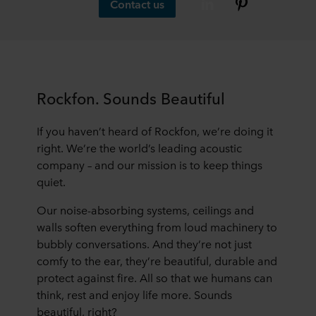
Contact us
Rockfon. Sounds Beautiful
If you haven’t heard of Rockfon, we’re doing it
right. We’re the world’s leading acoustic
company – and our mission is to keep things
quiet.
Our noise-absorbing systems, ceilings and
walls soften everything from loud machinery to
bubbly conversations. And they’re not just
comfy to the ear, they’re beautiful, durable and
protect against fire. All so that we humans can
think, rest and enjoy life more. Sounds
beautiful, right?