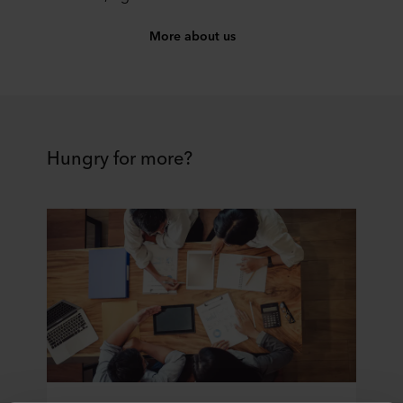
More about us
Hungry for more?