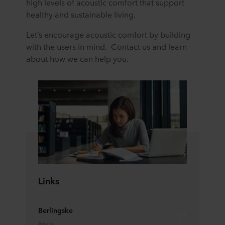
high levels of acoustic comfort that support
healthy and sustainable living.
Let’s encourage acoustic comfort by building
with the users in mind. Contact us and learn
about how we can help you.
Links
Berlingske
Article