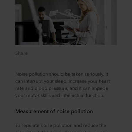
Share
Noise pollution should be taken seriously. It
can interrupt your sleep, increase your heart
rate and blood pressure, and it can impede
your motor skills and intellectual function.
Measurement of noise pollution
To regulate noise pollution and reduce the