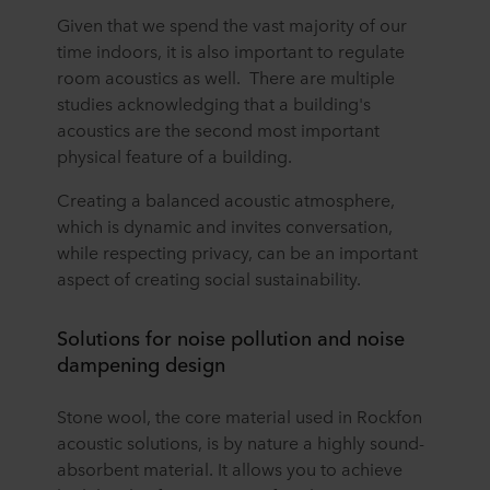
Given that we spend the vast majority of our
time indoors, it is also important to regulate
room acoustics as well. There are multiple
studies acknowledging that a building's
acoustics are the second most important
physical feature of a building.
Creating a balanced acoustic atmosphere,
which is dynamic and invites conversation,
while respecting privacy, can be an important
aspect of creating social sustainability.
Solutions for noise pollution and noise
dampening design
Stone wool, the core material used in Rockfon
acoustic solutions, is by nature a highly sound-
absorbent material. It allows you to achieve