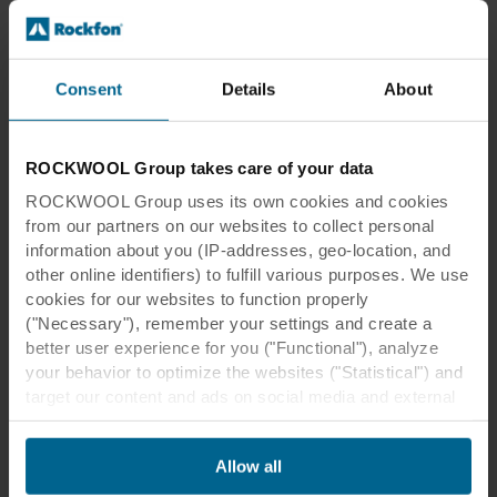
Insights
22 Mar 2019
Building for today and tomorrow
Consent
Details
About
Can a human-focused design improve a
building's value? The evidence certainly
suggests that it can.
ROCKWOOL Group takes care of your data
ROCKWOOL Group uses its own cookies and cookies
Read more
from our partners on our websites to collect personal
information about you (IP-addresses, geo-location, and
other online identifiers) to fulfill various purposes. We use
cookies for our websites to function properly
("Necessary"), remember your settings and create a
better user experience for you ("Functional"), analyze
your behavior to optimize the websites ("Statistical") and
target our content and ads on social media and external
websites based on your behavior on our websites
("Marketing"). Information about your use of our websites
Allow all
may be disclosed to our social media, advertising, and
analytics partners. Our business partners may combine