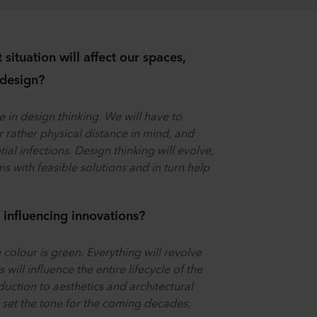
situation will affect our spaces,
 design?
e in design thinking. We will have to
 rather physical distance in mind, and
al infections. Design thinking will evolve,
s with feasible solutions and in turn help
influencing innovations?
 colour is green. Everything will revolve
will influence the entire lifecycle of the
uction to aesthetics and architectural
l set the tone for the coming decades.