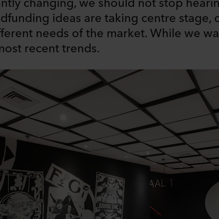
antly changing, we should not stop hearin
funding ideas are taking centre stage, 
fferent needs of the market. While we wait
ost recent trends.