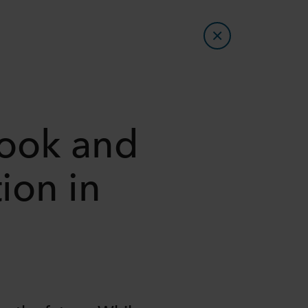
look and
ion in