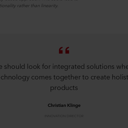
onality rather than linearity.
 should look for integrated solutions wh
echnology comes together to create holist
products
Christian Klinge
INNOVATION DIRECTOR