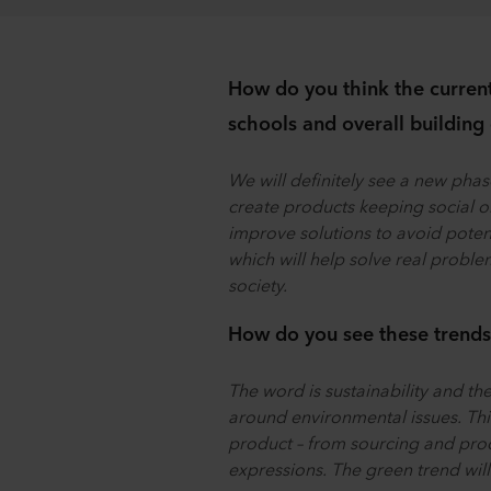
How do you think the current 
schools and overall building
We will definitely see a new phas
create products keeping social or
improve solutions to avoid potenti
which will help solve real problem
society.
How do you see these trends 
The word is sustainability and the
around environmental issues. This 
product – from sourcing and prod
expressions. The green trend wil