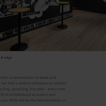
, A-edge
insic ornamentation to sleek and
has had a distinct influence on interior
ycling, upcycling, big data – every new
rld of architectural acoustics and
you think will be the next evolution or