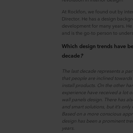
At Rockfon, we found out by inte
Director. He has a design backg
development for many years. He l
and is the go-to person to unde
Which design trends have been
decade
?
The last decade represents a par
that people are inclined towards 
install products. On the other ha
experience have received a lot of 
wall panels design. There has als
and smart solutions, but it’s only
Based on a more conscious appro
design has been a prominent trend
years.