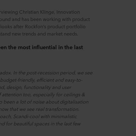
rviewing Christian Klinge, Innovation
round and has been working with product
ooks after Rockfon’s product portfolio
rstand new trends and market needs.
 the most influential in the last
adox. In the post-recession period, we see
budget-friendly, efficient and easy-to-
nd, design, functionality and user
attention too, especially for ceilings &
o been a lot of noise about digitalisation
 now that we see real transformation.
ach, Scandi-cool with minimalistic
 for beautiful spaces in the last few