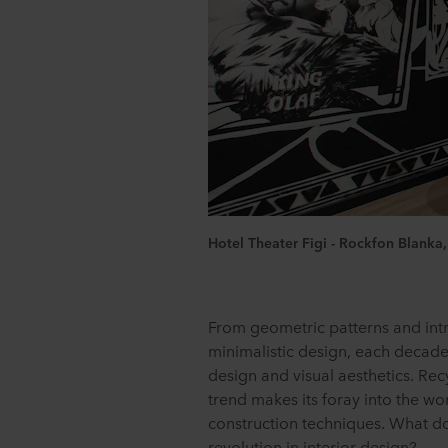
Hotel Theater Figi - Rockfon Blanka
From geometric patterns and intr
minimalistic design, each decade 
design and visual aesthetics. Rec
trend makes its foray into the wo
construction techniques. What do 
revolution in interior design?