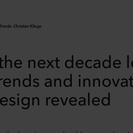
rends- Christian Klinge
 the next decade 
rends and innovat
design revealed