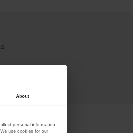
me
About
lect personal information
. We use cookies for our