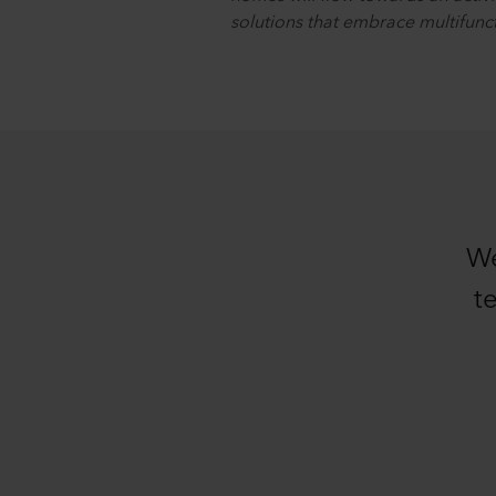
solutions that embrace multifuncti
We
t