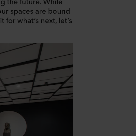
g the future. While
our spaces are bound
 for what’s next, let’s