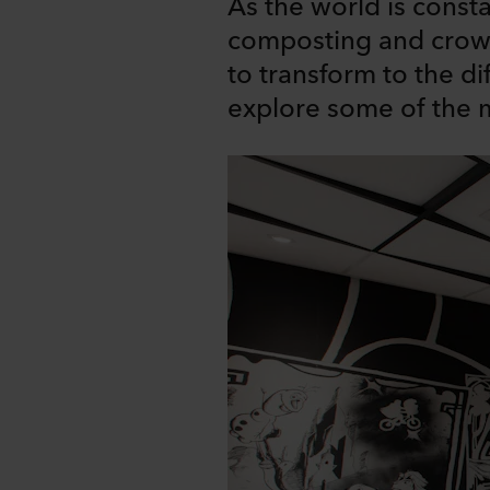
As the world is const
composting and crowd
to transform to the di
explore some of the m
Share