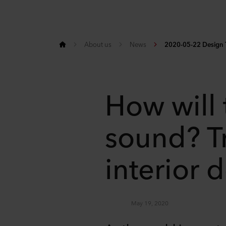
About us
News
2020-05-22 Design T
How will
sound? T
interior 
May 19, 2020