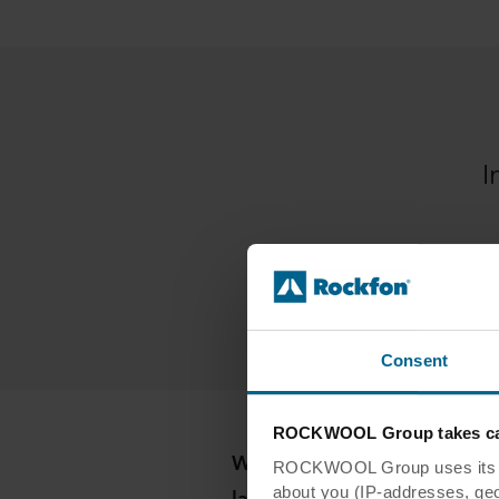
I
Consent
ROCKWOOL Group takes car
Which innovations have shape
ROCKWOOL Group uses its own
last decade?
about you (IP-addresses, geo-l