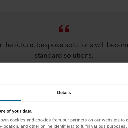
n the future, bespoke solutions will beco
standard solutions.
Christian Klinge
INNOVATION DIRECTOR
Details
e of your data
d our industry and solutions in the
 cookies and cookies from our partners on our websites to col
ocation, and other online identifiers) to fulfill various purposes