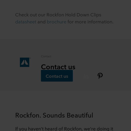
Check out our Rockfon Hold Down Clips
datasheet
and
brochure
for more information.
Contact
Contact us
Contact us
Rockfon. Sounds Beautiful
If you haven’t heard of Rockfon, we’re doing it