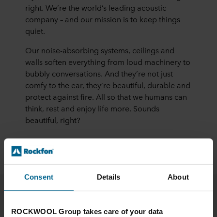
right. We’re the world’s leading acoustic
company – and our mission is to keep things
quiet.
Our noise-absorbing systems, ceilings and
walls soften everything from loud machinery to
bubbly conversations. And they’re not just
comfy to the ear, they’re beautiful, durable and
protect against fire. All so that we humans can
think, rest and enjoy life more. Sounds
beautiful, right?
More about us
Consent
Details
About
ROCKWOOL Group takes care of your data