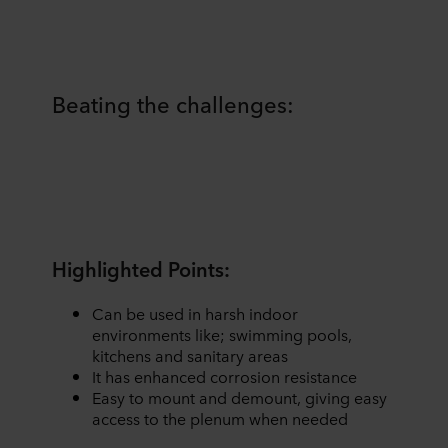
Beating the challenges:
Highlighted Points:
Can be used in harsh indoor
environments like; swimming pools,
kitchens and sanitary areas
It has enhanced corrosion resistance
Easy to mount and demount, giving easy
access to the plenum when needed