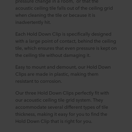
pressure change in a room, or that the
acoustic ceiling tile falls out of the ceiling grid
when cleaning the tile or because it is
inadvertently hit.
Each Hold Down Clip is specifically designed
with a large point of contact, behind the ceiling
tile, which ensures that even pressure is kept on
the ceiling tile without damaging it.
Easy to mount and demount, our Hold Down
Clips are made in plastic, making them
resistant to corrosion.
Our three Hold Down Clips perfectly fit with
our acoustic ceiling tile grid system. They
accommodate several different types of tile
thickness, making it easy for you to find the
Hold Down Clip that is right for you.