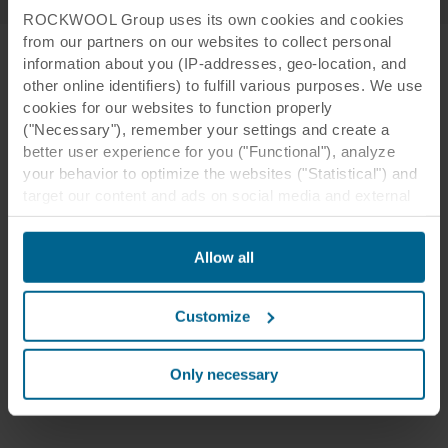
ROCKWOOL Group uses its own cookies and cookies
from our partners on our websites to collect personal
information about you (IP-addresses, geo-location, and
other online identifiers) to fulfill various purposes. We use
cookies for our websites to function properly
("Necessary"), remember your settings and create a
better user experience for you ("Functional"), analyze
your behavior to optimize the websites ("Statistical") and
target our content and ads on social media and external
websites based on your behavior on our websites
("Marketing"). Information about your use of our websites
Allow all
may be disclosed to our social media, advertising, and
analytics partners. Our business partners may combine
this data with other information that has been provided to
Customize
them in the past or that they have collected through your
use of their services. The partner may be established in
an insecure third countries, including the United States,
Only necessary
and by accepting cookies you also acknowledge this
transfer bearing in mind that the level of protection in the
third country may not be the same as in EU/EEA.