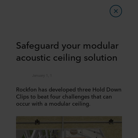
Safeguard your modular
acoustic ceiling solution
January 1, 1
Rockfon has developed three Hold Down
Clips to beat four challenges that can
occur with a modular ceiling.