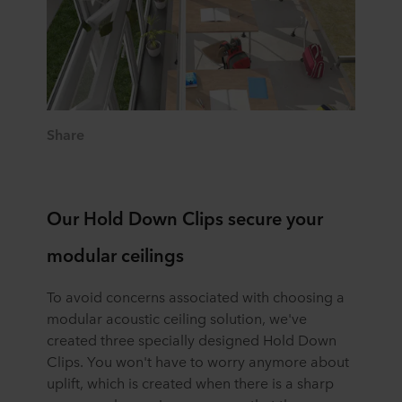
Share
Our Hold Down Clips secure your
modular ceilings
To avoid concerns associated with choosing a
modular acoustic ceiling solution, we've
created three specially designed Hold Down
Clips. You won't have to worry anymore about
uplift, which is created when there is a sharp