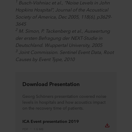
1
Busch-Vishniac et al., “Noise Levels in John
Hopkins Hospital”, Journal of the Acoustical
Society of America, Dec 2005, 118(6), p3629-
3645
2
M. Simon, P. Tackenberg et al., Auswertung
der ersten Befragung der NEXT-Studie in
Deutschland. Wuppertal University, 2005
3
Joint Commission. Sentinel Event Data, Root
Causes by Event Type, 2010
Download Presentation
Georg Schöners presentation covered noise
levels in hospitals and how acoustics impact
on the recovery time of patients.
ICA Event presentation 2019
PDF
1.5 MB