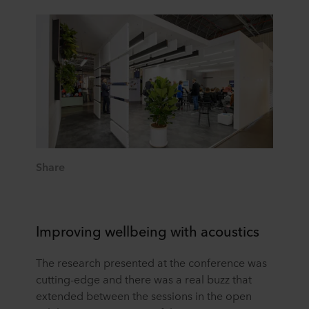
Share
Improving wellbeing with acoustics
The research presented at the conference was
cutting-edge and there was a real buzz that
extended between the sessions in the open