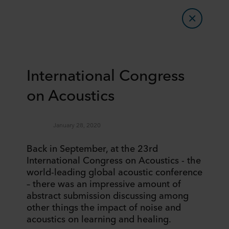
International Congress
on Acoustics
January 28, 2020
Back in September, at the 23rd
International Congress on Acoustics - the
world-leading global acoustic conference
– there was an impressive amount of
abstract submission discussing among
other things the impact of noise and
acoustics on learning and healing.