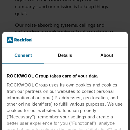
company – and our mission is to keep things
quiet.
Our noise-absorbing systems, ceilings and
walls soften everything from loud machinery to
bubbly conversations. And they’re not just
comfy to the ear, they’re beautiful, durable and
protect against fire. All so that we humans can
Consent
Details
About
think, rest and enjoy life more. Sounds
beautiful, right?
ROCKWOOL Group takes care of your data
More about us
ROCKWOOL Group uses its own cookies and cookies
from our partners on our websites to collect personal
information about you (IP-addresses, geo-location, and
other online identifiers) to fulfill various purposes. We use
cookies for our websites to function properly
("Necessary"), remember your settings and create a
Other studies on acoustics
better user experience for you ("Functional"), analyze
your behavior to optimize the websites ("Statistical") and