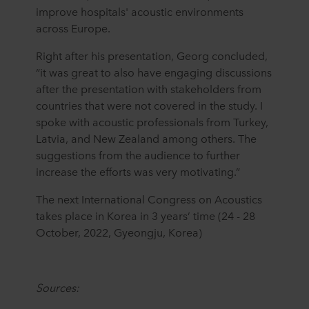
improve hospitals' acoustic environments
across Europe.
Right after his presentation, Georg concluded,
“it was great to also have engaging discussions
after the presentation with stakeholders from
countries that were not covered in the study. I
spoke with acoustic professionals from Turkey,
Latvia, and New Zealand among others. The
suggestions from the audience to further
increase the efforts was very motivating.”
The next International Congress on Acoustics
takes place in Korea in 3 years’ time (24 - 28
October, 2022, Gyeongju, Korea)
Sources: