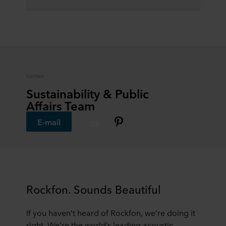
Contact
Sustainability & Public
Affairs Team
E-mail
Rockfon. Sounds Beautiful
If you haven’t heard of Rockfon, we’re doing it
right. We’re the world’s leading acoustic