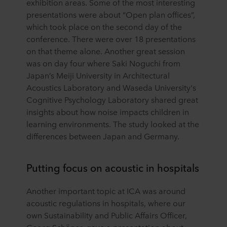
exhibition areas. Some of the most interesting
presentations were about “Open plan offices”,
which took place on the second day of the
conference. There were over 18 presentations
on that theme alone. Another great session
was on day four where Saki Noguchi from
Japan’s Meiji University in Architectural
Acoustics Laboratory and Waseda University's
Cognitive Psychology Laboratory shared great
insights about how noise impacts children in
learning environments. The study looked at the
differences between Japan and Germany.
Putting focus on acoustic in hospitals
Another important topic at ICA was around
acoustic regulations in hospitals, where our
own Sustainability and Public Affairs Officer,