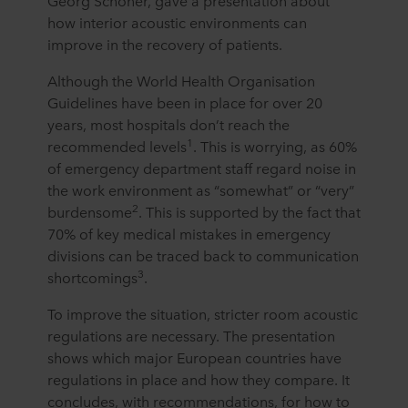
Georg Schöner, gave a presentation about
how interior acoustic environments can
improve in the recovery of patients.
Although the World Health Organisation
Guidelines have been in place for over 20
years, most hospitals don’t reach the
1
recommended levels
. This is worrying, as 60%
of emergency department staff regard noise in
the work environment as “somewhat” or “very”
2
burdensome
. This is supported by the fact that
70% of key medical mistakes in emergency
divisions can be traced back to communication
3
shortcomings
.
To improve the situation, stricter room acoustic
regulations are necessary. The presentation
shows which major European countries have
regulations in place and how they compare. It
concludes, with recommendations, for how to