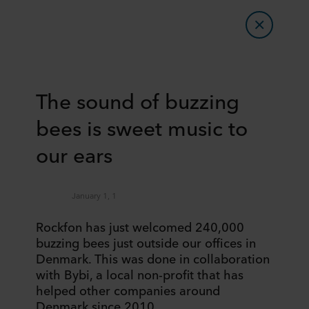
The sound of buzzing
bees is sweet music to
our ears
January 1, 1
Rockfon has just welcomed 240,000
buzzing bees just outside our offices in
Denmark. This was done in collaboration
with Bybi, a local non-profit that has
helped other companies around
Denmark since 2010.