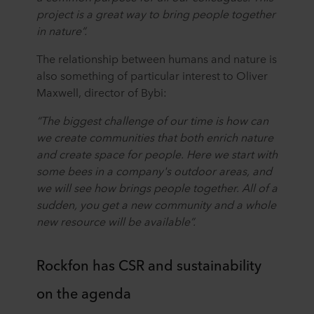
project is a great way to bring people together
in nature”.
The relationship between humans and nature is
also something of particular interest to Oliver
Maxwell, director of Bybi:
“The biggest challenge of our time is how can
we create communities that both enrich nature
and create space for people. Here we start with
some bees in a company's outdoor areas, and
we will see how brings people together. All of a
sudden, you get a new community and a whole
new resource will be available”.
Rockfon has CSR and sustainability
on the agenda