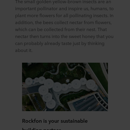
The small golden yellow-brown insects are an
important pollinator and inspire us, humans, to
plant more flowers for all pollinating insects. In
addition, the bees collect nectar from flowers,
which can be collected from their nest. That
nectar then turns into the sweet honey that you
can probably already taste just by thinking
about it.
Rockfon is your sustainable
building partner