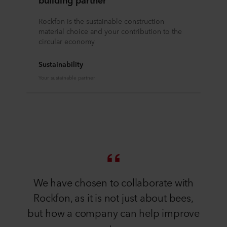
Rockfon is the sustainable construction
material choice and your contribution to the
circular economy
Sustainability
Your sustainable partner
We have chosen to collaborate with
Rockfon, as it is not just about bees,
but how a company can help improve