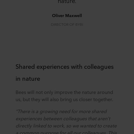
nature.
Oliver Maxwell
DIRECTOR OF BYBI
Shared experiences with colleagues
in nature
Bees will not only improve the nature around
us, but they will also bring us closer together.
“There is a growing need for more shared
experiences between colleagues that aren’t
directly linked to work, so we wanted to create
a common purpose for all our colleagues. This