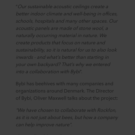
“
Our sustainable acoustic ceilings create a
better indoor climate and well-being in offices,
schools, hospitals and many other spaces. Our
acoustic panels are made of stone wool, a
naturally occurring material in nature. We
create products that focus on nature and
sustainability, so it is natural for us to also look
inwards - and what's better than starting in
your own backyard? That’s why we entered
into a collaboration with Bybi
”.
Bybi has beehives with many companies and
organizations around Denmark. The Director
of Bybi, Oliver Maxwell talks about the project:
"We have chosen to collaborate with Rockfon,
as it is not just about bees, but how a company
can help improve nature".