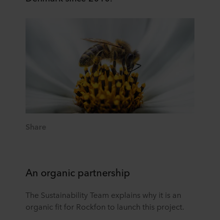
Share
An organic partnership
The Sustainability Team explains why it is an
organic fit for Rockfon to launch this project.