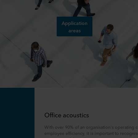
Application
areas
Office acoustics
With over 90% of an organisation's operating c
employee efficiency, it is important to recognis