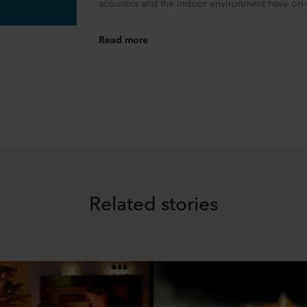
acoustics and the indoor environment have on o
Read more
Related stories