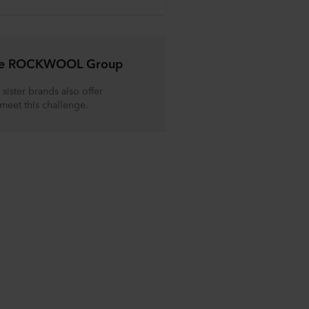
the ROCKWOOL Group
sister brands also offer
 meet this challenge.