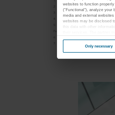
1: Leesman Report, 100, 000+ A workplace 
websites to function properl
2: Dodge Data & Analytics, “Smart Market R
("Functional"), analyze your 
3:
Hay Group, "Employee Engagement"
media and external websites 
4: Leesman Report, 100,000+ A workplace e
websites may be disclosed to
5:
GRESB, ” The Value of an Integrated Susta
this data with other informat
Funds”, 2016
their services. The partner m
6:
Dodge Data & Analytics, “Smart Market R
cookies you also acknowledge 
7:
Leesman, "A new workplace is no guaran
same as in EU/EEA.
Only necessary
Below you can read more abou
links to the privacy policy of
your decision for which purp
You can withdraw your consen
website. Read more about our
our
Privacy Statement
, inc