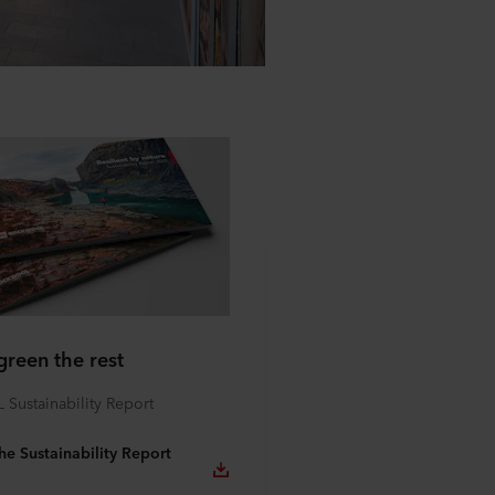
green the rest
ustainability Report
e Sustainability Report