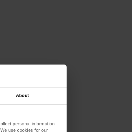
About
lect personal information
. We use cookies for our