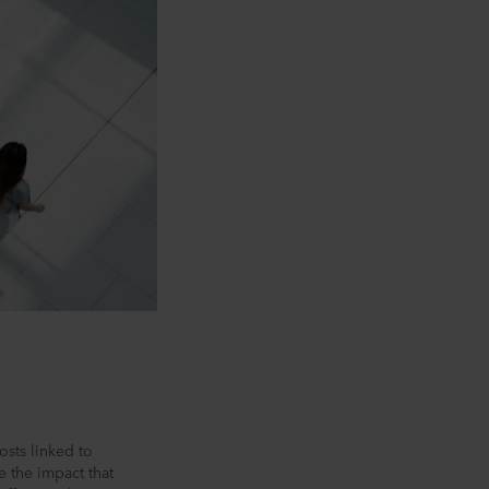
osts linked to
e the impact that