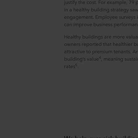
justify the cost. For example, 79
in a healthy building strategy sa
engagement. Employee surveys i
can improve business performan
Healthy buildings are more valuab
owners reported that healthier b
attractive to premium tenants. A
4
building’s value
, meaning sustai
5
rates
.