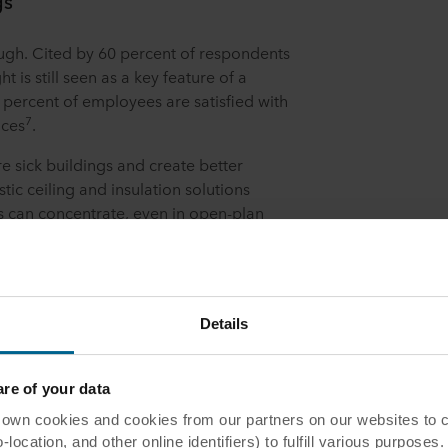
gs
ough. Cited by 60 percent of respondents
ht is still seen as a key feature of a
 percent of employees are satisfied with
7
aces
.
sick buildings and create better
ic ceiling and insulation solutions
s can concentrate, even in open-plan
insulation helps keep interior
nd with their smooth, reflective surfaces,
rse light more effectively.
e’s clear value for building owners and
Details
demand for healthy buildings and
gns into the workplace.
e of your data
 cookies and cookies from our partners on our websites to col
ocation, and other online identifiers) to fulfill various purposes