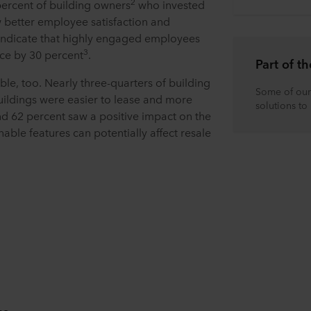
2
 percent of building owners
who invested
w better employee satisfaction and
ndicate that highly engaged employees
3
ce by 30 percent
.
Part of 
le, too. Nearly three-quarters of building
Some of our 
uildings were easier to lease and more
solutions to
nd 62 percent saw a positive impact on the
nable features can potentially affect resale