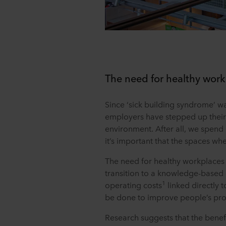
The need for healthy wor
Since ‘sick building syndrome’ was
employers have stepped up their
environment. After all, we spend 
it’s important that the spaces w
The need for healthy workplaces
transition to a knowledge-based
1
operating costs
linked directly 
be done to improve people’s produ
Research suggests that the benefi