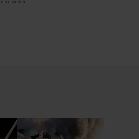
ffice workers.