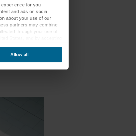
 experience for you
ontent and ads on social
on about your use of our
siness partners may combine
ollected through your use of
nited States, and by accepting
third country may not be the
Allow all
ed, who sets each cookie,
 terminal equipment. It is
 about you via cookies.
con at the bottom of the
of personal data in
 of your personal data.