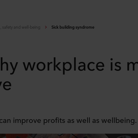
, safety and well-being
Sick building syndrome
thy workplace is 
ve
can improve profits as well as wellbeing.