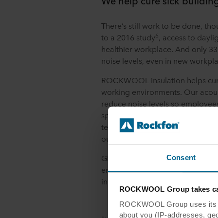
We help cure sick buildin
There’s still work to be done, th
6
to a 2016 study
, access to daylig
healthier workplace. And only 33
noise levels, even in new workpl
ROCKWOOL insulation helps cure 
working environments. Our acoust
reduce noise levels so employee
spaces, while thermal stone wool 
temperatures at optimum levels. A
our ceiling panels also help dispe
Given the potential returns, ther
Consent
employers in responding to the 
incorporating human-centric desi
ROCKWOOL Group takes car
ROCKWOOL Group uses its own
about you (IP-addresses, geo-l