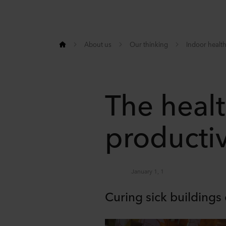
About us
Our thinking
Indoor health
The heal
producti
January 1, 1
Curing sick buildings 
Share