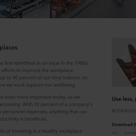
kplaces
 first identified as an issue in the 1980s,
 efforts to improve the workplace
up to 90 percent of our time indoors, so
here we work support our wellbeing.
 is even more important today, as we
Use less, 
 economy. With 92 percent of a company’s
ROCKWOOL S
to personnel expenses, anything that can
ctivity is beneficial.
Download th
ts of investing in a healthy workplace
PDF
8.0 MB