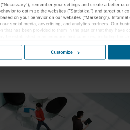
effectiveness report
y ("Necessary"), remember your settings and create a better user
eport”, 2016
behavior to optimize the websites ("Statistical") and target our c
based on your behavior on our websites ("Marketing"). Informati
ffectiveness report
 our social media, advertising, and analytics partners. Our bu
inability Strategy for Real Estate Companies and
ion that has been provided to them in the past or that they have c
ay be established in an insecure third countries, including the U
eport”, 2016
this transfer bearing in mind that the level of protection in the 
tee"
Customize
t the purposes, general descriptions of the information collect
 our potential partners and how long each cookie is stored on your
oses our websites may use cookies and thus process information
t or change your consent at any time by clicking on the cookie i
 use of cookies in the “About” section and about our processing 
luding which specific ROCKWOOL company that is data controller