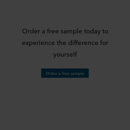
Order a free sample today to
experience the difference for
yourself
Order a free sample