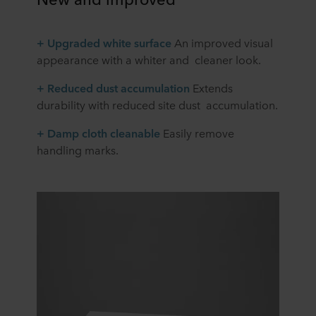
+ Upgraded white surface
An improved visual
appearance with a whiter and cleaner look.
+ Reduced dust accumulation
Extends
durability with reduced site dust accumulation.
+ Damp cloth cleanable
Easily remove
handling marks.