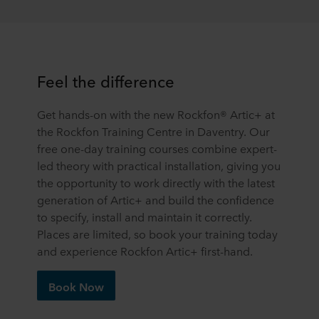
terminal equipment. It is your decision for which
purposes our websites may use cookies and thus
process information about you via cookies.
You can withdraw your consent or change your consent
Feel the difference
at any time by clicking on the cookie icon at the bottom of
the website. Read more about our use of cookies in the
Get hands-on with the new Rockfon® Artic+ at
“About” section and about our processing of personal
the Rockfon Training Centre in Daventry. Our
data in our
Privacy Statement
, including which specific
free one-day training courses combine expert-
ROCKWOOL company that is data controller of your
personal data.
led theory with practical installation, giving you
the opportunity to work directly with the latest
generation of Artic+ and build the confidence
to specify, install and maintain it correctly.
Places are limited, so book your training today
and experience Rockfon Artic+ first-hand.
Book Now