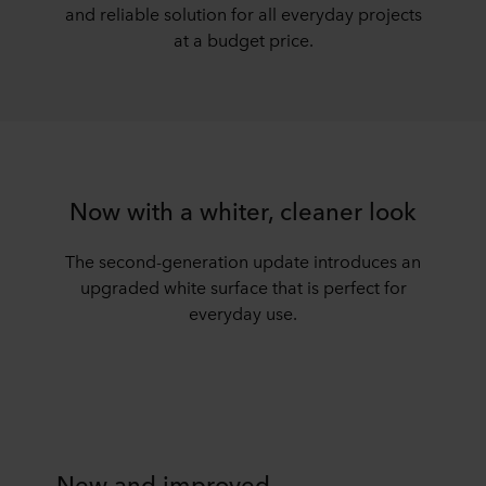
and reliable solution for all everyday projects
at a budget price.
Now with a whiter, cleaner look
The second-generation update introduces an
upgraded white surface that is perfect for
everyday use.
New and improved