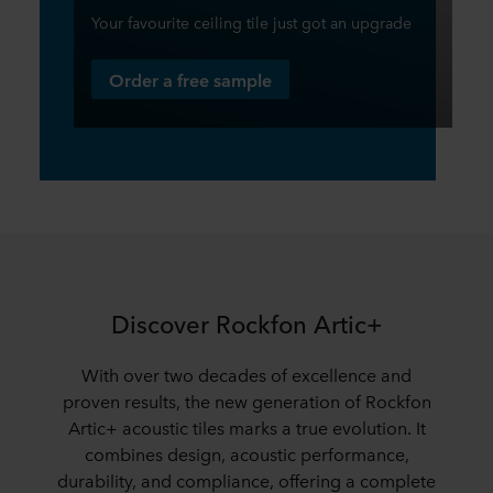
Your favourite ceiling tile just got an upgrade
Order a free sample
Discover Rockfon Artic+
With over two decades of excellence and
proven results, the new generation of Rockfon
Artic+ acoustic tiles marks a true evolution. It
combines design, acoustic performance,
durability, and compliance, offering a complete