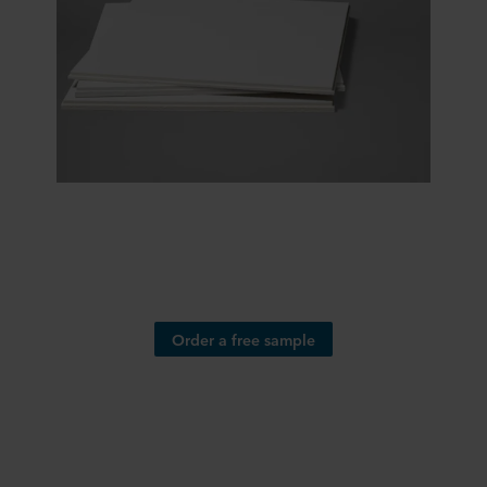
Order a free sample