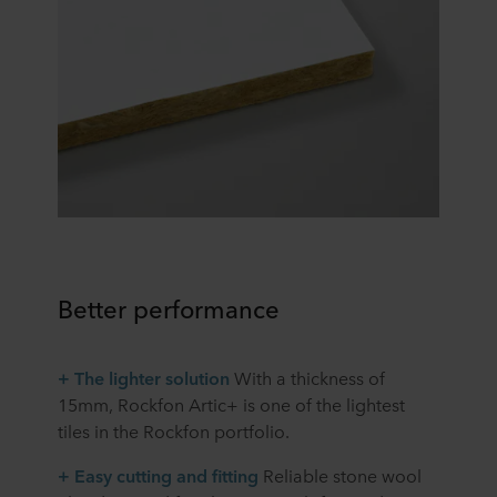
Better performance
+ The lighter solution
With a thickness of
15mm, Rockfon Artic+ is one of the lightest
tiles in the Rockfon portfolio.
+ Easy cutting and fitting
Reliable stone wool