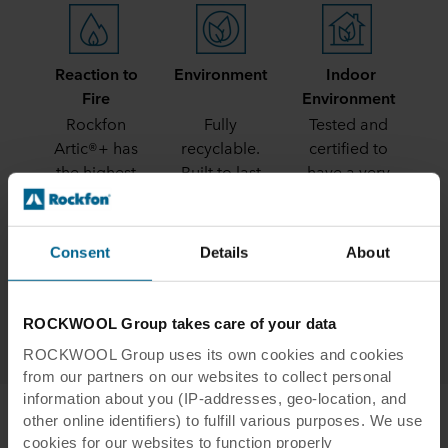
Reaction to
Environment
Indoor
Fire
Environment
Rockfon
Fully
Tested and
Artic®+ has
recyclable.
certified to
the highest
Built to last
have a very
possible
low release
reaction to
of VOCs
fire rating -
Consent
Details
About
A1
ROCKWOOL Group takes care of your data
ROCKWOOL Group uses its own cookies and cookies
from our partners on our websites to collect personal
information about you (IP-addresses, geo-location, and
other online identifiers) to fulfill various purposes. We use
cookies for our websites to function properly