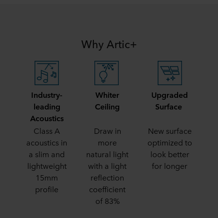
Why Artic+
Industry-
Whiter
Upgraded
leading
Ceiling
Surface
Acoustics
Class A
Draw in
New surface
acoustics in
more
optimized to
a slim and
natural light
look better
lightweight
with a light
for longer
15mm
reflection
profile
coefficient
of 83%