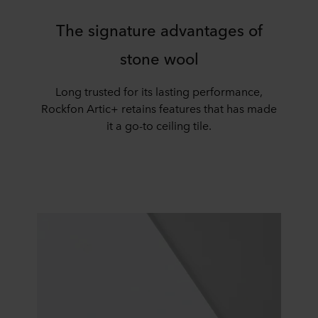
The signature advantages of
stone wool
Long trusted for its lasting performance,
Rockfon
Artic+
retains features that has made
it a go-to ceiling tile.