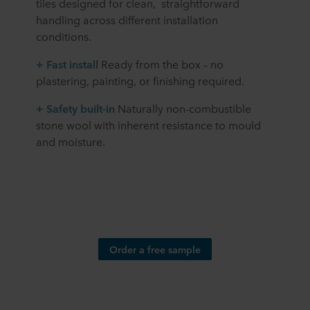
tiles designed for clean, straightforward
handling across different installation
conditions.
+ Fast install
Ready from the box – no
plastering, painting, or finishing required.
+
Safety built-in
Naturally non-combustible
stone wool with inherent resistance to mould
and moisture.
Order a free sample