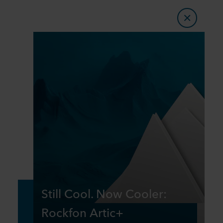
Still Cool. Now Cooler:
Rockfon Artic+