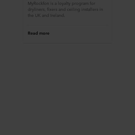
MyRockfon is a loyalty program for
dryliners, fixers and ceiling installers in
the UK and Ireland.
Read more