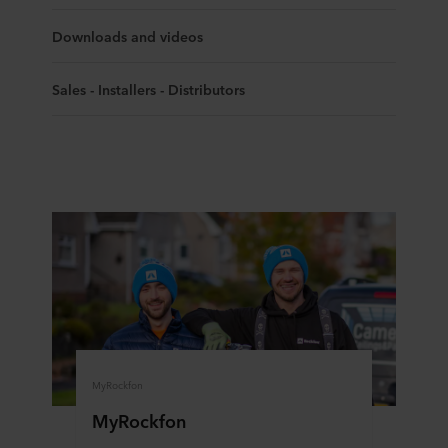
Downloads and videos
Sales - Installers - Distributors
MyRockfon
MyRockfon