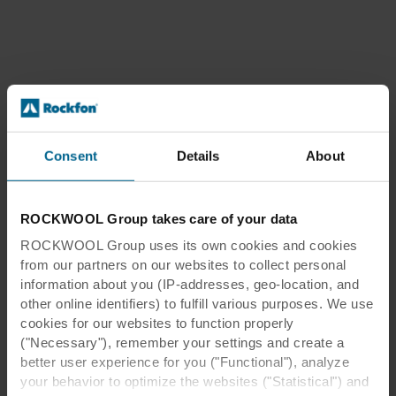
Consent
Details
About
ROCKWOOL Group takes care of your data
ROCKWOOL Group uses its own cookies and cookies
from our partners on our websites to collect personal
information about you (IP-addresses, geo-location, and
other online identifiers) to fulfill various purposes. We use
cookies for our websites to function properly
("Necessary"), remember your settings and create a
better user experience for you ("Functional"), analyze
your behavior to optimize the websites ("Statistical") and