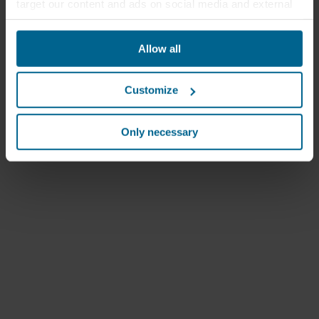
target our content and ads on social media and external
websites based on your behavior on our websites
("Marketing"). Information about your use of our websites
Allow all
may be disclosed to our social media, advertising, and
analytics partners. Our business partners may combine
this data with other information that has been provided to
Customize
them in the past or that they have collected through your
use of their services. The partner may be established in
an insecure third countries, including the United States,
Only necessary
and by accepting cookies you also acknowledge this
transfer bearing in mind that the level of protection in the
third country may not be the same as in EU/EEA.
Below you can read more about the purposes, general
descriptions of the information collected, who sets each
cookie, links to the privacy policy of our potential
partners and how long each cookie is stored on your
terminal equipment. It is your decision for which
purposes our websites may use cookies and thus
process information about you via cookies.