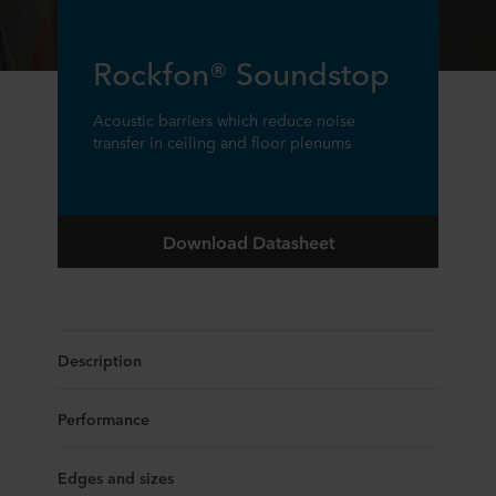
Rockfon® Soundstop
Acoustic barriers which reduce noise
transfer in ceiling and floor plenums
Download Datasheet
Description
Performance
Edges and sizes