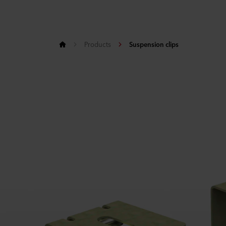
Products
Suspension clips