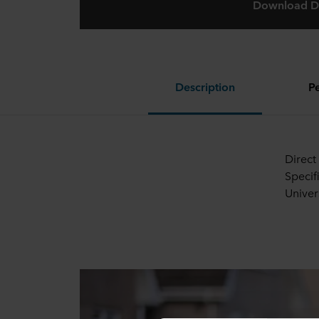
Download D
Description
P
Direct
Specif
Univer