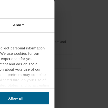
About
kfon
 a loyalty program for dryliners, fixers and
llers in the UK and Ireland.
lect personal information
. We use cookies for our
 experience for you
ontent and ads on social
on about your use of our
siness partners may combine
ollected through your use of
nited States, and by accepting
third country may not be the
Allow all
ed, who sets each cookie,