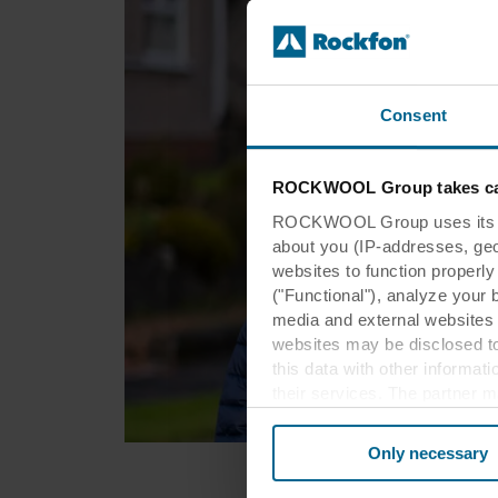
Consent
ROCKWOOL Group takes car
ROCKWOOL Group uses its own
about you (IP-addresses, geo-l
websites to function properl
("Functional"), analyze your 
media and external websites 
websites may be disclosed to
this data with other informat
their services. The partner m
cookies you also acknowledge 
same as in EU/EEA.
Only necessary
Below you can read more abou