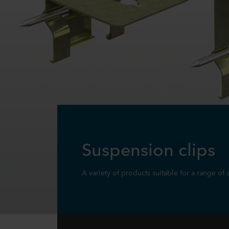
Suspension clips
A variety of products suitable for a range of 