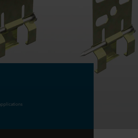
applications