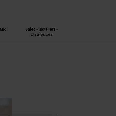
and
Sales - Installers -
Distributors