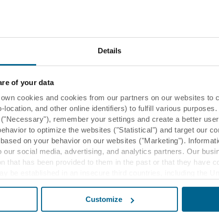
MyRockfon
Details
MyRoc
e of your data
MyRockfon is
ceiling insta
 cookies and cookies from our partners on our websites to col
ocation, and other online identifiers) to fulfill various purposes
y ("Necessary"), remember your settings and create a better user
Read more
behavior to optimize the websites ("Statistical") and target our c
based on your behavior on our websites ("Marketing"). Informati
 our social media, advertising, and analytics partners. Our bu
ion that has been provided to them in the past or that they have c
ay be established in an insecure third countries, including the U
this transfer bearing in mind that the level of protection in the 
Customize
t the purposes, general descriptions of the information collect