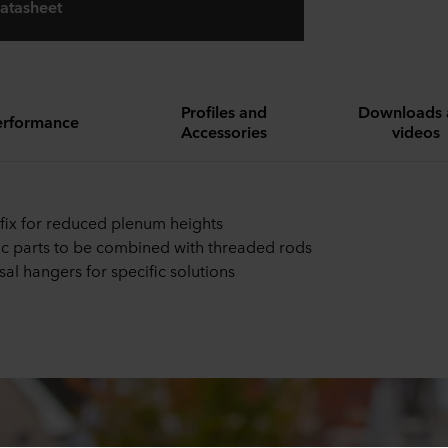
atasheet
Profiles and
Downloads 
erformance
Accessories
videos
 fix for reduced plenum heights
ic parts to be combined with threaded rods
sal hangers for specific solutions