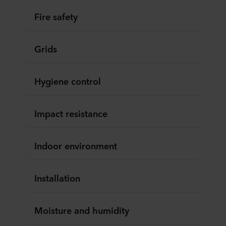
Fire safety
Grids
Hygiene control
Impact resistance
Indoor environment
Installation
Moisture and humidity