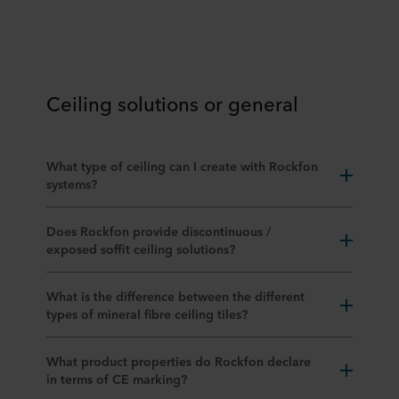
Ceiling solutions or general
What type of ceiling can I create with Rockfon
systems?
Does Rockfon provide discontinuous /
exposed soffit ceiling solutions?
What is the difference between the different
types of mineral fibre ceiling tiles?
What product properties do Rockfon declare
in terms of CE marking?