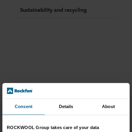
Sustainability and recycling
Consent
Details
About
ROCKWOOL Group takes care of your data