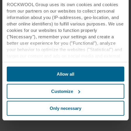
ROCKWOOL Group uses its own cookies and cookies
from our partners on our websites to collect personal
information about you (IP-addresses, geo-location, and
other online identifiers) to fulfill various purposes. We use
cookies for our websites to function properly
("Necessary"), remember your settings and create a
better user experience for you ("Functional"), analyze
your behavior to optimize the websites ("Statistical") and
target our content and ads on social media and external
websites based on your behavior on our websites
("Marketing"). Information about your use of our websites
Allow all
may be disclosed to our social media, advertising, and
analytics partners. Our business partners may combine
this data with other information that has been provided to
Customize
them in the past or that they have collected through your
use of their services. The partner may be established in
an insecure third countries, including the United States,
Only necessary
and by accepting cookies you also acknowledge this
transfer bearing in mind that the level of protection in the
third country may not be the same as in EU/EEA.