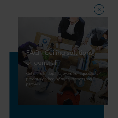
FAQ - Ceiling solutions
or general
Get more in-depth answers from questions
previously asked by our customers and
partners.