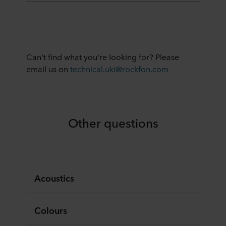
Can't find what you're looking for? Please
email us on
technical.uki@rockfon.com
Other questions
Acoustics
Colours