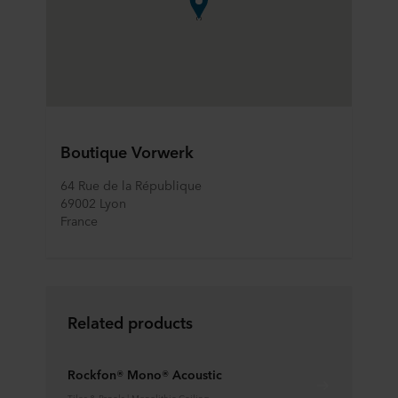
Boutique Vorwerk
64 Rue de la République
69002 Lyon
France
Related products
Rockfon® Mono® Acoustic
Tiles & Panels | Monolithic Ceiling