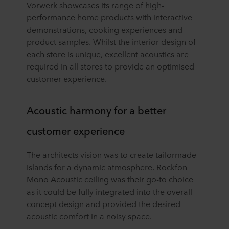
Vorwerk showcases its range of high-
performance home products with interactive
demonstrations, cooking experiences and
product samples. Whilst the interior design of
each store is unique, excellent acoustics are
required in all stores to provide an optimised
customer experience.
Acoustic harmony for a better
customer experience
The architects vision was to create tailormade
islands for a dynamic atmosphere. Rockfon
Mono Acoustic ceiling was their go-to choice
as it could be fully integrated into the overall
concept design and provided the desired
acoustic comfort in a noisy space.