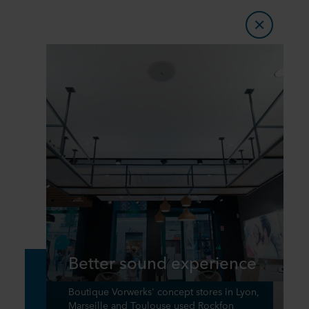
Better sound experience
Boutique Vorwerks' concept stores in Lyon,
Marseille and Toulouse used Rockfon