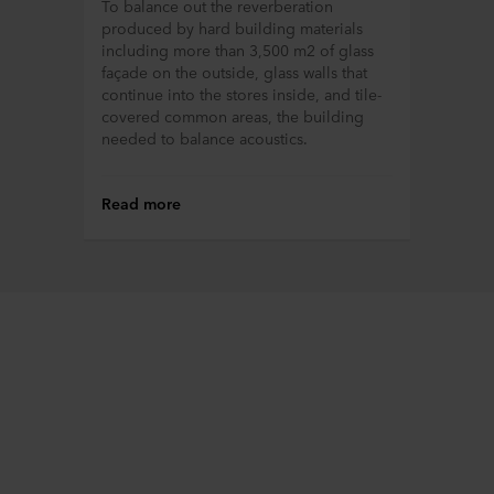
To balance out the reverberation
process information about you via cookies.
produced by hard building materials
including more than 3,500 m2 of glass
You can withdraw your consent or change your consent
façade on the outside, glass walls that
at any time by clicking on the cookie icon at the bottom of
continue into the stores inside, and tile-
the website. Read more about our use of cookies in the
covered common areas, the building
“About” section and about our processing of personal
needed to balance acoustics.
data in our
Privacy Statement
, including which specific
ROCKWOOL company that is data controller of your
Read more
personal data.