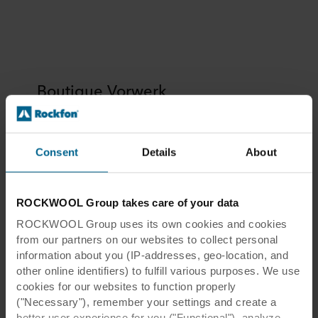
Boutique Vorwerk
Consent
Details
About
Boutique Vorwerk
ROCKWOOL Group takes care of your data
ROCKWOOL Group uses its own cookies and cookies
Location:
Lyon, France
from our partners on our websites to collect personal
Architect:
Internal architect
information about you (IP-addresses, geo-location, and
other online identifiers) to fulfill various purposes. We use
Installer:
IAMA
cookies for our websites to function properly
Photographer:
Sylvain Barthélémy
("Necessary"), remember your settings and create a
Tiles:
Rockfon Mono® Acoustic
better user experience for you ("Functional"), analyze