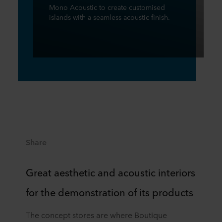
Mono Acoustic to create customised
islands with a seamless acoustic finish.
Share
Great aesthetic and acoustic interiors
for the demonstration of its products
The concept stores are where Boutique