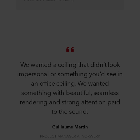
We wanted a ceiling that didn’t look
impersonal or something you'd see in
an office ceiling. We wanted
something with beautiful, seamless
rendering and strong attention paid
to the sound.
Guillaume Martin
PROJECT MANAGER AT VORWERK