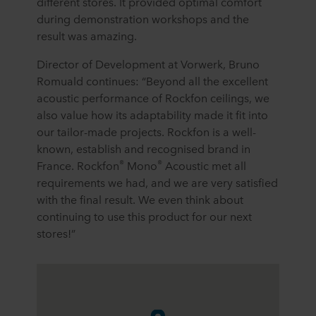
different stores. It provided optimal comfort
during demonstration workshops and the
result was amazing.
Director of Development at Vorwerk, Bruno
Romuald continues: “Beyond all the excellent
acoustic performance of Rockfon ceilings, we
also value how its adaptability made it fit into
our tailor-made projects. Rockfon is a well-
known, establish and recognised brand in
®
®
France. Rockfon
Mono
Acoustic met all
requirements we had, and we are very satisfied
with the final result. We even think about
continuing to use this product for our next
stores!”