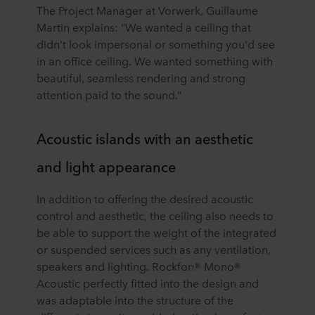
The Project Manager at Vorwerk, Guillaume
Martin explains: “We wanted a ceiling that
didn’t look impersonal or something you'd see
in an office ceiling. We wanted something with
beautiful, seamless rendering and strong
attention paid to the sound.”
Acoustic islands with an aesthetic
and light appearance
In addition to offering the desired acoustic
control and aesthetic, the ceiling also needs to
be able to support the weight of the integrated
or suspended services such as any ventilation,
speakers and lighting. Rockfon® Mono®
Acoustic perfectly fitted into the design and
was adaptable into the structure of the