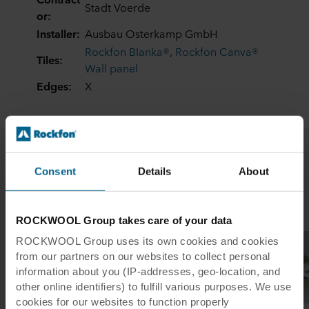
Stadt Voerde
or:
Installer:
Ausbau Osterkamp GmbH
Rockfon Blanka®
,
Rockfon Canva®
Tiles:
Wall panel
Edges:
X
Consent
Details
About
Related case studies
ROCKWOOL Group takes care of your data
ROCKWOOL Group uses its own cookies and cookies
from our partners on our websites to collect personal
information about you (IP-addresses, geo-location, and
other online identifiers) to fulfill various purposes. We use
cookies for our websites to function properly