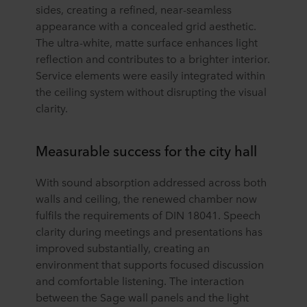
sides, creating a refined, near-seamless
appearance with a concealed grid aesthetic.
The ultra-white, matte surface enhances light
reflection and contributes to a brighter interior.
Service elements were easily integrated within
the ceiling system without disrupting the visual
clarity.
Measurable success for the city hall
With sound absorption addressed across both
walls and ceiling, the renewed chamber now
fulfils the requirements of DIN 18041. Speech
clarity during meetings and presentations has
improved substantially, creating an
environment that supports focused discussion
and comfortable listening. The interaction
between the Sage wall panels and the light