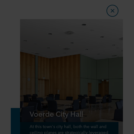
Voerde City Hall
At this town's city hall, both the wall and
ceiling planes are strategically leveraged,