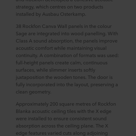
strategy, which centres on two products
installed by Ausbau Osterkamp.
38 Rockfon Canva Wall panels in the colour
Sage are integrated into wood panelling. With
Class A sound absorption, the panels improve
acoustic comfort while maintaining visual
continuity. A combination of formats was used:
full-height panels create calm, continuous
surfaces, while slimmer inserts softly
juxtaposition the wooden tones. The door is
fully incorporated into the layout, preserving a
clean geometry.
Approximately 200 square metres of Rockfon
Blanka acoustic ceiling tiles with the X edge
were installed to ensure consistent sound
absorption across the ceiling plane. The X
edge features varied cuts along adjoining