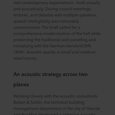
met contemporary expectations – both visually
and acoustically. During council meetings,
lectures, and debates with multiple speakers,
speech intelligibility was noticeably
compromised. The brief called for a
comprehensive modernisation of the hall while
preserving the traditional wall panelling and
complying with the German standard DIN
18041
Acoustic quality in small and medium-
sized rooms
.
An acoustic strategy across two
planes
Working closely with the acoustic consultants
Balzen & Schön, the technical building
management department of the city of Voerde
and Rockfon developed a cohesive acoustic