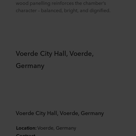
wood panelling reinforces the chamber’s
character – balanced, bright, and dignified.
Voerde City Hall, Voerde,
Germany
Voerde City Hall, Voerde, Germany
Location:
Voerde, Germany
Contract