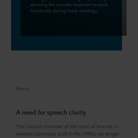
allowing the acoustic treatment to work
holistically during lively meetings.
Share
A need for speech clarity
The council chamber of the town of Voerde in
western Germany, built in the 1980s, no longer