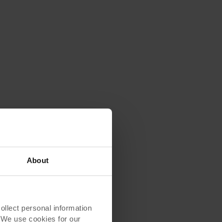
About
lect personal information
. We use cookies for our