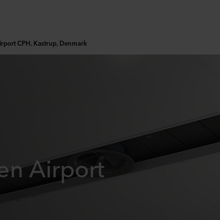
rport CPH, Kastrup, Denmark
n Airport