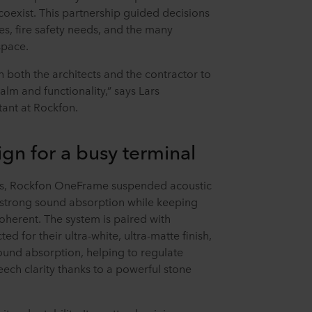
coexist. This partnership guided decisions
es, fire safety needs, and the many
space.
 both the architects and the contractor to
alm and functionality,” says Lars
ant at Rockfon.
ign for a busy terminal
s, Rockfon OneFrame suspended acoustic
 strong sound absorption while keeping
oherent. The system is paired with
ted for their ultra-white, ultra-matte finish,
sound absorption, helping to regulate
ech clarity thanks to a powerful stone