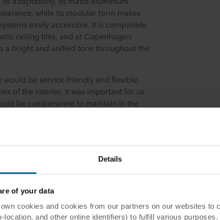
ts adaptability. Its matte aluminium
appearance, while its modular form makes
 systems easily accessible. It is compatible
stic ceiling tiles, and at Copenhagen
s a bright and unified tone throughout the
n would be service-friendly and flexible.
es of the interior, it was important for us
would be cumbersome to maintain in the
rm solution,” explains Mikael Funch
 Jakon.
work with Rockfon and their new minimalist
 Belgian Manager Training and System
Details
to discuss wishes, requirements, and
er Patrick Ranild Larsen.
e of your data
 cookies and cookies from our partners on our websites to col
rience
ocation, and other online identifiers) to fulfill various purposes