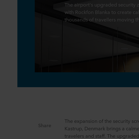
The airport's upgraded security
with Rockfon Blanka to create cal
thousands of travellers moving t
The expansion of the security sc
Share
Kastrup, Denmark brings a calme
travelers and staff. The upgrade