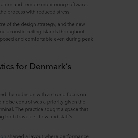
return and remote monitoring software,
the process with reduced stress.
re of the design strategy, and the new
e acoustic ceiling islands throughout,
omposed and comfortable even during peak
tics for Denmark’s
d the redesign with a strong focus on
 noise control was a priority given the
minal. The practice sought a space that
g both travelers' flow and staff's
kon
shaped a layout where performance