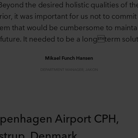
Beyond the desired holistic qualities of th
rior, it was important for us not to commit
tem that would be cumbersome to maintai
 future. It needed to be a longterm solut
Mikael Funch Hansen
DEPARTMENT MANAGER, JAKON
penhagen Airport CPH,
strup, Denmark