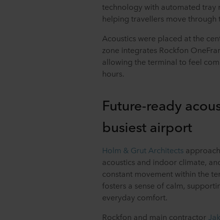
technology with automated tray 
helping travellers move through 
Acoustics were placed at the cent
zone integrates Rockfon OneFram
allowing the terminal to feel c
hours.
Future-ready acous
busiest airport
Holm & Grut Architects
approache
acoustics and indoor climate, and
constant movement within the ter
fosters a sense of calm, supportin
everyday comfort.
Rockfon and main contractor
Ja