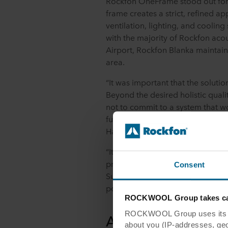
Rockfon OneFrame stood out for i
frame creates a strict, refined 
ventilation, lighting, and cooling
with the majority of Rockfon acou
Airport, Rockfon Blanka maintain
area.
“It was important that the solutio
Beyond the desired holistic qualiti
not to commit to a system that 
future. It needed to be a long-te
Hansen, Department Manager at
“It has been very interesting to 
profile, Rockfon OneFrame. The
Consent
Support, Tom Raes, even visited 
possibilities," says project manag
ROCKWOOL Group takes car
ROCKWOOL Group uses its own
An upgraded expe
about you (IP-addresses, geo-l