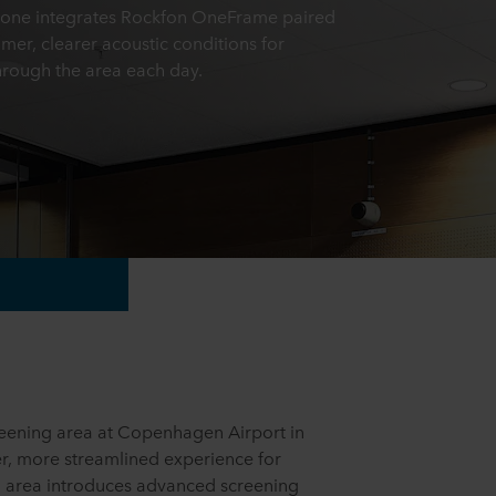
 zone integrates Rockfon OneFrame paired
mer, clearer acoustic conditions for
hrough the area each day.
reening area at Copenhagen Airport in
r, more streamlined experience for
d area introduces advanced screening