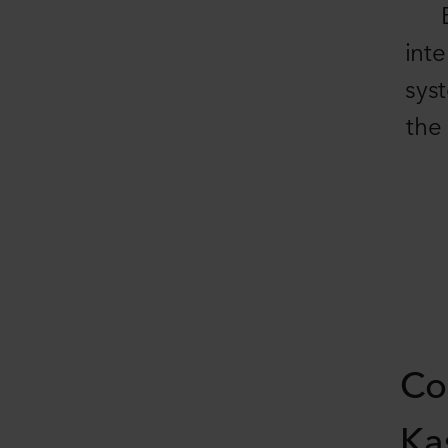
inte
sys
the
Co
Ka