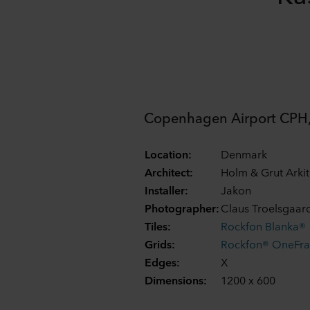
Copenhagen Airport CPH,
Location:
Denmark
Architect:
Holm & Grut Arkit
Installer:
Jakon
Photographer:
Claus Troelsgaar
Tiles:
Rockfon Blanka®
Grids:
Rockfon® OneFr
Edges:
X
Dimensions:
1200 x 600