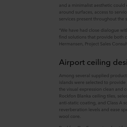
and a minimalist aesthetic could 
around surfaces, access to servic
services present throughout the 
“We have had close dialogue with
find solutions that provide both c
Hermansen, Project Sales Consult
Airport ceiling des
Among several supplied product
islands were selected to provide
the visual expression clean and c
Rockfon Blanka ceiling tiles, selec
anti-static coating, and Class A 
reverberation levels and ease spe
wool core.