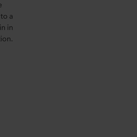
e
 to a
n in
ion.