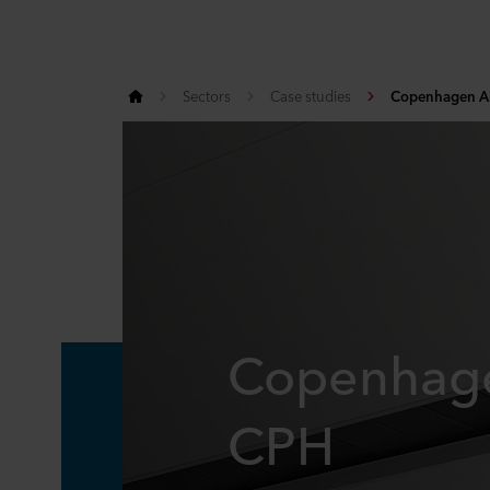
Sectors
Case studies
Copenhagen Ai
Copenhage
CPH