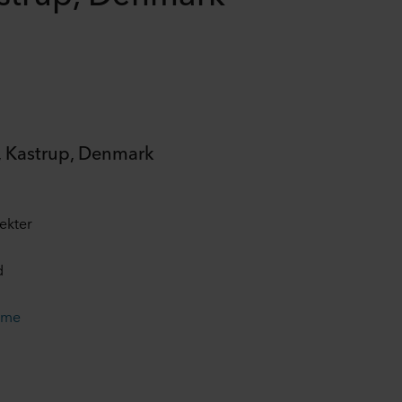
 Kastrup, Denmark
ekter
d
ame