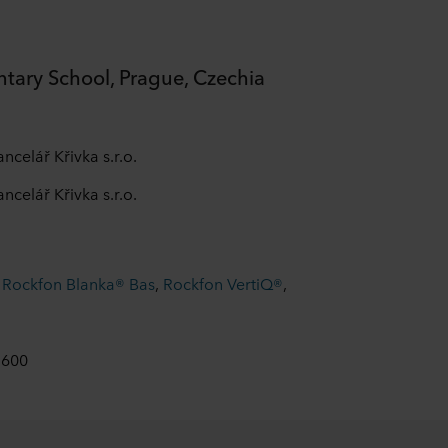
ntary School, Prague, Czechia
ncelář Křivka s.r.o.
ncelář Křivka s.r.o.
,
Rockfon Blanka® Bas
,
Rockfon VertiQ®
,
 600