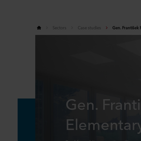
Sectors
Case studies
Gen. František 
Gen. Franti
Elementar