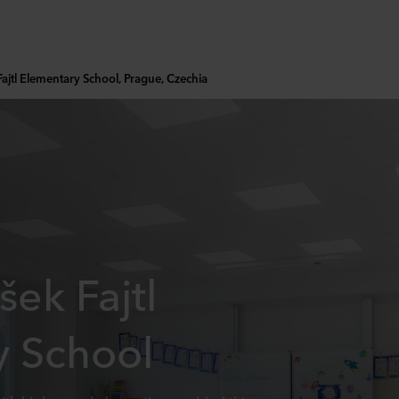
Fajtl Elementary School, Prague, Czechia
šek Fajtl
y School