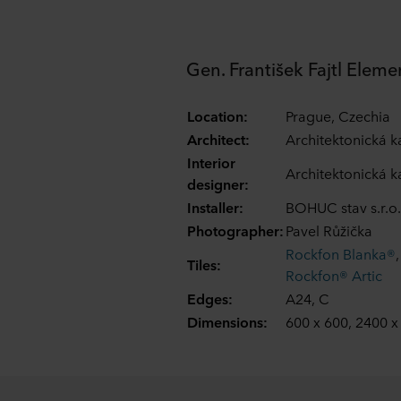
Gen. František Fajtl Eleme
Location:
Prague, Czechia
Architect:
Architektonická ka
Interior
Architektonická ka
designer:
Installer:
BOHUC stav s.r.o.
Photographer:
Pavel Růžička
Rockfon Blanka®
Tiles:
Rockfon® Artic
Edges:
A24, C
Dimensions:
600 x 600, 2400 x