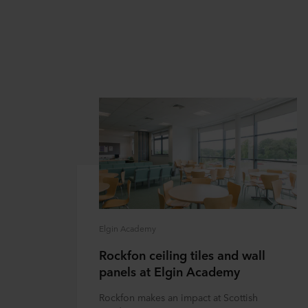
Elgin Academy
Rockfon ceiling tiles and wall
panels at Elgin Academy
Rockfon makes an impact at Scottish