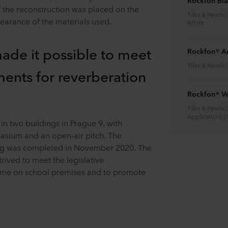
Rockfon Bl
f the reconstruction was placed on the
Tiles & Panels 
earance of the materials used.
White
made it possible to meet
Rockfon® A
Tiles & Panels 
ments for reverberation
Rockfon® Ve
Tiles & Panels 
Applications |
n two buildings in Prague 9, with
nasium and an open-air pitch. The
ding was completed in November 2020. The
strived to meet the legislative
time on school premises and to promote