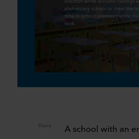
Rockfon white acoustic ceilings 
elementary school to meet the le
time in school premises while me
look.
Share
A school with an e