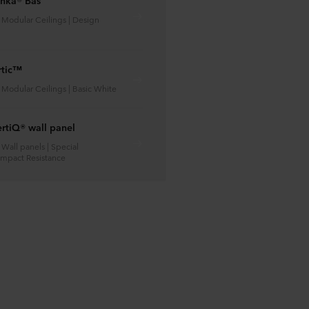
anka® Bas
| Modular Ceilings | Design
rtic™
| Modular Ceilings | Basic White
rtiQ® wall panel
| Wall panels | Special
 Impact Resistance