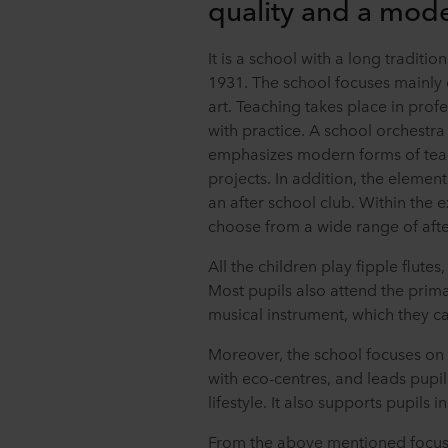
quality and a mod
It is a school with a long traditi
1931. The school focuses mainly
art. Teaching takes place in pro
with practice. A school orchestra 
emphasizes modern forms of teach
projects. In addition, the elemen
an after school club. Within the 
choose from a wide range of after
All the children play fipple flutes
Most pupils also attend the prim
musical instrument, which they ca
Moreover, the school focuses on
with eco-centres, and leads pupil
lifestyle. It also supports pupils
From the above mentioned focus of 