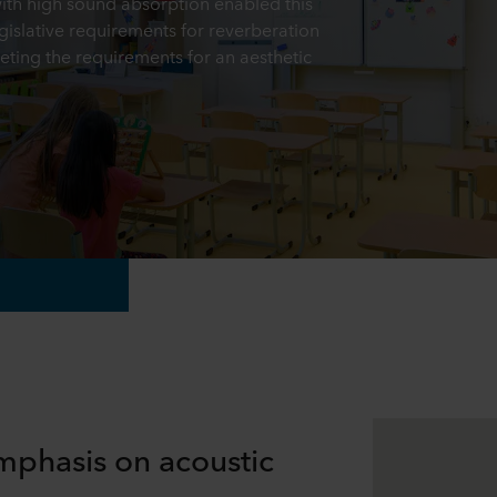
with high sound absorption enabled this
gislative requirements for reverberation
eting the requirements for an aesthetic
mphasis on acoustic