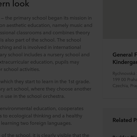
ern look
on — the primary school began its mission in
 on aesthetic education, namely music and
fessional classrooms and combines theory
is also part of the school. The school
ing and is involved in international
General F
tary school includes a nursery school and
Kinderga
extracurricular education, pupils may
 school activities.
Rychnovská
199 00 Praha
, which they start to learn in the 1st grade.
Czechia, Pr
ary art school, where they choose another
n use in the school orchestra.
 environmental education, cooperates
s to ecological thinking and a healthy
Related P
 in learning two foreign languages.
the school, it is clearly visible that the