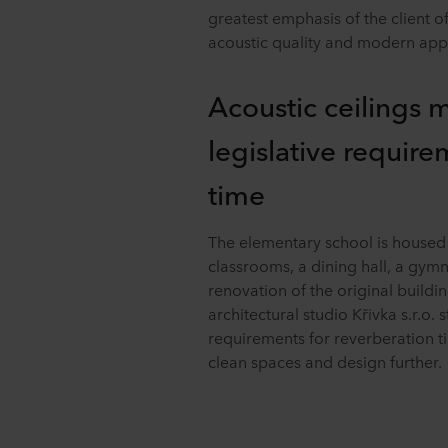
greatest emphasis of the client o
acoustic quality and modern app
Acoustic ceilings 
legislative require
time
The elementary school is housed i
classrooms, a dining hall, a gym
renovation of the original buil
architectural studio Křivka s.r.o. 
requirements for reverberation 
clean spaces and design further.