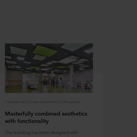
Complex of primary school and kindergarten
Masterfully combined aesthetics
with functionality
The building has been designed with