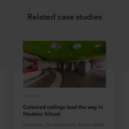
Related case studies
Education
Coloured ceilings lead the way in
Houtens School
In Houtens, The Netherlands, the firm BBHD