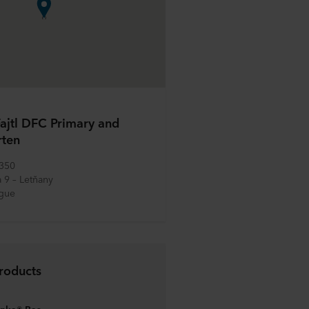
ajtl DFC Primary and
rten
 350
 9 – Letňany
ague
roducts