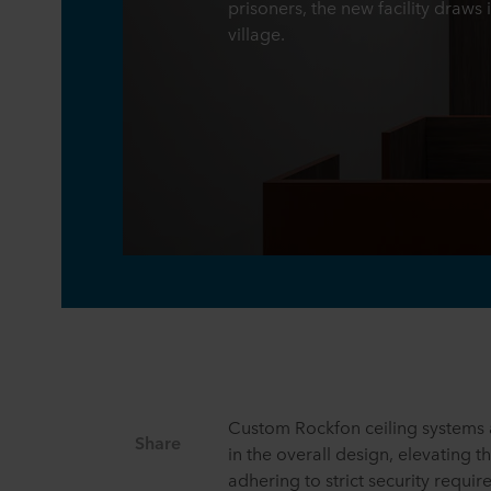
prisoners, the new facility draws 
village.
Custom Rockfon ceiling systems a
Share
in the overall design, elevating t
adhering to strict security requi