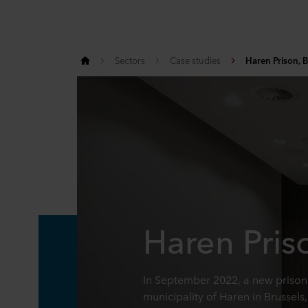
Sectors
Case studies
Haren Prison, B
Haren Pris
In September 2022, a new prison 
municipality of Haren in Brussels