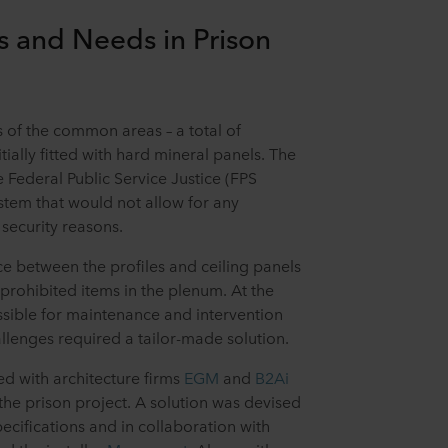
s and Needs in Prison
gs of the common areas – a total of
tially fitted with hard mineral panels. The
 Federal Public Service Justice (FPS
stem that would not allow for any
 security reasons.
ace between the profiles and ceiling panels
prohibited items in the plenum. At the
ssible for maintenance and intervention
allenges required a tailor-made solution.
d with architecture firms
EGM
and
B2Ai
 the prison project. A solution was devised
pecifications and in collaboration with