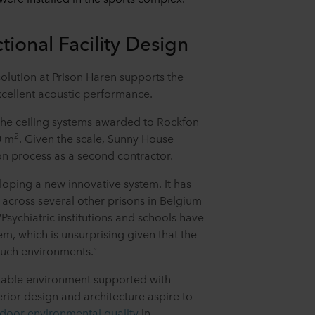
tional Facility Design
olution at Prison Haren supports the
xcellent acoustic performance.
 the ceiling systems awarded to Rockfon
2
0 m
. Given the scale, Sunny House
ion process as a second contractor.
oping a new innovative system. It has
 across several other prisons in Belgium
“Psychiatric institutions and schools have
tem, which is unsurprising given that the
 such environments.”
table environment supported with
erior design and architecture aspire to
ndoor environmental quality
in