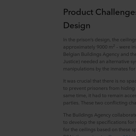
Product Challenge
Design
In the prison’s design, the ceilin
2
approximately 9000 m
– were ini
Belgian Buildings Agency and the
Justice) needed an alternative sy
manipulations by the inmates for
It was crucial that there is no sp
to prevent prisoners from hiding 
same time, it had to remain acce
parties. These two conflicting ch
The Buildings Agency collaborate
to develop the specifications for
for the ceilings based on these s