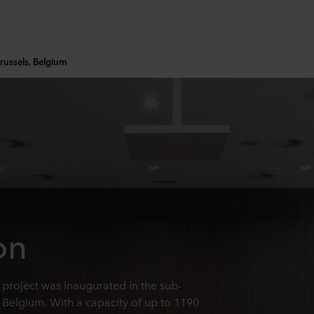
russels, Belgium
on
project was inaugurated in the sub-
, Belgium. With a capacity of up to 1190