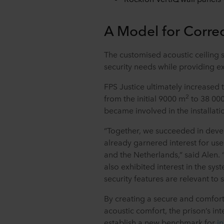
A Model for Correc
The customised acoustic ceiling s
security needs while providing e
FPS Justice ultimately increased
2
from the initial 9000 m
to 38 00
became involved in the installat
“Together, we succeeded in devel
already garnered interest for use
and the Netherlands,” said Alen. 
also exhibited interest in the sys
security features are relevant to
By creating a secure and comfor
acoustic comfort, the prison’s int
establish a new benchmark for
i