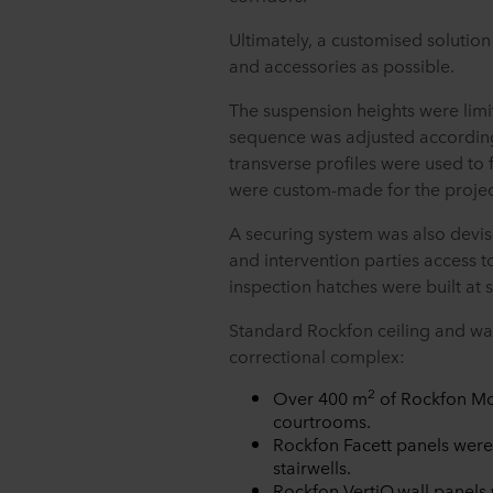
Ultimately, a customised solutio
and accessories as possible.
The suspension heights were lim
sequence was adjusted accordingl
transverse profiles were used to f
were custom-made for the proje
A securing system was also devis
and intervention parties access 
inspection hatches were built at 
Standard Rockfon ceiling and wal
correctional complex:
2
Over 400 m
of Rockfon Mon
courtrooms.
Rockfon Facett panels were a
stairwells.
Rockfon VertiQ
wall panels 