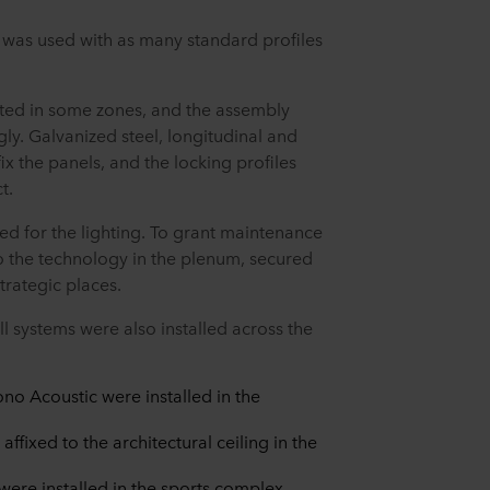
n was used with as many standard profiles
ited in some zones, and the assembly
y. Galvanized steel, longitudinal and
ix the panels, and the locking profiles
ct.
ed for the lighting. To grant maintenance
to the technology in the plenum, secured
strategic places.
l systems were also installed across the
o Acoustic were installed in the
ffixed to the architectural ceiling in the
were installed in the sports complex.