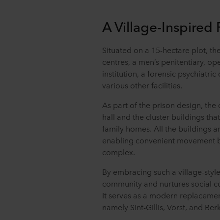
A Village-Inspired
Situated on a 15-hectare plot, th
centres, a men’s penitentiary, o
institution, a forensic psychiatric 
various other facilities.
As part of the prison design, the
hall and the cluster buildings tha
family homes. All the buildings a
enabling convenient movement be
complex.
By embracing such a village-style
community and nurtures social c
It serves as a modern replacement
namely Sint-Gillis, Vorst, and Be