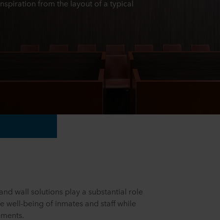
inspiration from the layout of a typical
nd wall solutions play a substantial role
he well-being of inmates and staff while
rements.