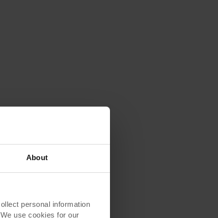
About
ew
lect personal information
erest
. We use cookies for our