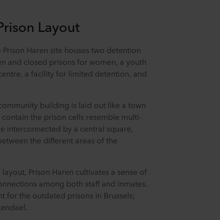
 Prison Layout
e Prison Haren site houses two detention
pen and closed prisons for women, a youth
centre, a facility for limited detention, and
 community building is laid out like a town
t contain the prison cells resemble multi-
re interconnected by a central square,
tween the different areas of the
 layout, Prison Haren cultivates a sense of
onnections among both staff and inmates.
 for the outdated prisons in Brussels;
rkendael.