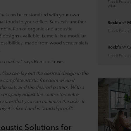
Tiles & Panels 
White
l that can be customized with your own
al touch to your office. Senses is another
Rockfon® M
mbination of organic and acoustic
Tiles & Panels 
 5 designs available. Lamella is a modular
possibilities, made from wood veneer slats
Rockfon® C
.
Tiles & Panels 
ye-catcher
," says Remon Janse.
 You can lay out the desired design in the
ve complete artistic freedom when it
he slats and the desired pattern. With a
 properly adjust the centre-to-centre
nsures that you can minimize the risks. It
bly it is fixed and is 'vandal-proof'
”.
oustic Solutions for