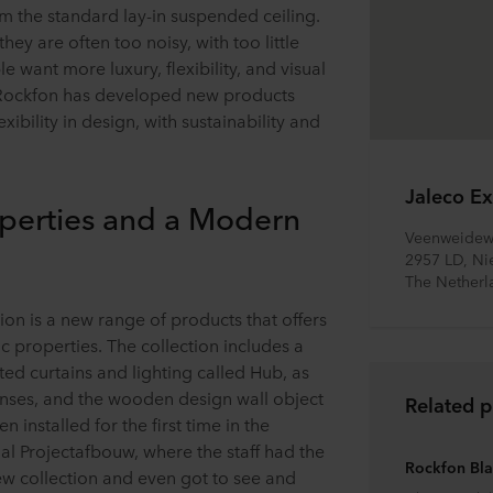
m the standard lay-in suspended ceiling.
hey are often too noisy, with too little
e want more luxury, flexibility, and visual
 Rockfon has developed new products
xibility in design, with sustainability and
Jaleco Ex
perties and a Modern
Veenweidew
2957 LD, Ni
The Netherl
on is a new range of products that offers
 properties. The collection includes a
ted curtains and lighting called Hub, as
enses, and the wooden design wall object
Related p
installed for the first time in the
al Projectafbouw, where the staff had the
Rockfon Bl
ew collection and even got to see and