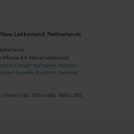
, New Lekkerland, Netherlands
Netherlands
ct Afbouw B.V. Nieuw-Lekkerland
ockfon Canva® Wall panel
,
Rockfon
ckfon® Lamella
,
Rockfon® Universal
, 1160 x 1160, 1200 x 600, 1800 x 300,