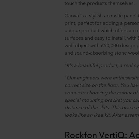
touch the products themselves.
Canva is a stylish acoustic pane
print, perfect for adding a person
unique product which offers a co
surfaces and easy to install, with
wall object with 650,000 design 
and sound-absorbing stone wool
"
It's a beautiful product, a real e
“
Our engineers were enthusiastic.
correct size on the floor. You ha
comes to choosing the colour of t
special mounting bracket you can
distance of the slats. This brace e
looks like an Ikea kit. After assem
Rockfon VertiQ: Ac