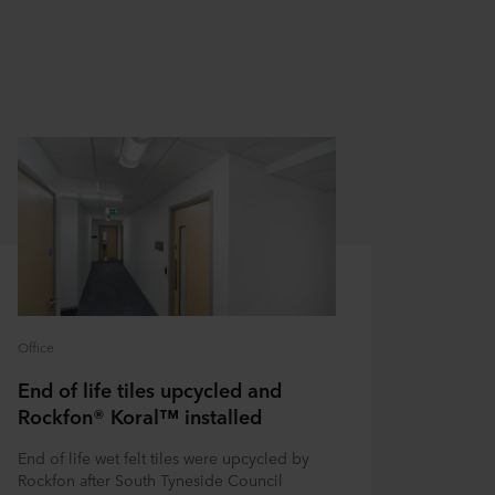
Office
End of life tiles upcycled and
Rockfon® Koral™ installed
End of life wet felt tiles were upcycled by
Rockfon after South Tyneside Council