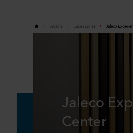
Sectors
Case studies
Jaleco Experie
Jaleco Exp
Center