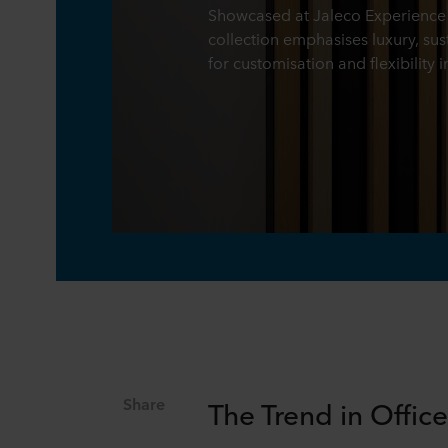
Showcased at Jaleco Experience 
collection emphasises luxury, sus
for customisation and flexibility i
Share
The Trend in Offic