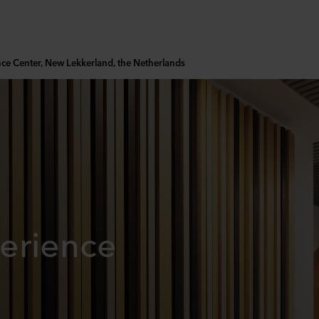
nce Center, New Lekkerland, the Netherlands
erience