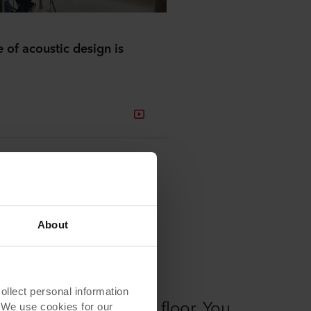
e of acoustic design is
About
lect personal information
e correct size on the floor. You
. We use cookies for our