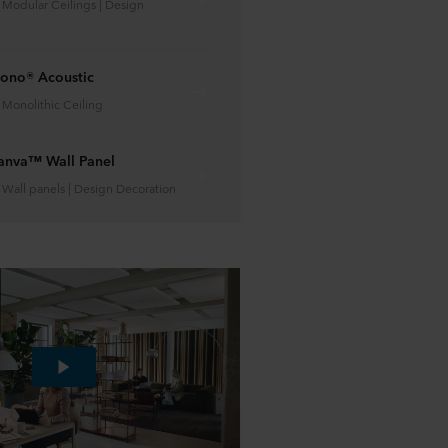
| Modular Ceilings | Design
ono® Acoustic
| Monolithic Ceiling
anva™ Wall Panel
| Wall panels | Design Decoration