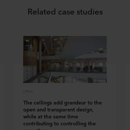
Related case studies
Office
The ceilings add grandeur to the
open and transparent design,
while at the same time
contributing to controlling the
acoustics.