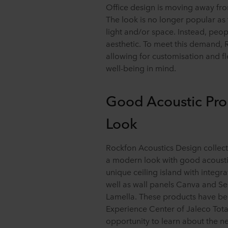
Office design is moving away fro
The look is no longer popular as t
light and/or space. Instead, peopl
aesthetic. To meet this demand,
allowing for customisation and fle
well-being in mind.
Good Acoustic Pro
Look
Rockfon Acoustics Design collecti
a modern look with good acoustic
unique ceiling island with integra
well as wall panels Canva and S
Lamella. These products have been 
Experience Center of Jaleco Tota
opportunity to learn about the n