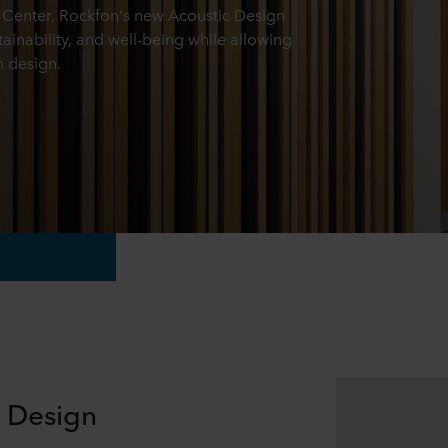
Center, Rockfon's new Acoustic Design
tainability, and well-being while allowing
n design.
e Design