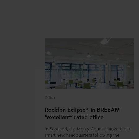
Office
Rockfon Eclipse® in BREEAM
“excellent” rated office
In Scotland, the Moray Council moved into
smart new headquarters following the