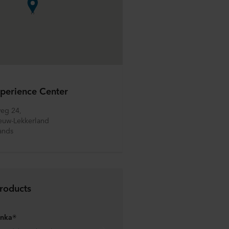
perience Center
eg 24, 
euw-Lekkerland
ands
roducts
anka®