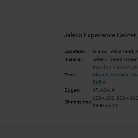
Jaleco Experience Center
Location:
Nieuw-Lekkerland, 
Installer:
Jaleco Totaal Proje
Rockfon Blanka®
,
R
Tiles:
Mono® Acoustic
,
Ro
Baffle
Edges:
4F, A24, X
600 x 600, 800 x 800
Dimensions:
1800 x 600