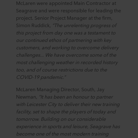
McLaren were appointed Main Contractor at
Seagrave and were responsible for leading the
project. Senior Project Manager at the firm,
Simon Ruddick,
“
The unrelenting progress of
this project from day one was a testament to
our continued ethos of partnering with key
customers, and working to overcome delivery
challenges... We have overcome some of the
most challenging weather in recorded history
too, and of course restrictions due to the
COVID-19 pandemic.”
McLaren Managing Director, South, Jay
Newman,
“It has been an honour to partner
with Leicester City to deliver their new training
facility, set to shape the players of today and
tomorrow. Building on our considerable
experience in sports and leisure, Seagrave has
become one of the most modern training