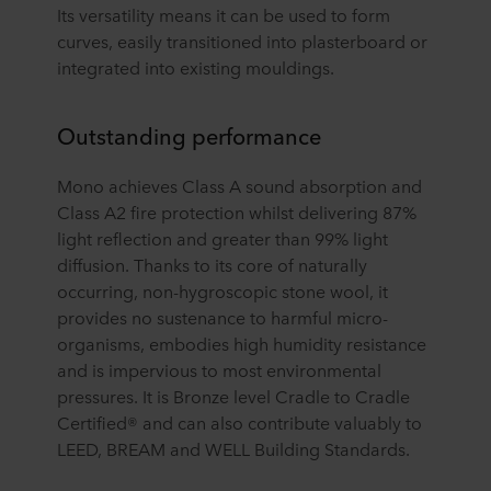
Its versatility means it can be used to form
curves, easily transitioned into plasterboard or
integrated into existing mouldings.
Outstanding performance
Mono achieves Class A sound absorption and
Class A2 fire protection whilst delivering 87%
light reflection and greater than 99% light
diffusion. Thanks to its core of naturally
occurring, non-hygroscopic stone wool, it
provides no sustenance to harmful micro-
organisms, embodies high humidity resistance
and is impervious to most environmental
pressures. It is Bronze level Cradle to Cradle
Certified® and can also contribute valuably to
LEED, BREAM and WELL Building Standards.