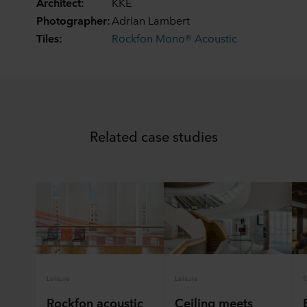
Architect:
KKE
Photographer:
Adrian Lambert
Tiles:
Rockfon Mono® Acoustic
Related case studies
Leisure
Leisure
S
Rockfon acoustic
Ceiling meets