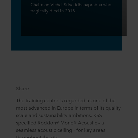
Chairman Vichai Srivaddhanaprabha who
tragically died in 2018.
Share
The training centre is regarded as one of the
most advanced in Europe in terms of its quality,
scale and sustainability ambitions. KSS
specified Rockfon® Mono® Acoustic – a
seamless acoustic ceiling – for key areas
throughout the site.