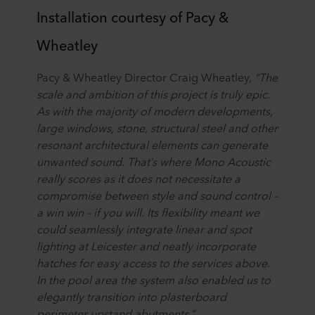
Installation courtesy of Pacy &
Wheatley
Pacy & Wheatley Director Craig Wheatley,
“The
scale and ambition of this project is truly epic.
As with the majority of modern developments,
large windows, stone, structural steel and other
resonant architectural elements can generate
unwanted sound. That’s where Mono Acoustic
really scores as it does not necessitate a
compromise between style and sound control –
a win win – if you will. Its flexibility meant we
could seamlessly integrate linear and spot
lighting at Leicester and neatly incorporate
hatches for easy access to the services above.
In the pool area the system also enabled us to
elegantly transition into plasterboard
perimeter upstand abutments.”