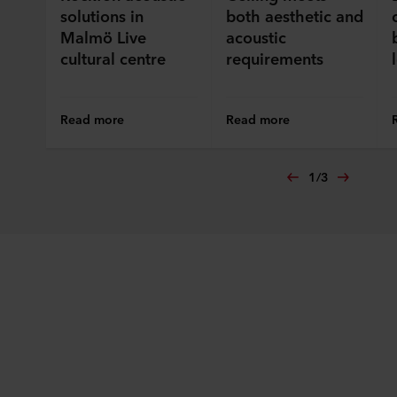
solutions in
both aesthetic and
Malmö Live
acoustic
cultural centre
requirements
Read more
Read more
1
/
3