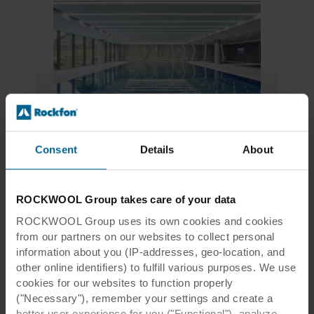
Related products
Consent
Details
About
Rockfon® Mono® Acoustic
ROCKWOOL Group takes care of your data
Tiles & Panels | Monolithic Ceiling
ROCKWOOL Group uses its own cookies and cookies
from our partners on our websites to collect personal
information about you (IP-addresses, geo-location, and
other online identifiers) to fulfill various purposes. We use
Leicester City FC Case Study
cookies for our websites to function properly
("Necessary"), remember your settings and create a
Read the full case study
better user experience for you ("Functional"), analyze