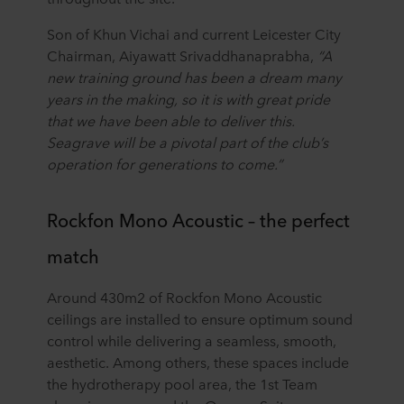
Son of Khun Vichai and current Leicester City
Chairman, Aiyawatt Srivaddhanaprabha,
“A
new training ground has been a dream many
years in the making, so it is with great pride
that we have been able to deliver this.
Seagrave will be a pivotal part of the club’s
operation for generations to come.”
Rockfon Mono Acoustic – the perfect
match
Around 430m2 of Rockfon Mono Acoustic
ceilings are installed to ensure optimum sound
control while delivering a seamless, smooth,
aesthetic. Among others, these spaces include
the hydrotherapy pool area, the 1st Team