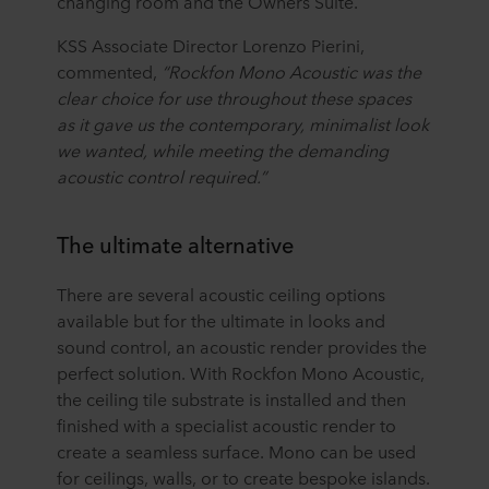
changing room and the Owners Suite.
KSS Associate Director Lorenzo Pierini,
commented,
“Rockfon
Mono Acoustic was the
clear choice for use throughout these spaces
as it gave us the contemporary, minimalist look
we wanted, while meeting the demanding
acoustic control required.”
The ultimate alternative
There are several acoustic ceiling options
available but for the ultimate in looks and
sound control, an acoustic render provides the
perfect solution. With Rockfon Mono Acoustic,
the ceiling tile substrate is installed and then
finished with a specialist acoustic render to
create a seamless surface. Mono can be used
for ceilings, walls, or to create bespoke islands.