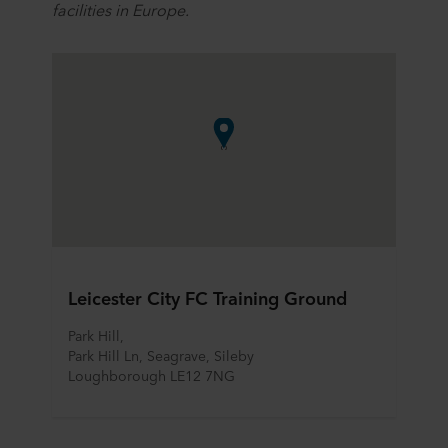
facilities in Europe.
Leicester City FC Training Ground
Park Hill, 
Park Hill Ln, Seagrave, Sileby
Loughborough LE12 7NG