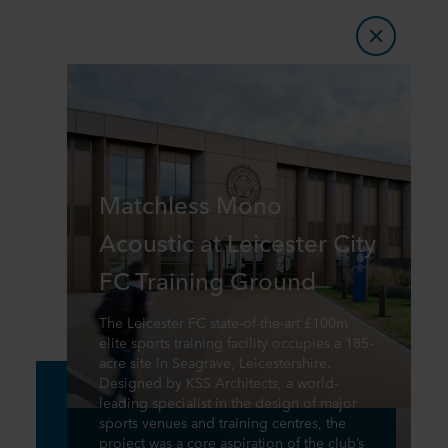
Matchless Mono
Acoustic at Leicester City
FC Training Ground
The Leicester FC state-of-the-art £100m
elite sports training facility occupies a 185-
acre site in Seagrave, Leicestershire.
Designed by KSS Architects, a world-
leading specialist in the design of major
sports venues and training centres, the
project was a core aspiration of the club’s