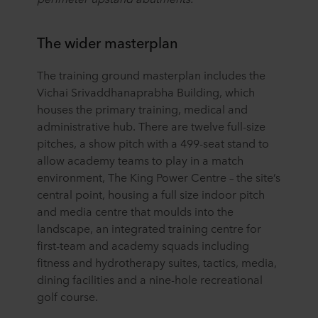
The wider masterplan
The training ground masterplan includes the
Vichai Srivaddhanaprabha Building, which
houses the primary training, medical and
administrative hub. There are twelve full-size
pitches, a show pitch with a 499-seat stand to
allow academy teams to play in a match
environment, The King Power Centre – the site’s
central point, housing a full size indoor pitch
and media centre that moulds into the
landscape, an integrated training centre for
first-team and academy squads including
fitness and hydrotherapy suites, tactics, media,
dining facilities and a nine-hole recreational
golf course.